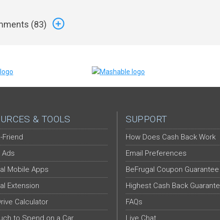
ments (
83
)
URCES & TOOLS
SUPPORT
-Friend
How Does Cash Back Work
 Ads
Email Preferences
al Mobile Apps
BeFrugal Coupon Guarantee
al Extension
Highest Cash Back Guarant
Drive Calculator
FAQs
ch to Spend on a Car
Live Chat