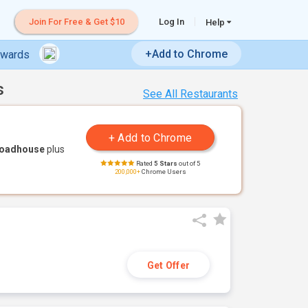
Join For Free & Get $10
Log In
Help
+Add to Chrome
ewards
s
See All Restaurants
Roadhouse
plus
Rated
5 Stars
out of 5
200,000+
Chrome Users
Get Offer