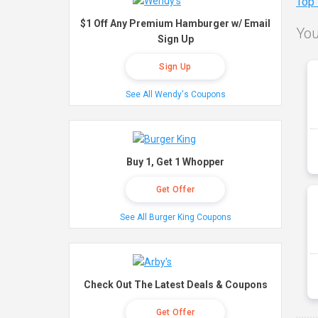
Top
$1 Off Any Premium Hamburger w/ Email
You
Sign Up
Sign Up
See All Wendy's Coupons
Buy 1, Get 1 Whopper
Get Offer
See All Burger King Coupons
Check Out The Latest Deals & Coupons
Get Offer