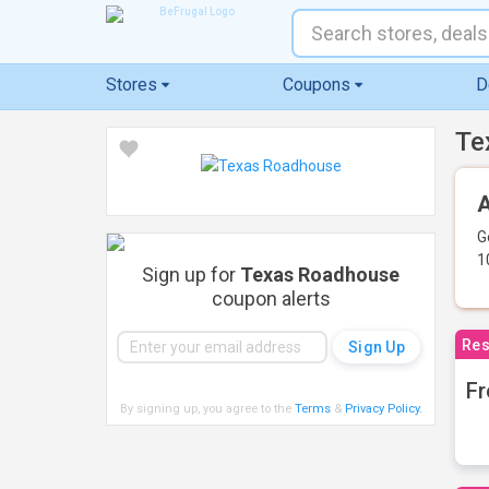
Stores
Coupons
D
Te
A
G
1
Sign up for
Texas Roadhouse
coupon alerts
Res
Fr
By signing up, you agree to the
Terms
&
Privacy Policy
.