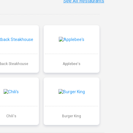
See All Restaurants
back Steakhouse
Applebee's
Chili's
Burger King