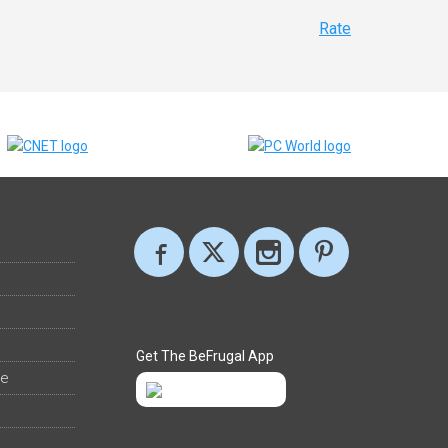
Rate
Get The BeFrugal App
ee