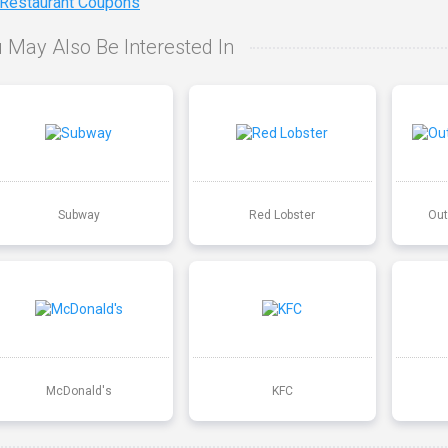
 Restaurant Coupons
 May Also Be Interested In
Subway
Red Lobster
Out
McDonald's
KFC