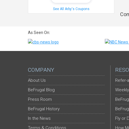
See All Arby's Coupons
Com
As Seen On:
COMPANY
RESO
About Us
Refer-a
BeFrugal Blog
Weekly
Press Room
BeFrug
BeFrugal History
BeFrug
In the News
Fly or 
Terms & Conditions
How Mu