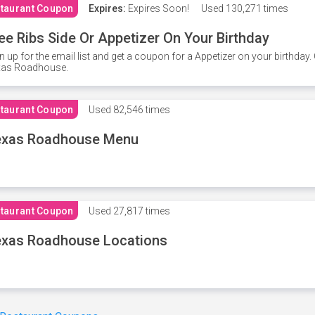
taurant Coupon
Expires:
Expires Soon!
Used
130,271 times
ee Ribs Side Or Appetizer On Your Birthday
n up for the email list and get a coupon for a Appetizer on your birthda
xas Roadhouse.
taurant Coupon
Used
82,546 times
exas Roadhouse Menu
taurant Coupon
Used
27,817 times
xas Roadhouse Locations