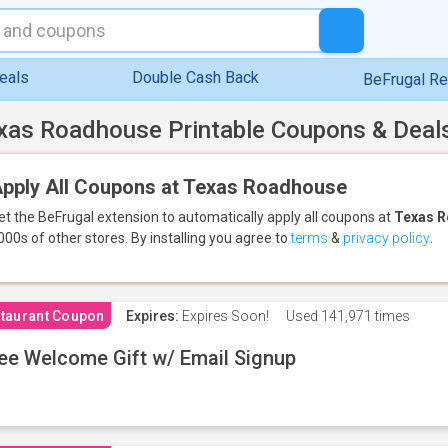
eals
Double Cash Back
BeFrugal R
xas Roadhouse Printable Coupons & Deal
pply All Coupons at Texas Roadhouse
et the BeFrugal extension to automatically apply all coupons
at
Texas 
000s of other stores.
By installing you agree to
terms
&
privacy policy
.
taurant Coupon
Expires:
Expires Soon!
Used
141,971 times
ee Welcome Gift w/ Email Signup