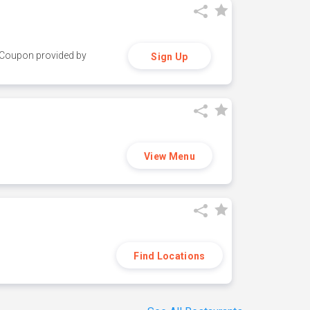
y. Coupon provided by
Sign Up
View Menu
Find Locations