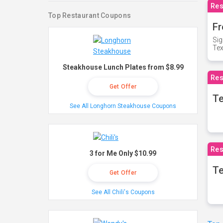
Res
Top Restaurant Coupons
Fr
Sig
Te
Steakhouse Lunch Plates from $8.99
Res
Get Offer
T
See All Longhorn Steakhouse Coupons
Res
3 for Me Only $10.99
Te
Get Offer
See All Chili's Coupons