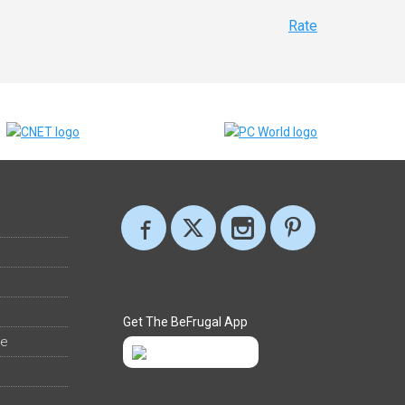
Rate
Get The BeFrugal App
ee