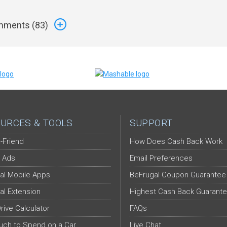
ments (
83
)
URCES & TOOLS
SUPPORT
-Friend
How Does Cash Back Work
 Ads
Email Preferences
al Mobile Apps
BeFrugal Coupon Guarantee
al Extension
Highest Cash Back Guarant
Drive Calculator
FAQs
ch to Spend on a Car
Live Chat