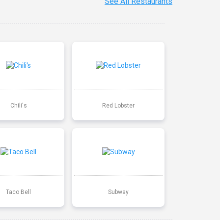
See All Restaurants
Chili's
Red Lobster
Taco Bell
Subway