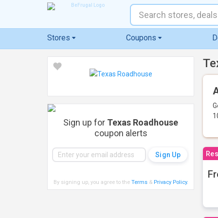
Stores
Coupons
D
Te
A
G
1
Sign up for
Texas Roadhouse
coupon alerts
Res
Fr
By signing up, you agree to the
Terms
&
Privacy Policy
.