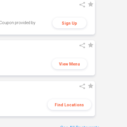
y. Coupon provided by
Sign Up
View Menu
Find Locations