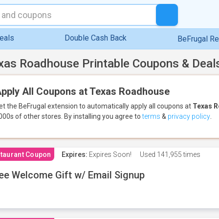
eals
Double Cash Back
BeFrugal R
xas Roadhouse Printable Coupons & Deal
pply All Coupons at Texas Roadhouse
et the BeFrugal extension to automatically apply all coupons
at
Texas 
000s of other stores.
By installing you agree to
terms
&
privacy policy
.
taurant Coupon
Expires:
Expires Soon!
Used
141,955 times
ee Welcome Gift w/ Email Signup