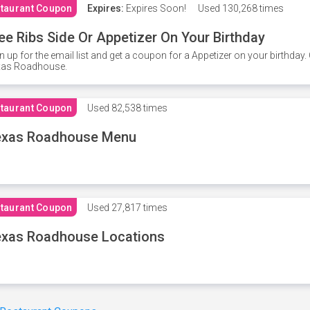
taurant Coupon
Expires:
Expires Soon!
Used
130,268 times
ee Ribs Side Or Appetizer On Your Birthday
n up for the email list and get a coupon for a Appetizer on your birthda
xas Roadhouse.
taurant Coupon
Used
82,538 times
exas Roadhouse Menu
taurant Coupon
Used
27,817 times
xas Roadhouse Locations