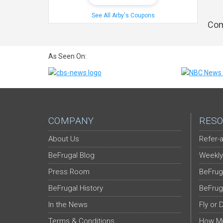
See All Arby's Coupons
Com
As Seen On:
COMPANY
RESO
About Us
Refer-a
BeFrugal Blog
Weekly
Press Room
BeFrug
BeFrugal History
BeFrug
In the News
Fly or 
Terms & Conditions
How Mu