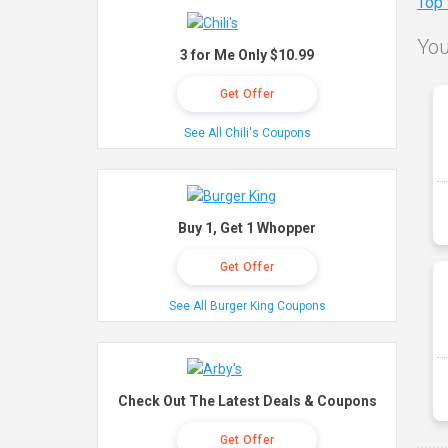
Top
You
3 for Me Only $10.99
Get Offer
See All Chili's Coupons
Buy 1, Get 1 Whopper
Get Offer
See All Burger King Coupons
Check Out The Latest Deals & Coupons
Get Offer