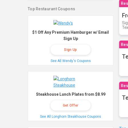
Res
Top Restaurant Coupons
Fr
Sig
Te
$1 Off Any Premium Hamburger w/ Email
Sign Up
Res
Sign Up
T
See All Wendy's Coupons
Res
Steakhouse Lunch Plates from $8.99
Te
Get Offer
See All Longhorn Steakhouse Coupons