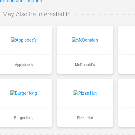
 Restaurant Coupons
 May Also Be Interested In
Applebee's
McDonald's
Burger King
Pizza Hut