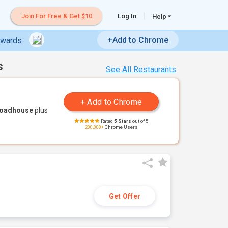
Join For Free & Get $10
Log In
Help
+Add to Chrome
ewards
s
See All Restaurants
Roadhouse
plus
Rated
5 Stars
out of 5
200,000+
Chrome Users
Get Offer