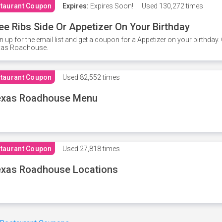
taurant Coupon
Expires:
Expires Soon!
Used
130,272 times
ee Ribs Side Or Appetizer On Your Birthday
n up for the email list and get a coupon for a Appetizer on your birthda
xas Roadhouse.
taurant Coupon
Used
82,552 times
exas Roadhouse Menu
taurant Coupon
Used
27,818 times
xas Roadhouse Locations