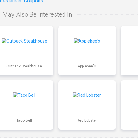
 Restaurant Coupons
 May Also Be Interested In
Outback Steakhouse
Applebee's
Taco Bell
Red Lobster