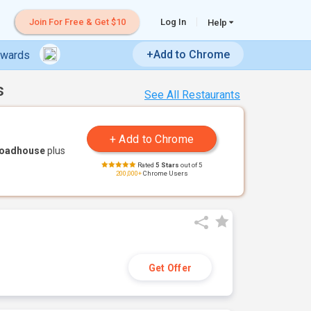
Join For Free & Get $10
Log In
Help
+Add to Chrome
ewards
s
See All Restaurants
Roadhouse
plus
Rated
5 Stars
out of 5
200,000+
Chrome Users
Get Offer