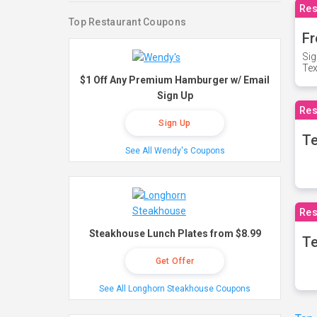
Res
Top Restaurant Coupons
Fr
Sig
Te
$1 Off Any Premium Hamburger w/ Email
Sign Up
Res
Sign Up
T
See All Wendy's Coupons
Res
Steakhouse Lunch Plates from $8.99
Te
Get Offer
See All Longhorn Steakhouse Coupons