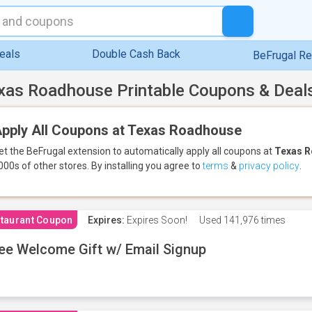
eals
Double Cash Back
BeFrugal R
xas Roadhouse Printable Coupons & Deal
pply All Coupons at Texas Roadhouse
et the BeFrugal extension to automatically apply all coupons
at
Texas 
000s of other stores.
By installing you agree to
terms
&
privacy policy
.
taurant Coupon
Expires:
Expires Soon!
Used
141,976 times
ee Welcome Gift w/ Email Signup