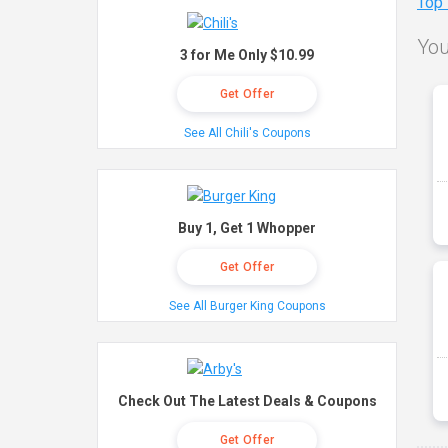
Top
You
3 for Me Only $10.99
Get Offer
See All Chili's Coupons
Buy 1, Get 1 Whopper
Get Offer
See All Burger King Coupons
Check Out The Latest Deals & Coupons
Get Offer