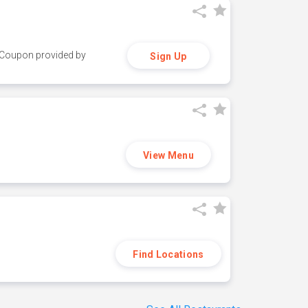
y. Coupon provided by
Sign Up
View Menu
Find Locations