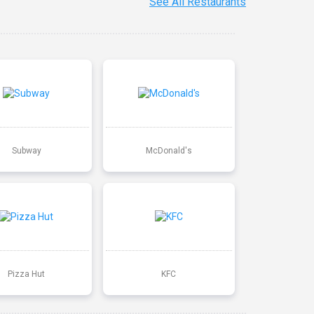
See All Restaurants
Subway
McDonald's
Pizza Hut
KFC