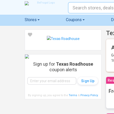
Stores
Coupons
D
Te
A
G
1
Sign up for
Texas Roadhouse
coupon alerts
Res
Fr
By signing up, you agree to the
Terms
&
Privacy Policy
.