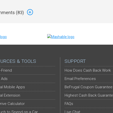
ments (
83
)
URCES & TOOLS
SUPPORT
-Friend
How Does Cash Back Work
 Ads
Email Preferences
al Mobile Apps
BeFrugal Coupon Guarantee
al Extension
Highest Cash Back Guarant
Drive Calculator
FAQs
ch to Spend on a Car
Live Chat