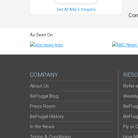
See All Arby's Coupons
Com
As Seen On:
COMPANY
RESO
About Us
Refer-a
BeFrugal Blog
Weekly
Press Room
BeFrug
BeFrugal History
BeFrug
In the News
Fly or 
Terms & Conditions
How Mu