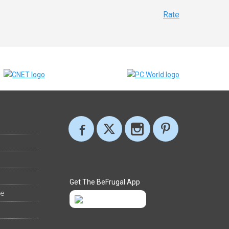
Rate
Get The BeFrugal App
ee