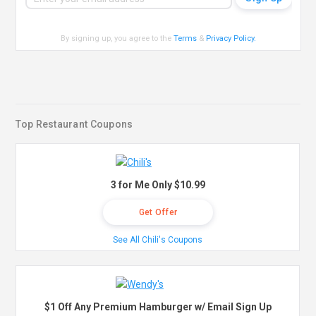
By signing up, you agree to the
Terms
&
Privacy Policy
.
Top Restaurant Coupons
3 for Me Only $10.99
Get Offer
See All Chili's Coupons
$1 Off Any Premium Hamburger w/ Email Sign Up