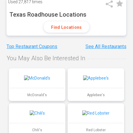
Used
27,817 times
Texas Roadhouse Locations
Find Locations
Top Restaurant Coupons
See All Restaurants
You May Also Be Interested In
McDonald's
Applebee's
Chili's
Red Lobster