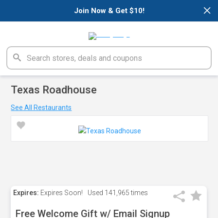
×
Join Now & Get $10!
Texas Roadhouse
See All Restaurants
Expires:
Expires Soon!
Used
141,965 times
Free Welcome Gift w/ Email Signup