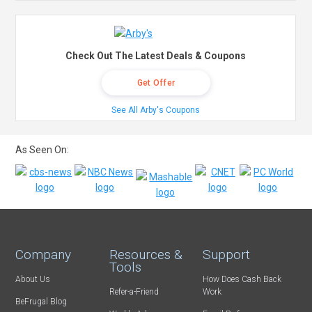
Check Out The Latest Deals & Coupons
Get Offer
See All Arby's Coupons
As Seen On:
Company
Resources &
Support
Tools
About Us
How Does Cash Back
Refer-a-Friend
Work
BeFrugal Blog