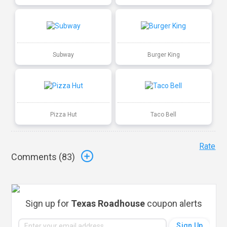
Subway
Burger King
Pizza Hut
Taco Bell
Rate
Comments (
83
)
Sign up for
Texas Roadhouse
coupon alerts