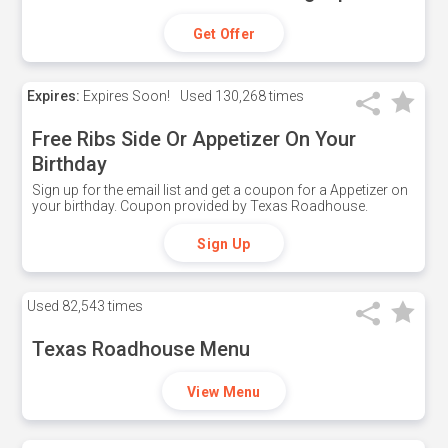
Get Offer
Expires:
Expires Soon!
Used
130,268 times
Free Ribs Side Or Appetizer On Your
Birthday
Sign up for the email list and get a coupon for a Appetizer on
your birthday. Coupon provided by Texas Roadhouse.
Sign Up
Used
82,543 times
Texas Roadhouse Menu
View Menu