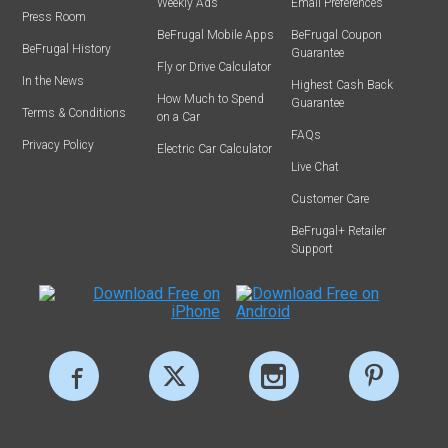
Weekly Ads
Email Preferences
Press Room
BeFrugal Mobile Apps
BeFrugal Coupon
BeFrugal History
Guarantee
Fly or Drive Calculator
In the News
Highest Cash Back
How Much to Spend
Guarantee
Terms & Conditions
on a Car
FAQs
Privacy Policy
Electric Car Calculator
Live Chat
Customer Care
BeFrugal+ Retailer
Support