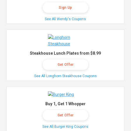
Sign Up
See All Wendy's Coupons
Steakhouse Lunch Plates from $8.99
Get Offer
See All Longhorn Steakhouse Coupons
Buy 1, Get 1 Whopper
Get Offer
See All Burger King Coupons