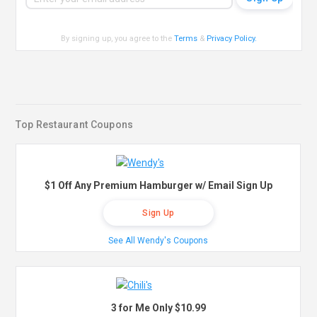
By signing up, you agree to the
Terms
&
Privacy Policy
.
Top Restaurant Coupons
$1 Off Any Premium Hamburger w/ Email Sign Up
Sign Up
See All Wendy's Coupons
3 for Me Only $10.99