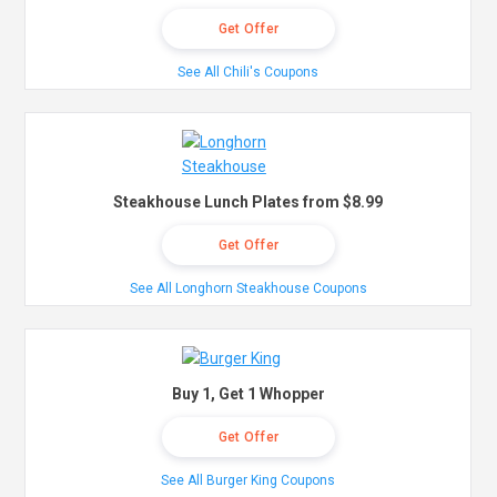
Get Offer
See All Chili's Coupons
Steakhouse Lunch Plates from $8.99
Get Offer
See All Longhorn Steakhouse Coupons
Buy 1, Get 1 Whopper
Get Offer
See All Burger King Coupons