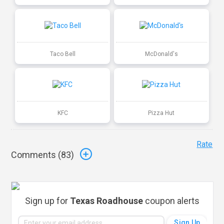
Taco Bell
McDonald's
KFC
Pizza Hut
Rate
Comments (
83
)
Sign up for
Texas Roadhouse
coupon alerts