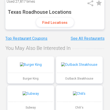
Used
27,817 times
Texas Roadhouse Locations
Find Locations
Top Restaurant Coupons
See All Restaurants
You May Also Be Interested In
Burger King
Outback Steakhouse
Subway
Chili's