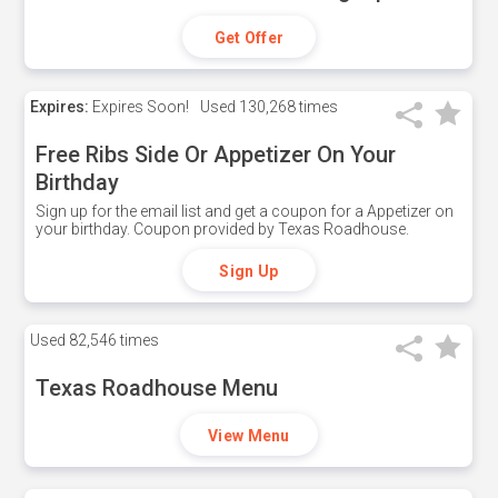
Get Offer
Expires:
Expires Soon!
Used
130,268 times
Free Ribs Side Or Appetizer On Your
Birthday
Sign up for the email list and get a coupon for a Appetizer on
your birthday. Coupon provided by Texas Roadhouse.
Sign Up
Used
82,546 times
Texas Roadhouse Menu
View Menu