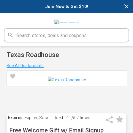
×
Join Now & Get $10!
Texas Roadhouse
See All Restaurants
Expires:
Expires Soon!
Used
141,967 times
Free Welcome Gift w/ Email Signup