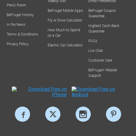
Weekly Ads
Email Preferences
Press Room
BeFrugal Mobile Apps
BeFrugal Coupon
BeFrugal History
Guarantee
Fly or Drive Calculator
In the News
Highest Cash Back
How Much to Spend
Guarantee
Terms & Conditions
on a Car
FAQs
Privacy Policy
Electric Car Calculator
Live Chat
Customer Care
BeFrugal+ Retailer
Support