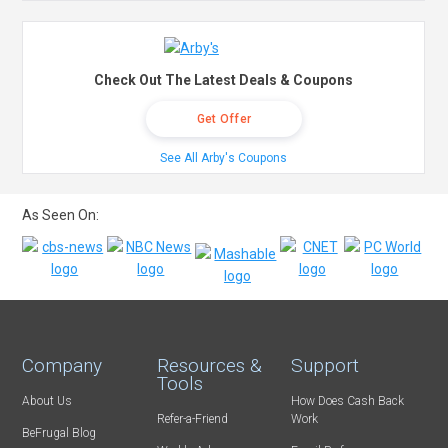
Check Out The Latest Deals & Coupons
Get Offer
See All Arby's Coupons
As Seen On:
Company
Resources &
Support
Tools
About Us
How Does Cash Back
Refer-a-Friend
Work
BeFrugal Blog