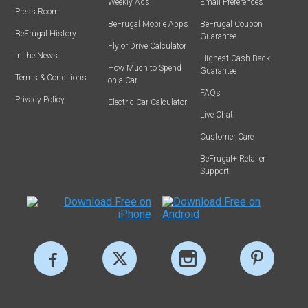
Weekly Ads
Email Preferences
Press Room
BeFrugal Mobile Apps
BeFrugal Coupon
BeFrugal History
Guarantee
Fly or Drive Calculator
In the News
Highest Cash Back
How Much to Spend
Guarantee
Terms & Conditions
on a Car
FAQs
Privacy Policy
Electric Car Calculator
Live Chat
Customer Care
BeFrugal+ Retailer
Support