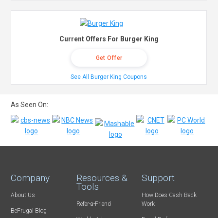
Current Offers For Burger King
Get Offer
See All Burger King Coupons
As Seen On:
Company
Resources &
Support
Tools
About Us
How Does Cash Back
Refer-a-Friend
Work
BeFrugal Blog