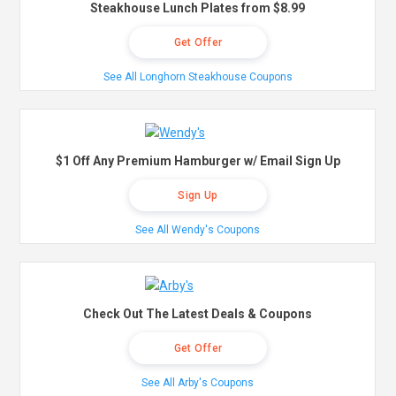
Steakhouse Lunch Plates from $8.99
Get Offer
See All Longhorn Steakhouse Coupons
$1 Off Any Premium Hamburger w/ Email Sign Up
Sign Up
See All Wendy's Coupons
Check Out The Latest Deals & Coupons
Get Offer
See All Arby's Coupons