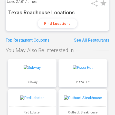
Used
27,817 times
Texas Roadhouse Locations
Find Locations
Top Restaurant Coupons
See All Restaurants
You May Also Be Interested In
Subway
Pizza Hut
Red Lobster
Outback Steakhouse