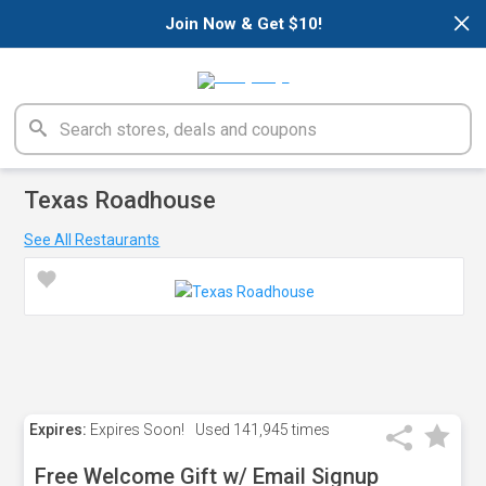
×
Join Now & Get $10!
Texas Roadhouse
See All Restaurants
Expires:
Expires Soon!
Used
141,945 times
Free Welcome Gift w/ Email Signup