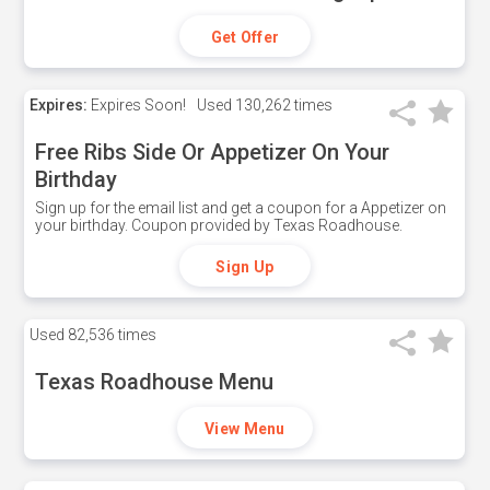
Get Offer
Expires:
Expires Soon!
Used
130,262 times
Free Ribs Side Or Appetizer On Your
Birthday
Sign up for the email list and get a coupon for a Appetizer on
your birthday. Coupon provided by Texas Roadhouse.
Sign Up
Used
82,536 times
Texas Roadhouse Menu
View Menu