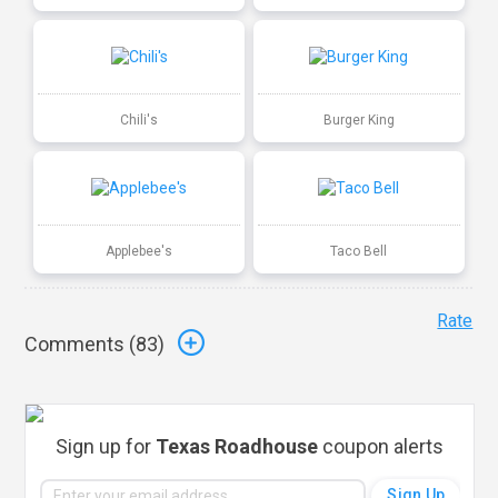
Chili's
Burger King
Applebee's
Taco Bell
Rate
Comments (
83
)
Sign up for
Texas Roadhouse
coupon alerts