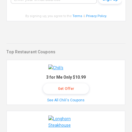
By signing up, you agree to the
Terms
&
Privacy Policy
.
Top Restaurant Coupons
3 for Me Only $10.99
Get Offer
See All Chili's Coupons