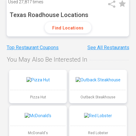
Used
27,817 times
Texas Roadhouse Locations
Find Locations
Top Restaurant Coupons
See All Restaurants
You May Also Be Interested In
Pizza Hut
Outback Steakhouse
McDonald's
Red Lobster