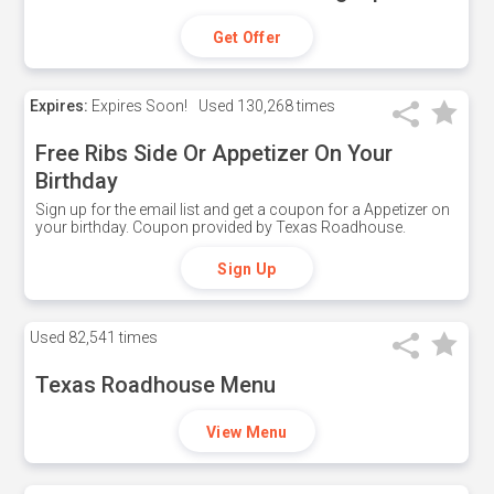
Get Offer
Expires:
Expires Soon!
Used
130,268 times
Free Ribs Side Or Appetizer On Your
Birthday
Sign up for the email list and get a coupon for a Appetizer on
your birthday. Coupon provided by Texas Roadhouse.
Sign Up
Used
82,541 times
Texas Roadhouse Menu
View Menu