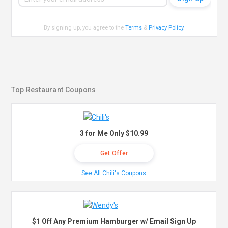
By signing up, you agree to the
Terms
&
Privacy Policy
.
Top Restaurant Coupons
3 for Me Only $10.99
Get Offer
See All Chili's Coupons
$1 Off Any Premium Hamburger w/ Email Sign Up