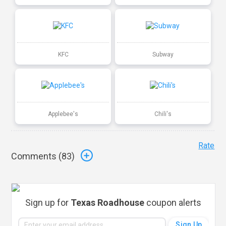
KFC
Subway
Applebee's
Chili's
Rate
Comments (
83
)
Sign up for
Texas Roadhouse
coupon alerts