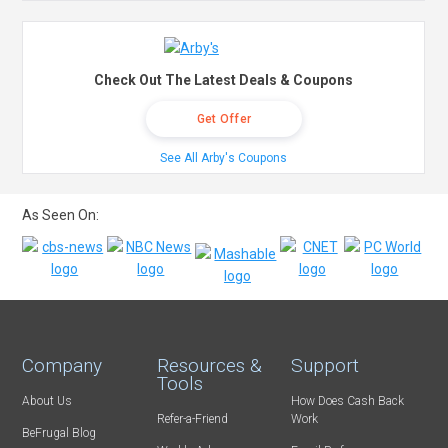
Check Out The Latest Deals & Coupons
Get Offer
See All Arby's Coupons
As Seen On:
Company
Resources &
Support
Tools
About Us
How Does Cash Back
Refer-a-Friend
Work
BeFrugal Blog