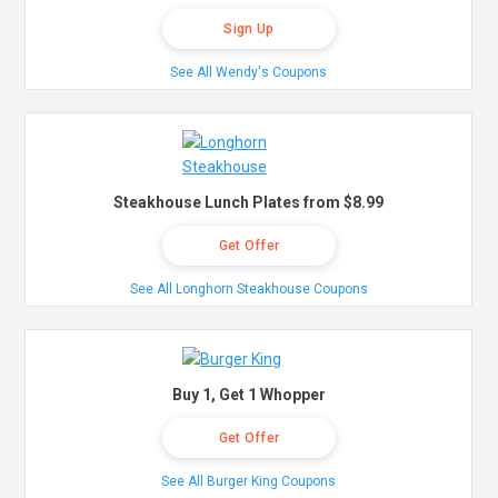
Sign Up
See All Wendy's Coupons
Steakhouse Lunch Plates from $8.99
Get Offer
See All Longhorn Steakhouse Coupons
Buy 1, Get 1 Whopper
Get Offer
See All Burger King Coupons