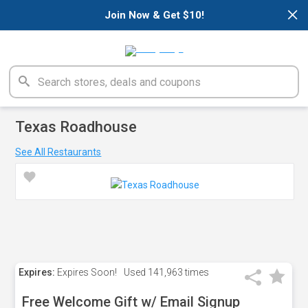
×
Join Now & Get $10!
Texas Roadhouse
See All Restaurants
Expires:
Expires Soon!
Used
141,963 times
Free Welcome Gift w/ Email Signup