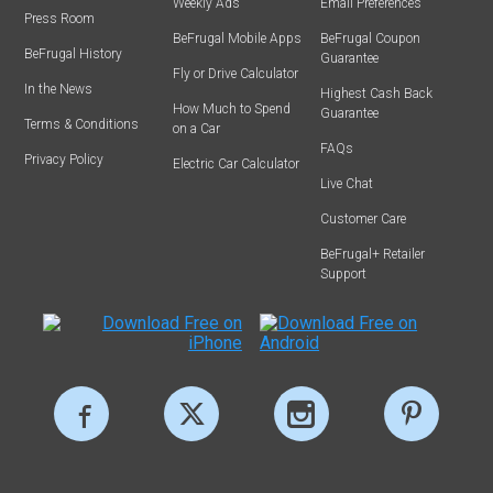
Weekly Ads
Email Preferences
Press Room
BeFrugal Mobile Apps
BeFrugal Coupon
BeFrugal History
Guarantee
Fly or Drive Calculator
In the News
Highest Cash Back
How Much to Spend
Guarantee
Terms & Conditions
on a Car
FAQs
Privacy Policy
Electric Car Calculator
Live Chat
Customer Care
BeFrugal+ Retailer
Support