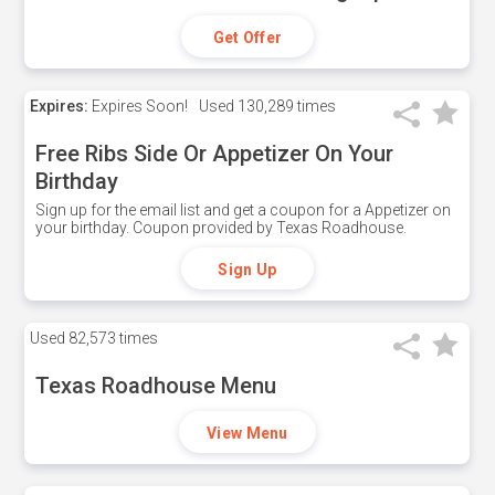
Get Offer
Expires:
Expires Soon!
Used
130,289 times
Free Ribs Side Or Appetizer On Your
Birthday
Sign up for the email list and get a coupon for a Appetizer on
your birthday. Coupon provided by Texas Roadhouse.
Sign Up
Used
82,573 times
Texas Roadhouse Menu
View Menu