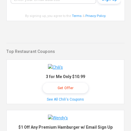
By signing up, you agree to the
Terms
&
Privacy Policy
.
Top Restaurant Coupons
3 for Me Only $10.99
Get Offer
See All Chili's Coupons
$1 Off Any Premium Hamburger w/ Email Sign Up