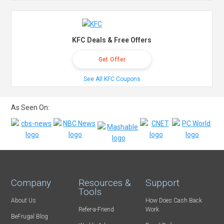
KFC Deals & Free Offers
Get Offer
See All KFC Coupons
As Seen On:
Company
Resources &
Support
Tools
About Us
How Does Cash Back
Refer-a-Friend
Work
BeFrugal Blog