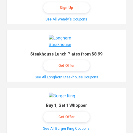
Sign Up
See All Wendy's Coupons
Steakhouse Lunch Plates from $8.99
Get Offer
See All Longhorn Steakhouse Coupons
Buy 1, Get 1 Whopper
Get Offer
See All Burger King Coupons