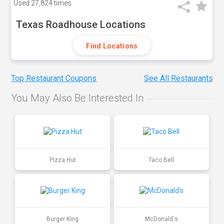
Used
27,824 times
Texas Roadhouse Locations
Find Locations
Top Restaurant Coupons
See All Restaurants
You May Also Be Interested In
Pizza Hut
Taco Bell
Burger King
McDonald's