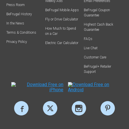
Weekly Ads
Email Preferences
Press Room
BeFrugal Mobile Apps
BeFrugal Coupon
BeFrugal History
Guarantee
Fly or Drive Calculator
In the News
Highest Cash Back
How Much to Spend
Guarantee
Terms & Conditions
on a Car
FAQs
Privacy Policy
Electric Car Calculator
Live Chat
Customer Care
BeFrugal+ Retailer
Support