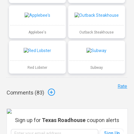
Applebee's
Outback Steakhouse
Red Lobster
Subway
Rate
Comments (
83
)
Sign up for
Texas Roadhouse
coupon alerts