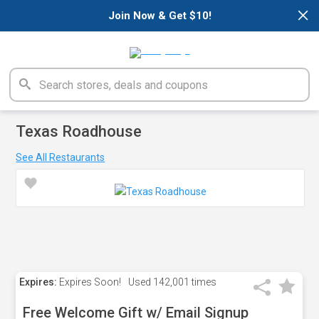
×
Join Now & Get $10!
Texas Roadhouse
See All Restaurants
Expires:
Expires Soon!
Used
142,001 times
Free Welcome Gift w/ Email Signup