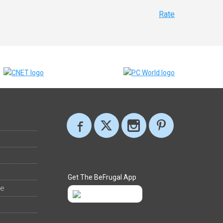
Rate
Get The BeFrugal App
ee