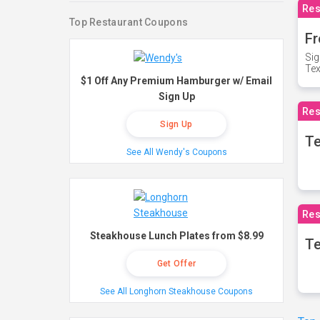
Res
Top Restaurant Coupons
Fr
Sig
Te
$1 Off Any Premium Hamburger w/ Email
Sign Up
Res
Sign Up
T
See All Wendy's Coupons
Res
Steakhouse Lunch Plates from $8.99
Te
Get Offer
See All Longhorn Steakhouse Coupons