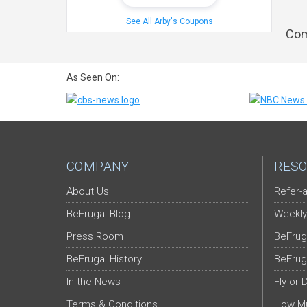
See All Arby's Coupons
Com
As Seen On:
COMPANY
RESO
About Us
Refer-a
BeFrugal Blog
Weekly
Press Room
BeFrug
BeFrugal History
BeFrug
In the News
Fly or 
Terms & Conditions
How Mu