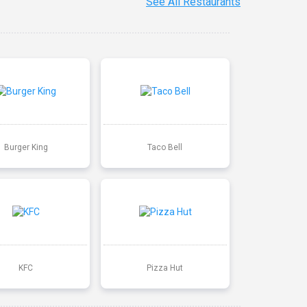
See All Restaurants
Burger King
Taco Bell
KFC
Pizza Hut