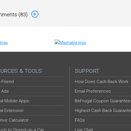
ments (
83
)
URCES & TOOLS
SUPPORT
-Friend
How Does Cash Back Work
 Ads
Email Preferences
al Mobile Apps
BeFrugal Coupon Guarantee
al Extension
Highest Cash Back Guarant
Drive Calculator
FAQs
ch to Spend on a Car
Live Chat