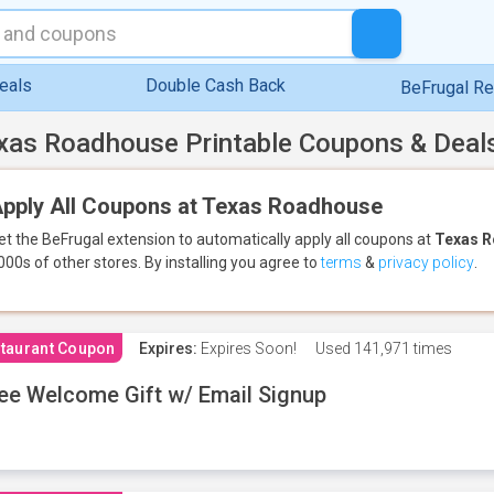
eals
Double Cash Back
BeFrugal R
xas Roadhouse Printable Coupons & Deal
pply All Coupons at Texas Roadhouse
et the BeFrugal extension to automatically apply all coupons
at
Texas 
000s of other stores.
By installing you agree to
terms
&
privacy policy
.
taurant Coupon
Expires:
Expires Soon!
Used
141,971 times
ee Welcome Gift w/ Email Signup