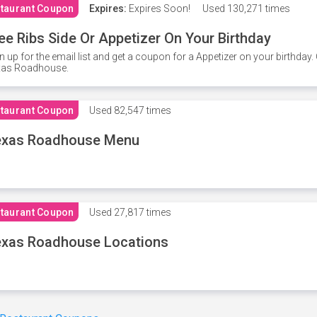
taurant Coupon
Expires:
Expires Soon!
Used
130,271 times
ee Ribs Side Or Appetizer On Your Birthday
n up for the email list and get a coupon for a Appetizer on your birthda
xas Roadhouse.
taurant Coupon
Used
82,547 times
exas Roadhouse Menu
taurant Coupon
Used
27,817 times
xas Roadhouse Locations