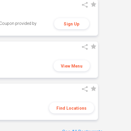
y. Coupon provided by
Sign Up
View Menu
Find Locations