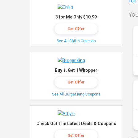
Top
You
3 for Me Only $10.99
Get Offer
See All Chili's Coupons
Buy 1, Get 1 Whopper
Get Offer
See All Burger King Coupons
Check Out The Latest Deals & Coupons
Get Offer