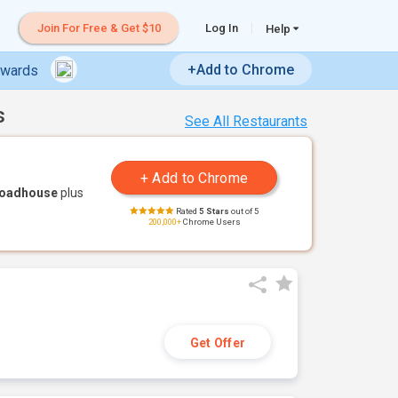
Join For Free & Get $10
Log In
Help
+Add to Chrome
ewards
s
See All Restaurants
Roadhouse
plus
Rated
5 Stars
out of 5
200,000+
Chrome Users
Get Offer