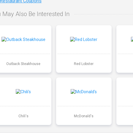
 Restaurant Coupons
 May Also Be Interested In
Outback Steakhouse
Red Lobster
Chili's
McDonald's