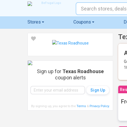
Stores
Coupons
D
Te
A
G
1
Sign up for
Texas Roadhouse
coupon alerts
Res
Fr
By signing up, you agree to the
Terms
&
Privacy Policy
.