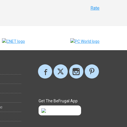
Rate
Get The BeFrugal App
ee