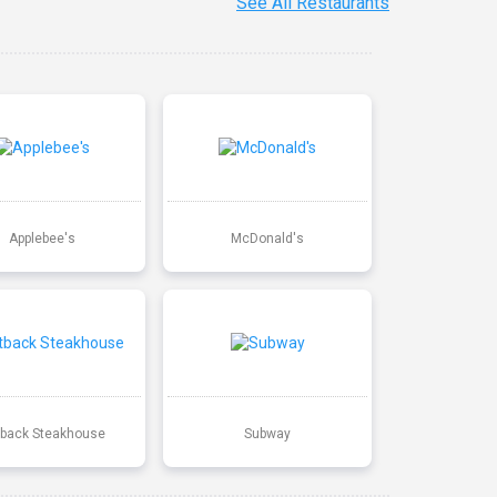
See All Restaurants
Applebee's
McDonald's
back Steakhouse
Subway