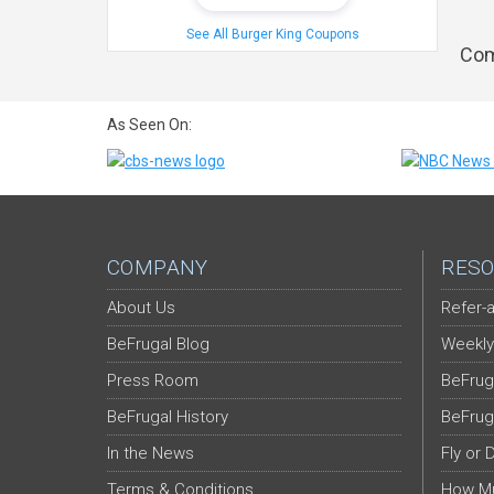
See All Burger King Coupons
Com
As Seen On:
COMPANY
RESO
About Us
Refer-a
BeFrugal Blog
Weekly
Press Room
BeFrug
BeFrugal History
BeFrug
In the News
Fly or 
Terms & Conditions
How Mu