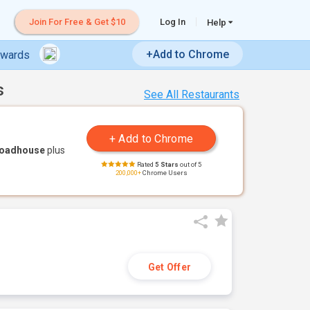
Join For Free & Get $10
Log In
Help
+Add to Chrome
ewards
s
See All Restaurants
Roadhouse
plus
Rated
5 Stars
out of 5
200,000+
Chrome Users
Get Offer