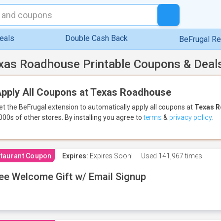
eals
Double Cash Back
BeFrugal R
xas Roadhouse Printable Coupons & Deal
pply All Coupons at Texas Roadhouse
et the BeFrugal extension to automatically apply all coupons
at
Texas 
000s of other stores.
By installing you agree to
terms
&
privacy policy
.
taurant Coupon
Expires:
Expires Soon!
Used
141,967 times
ee Welcome Gift w/ Email Signup