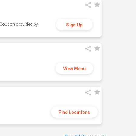
y. Coupon provided by
Sign Up
View Menu
Find Locations