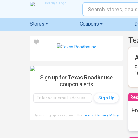
Stores
Coupons
D
Te
A
G
1
Sign up for
Texas Roadhouse
coupon alerts
Res
Fr
By signing up, you agree to the
Terms
&
Privacy Policy
.