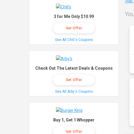
Top
You
3 for Me Only $10.99
Get Offer
See All Chili's Coupons
Check Out The Latest Deals & Coupons
Get Offer
See All Arby's Coupons
Buy 1, Get 1 Whopper
Get Offer