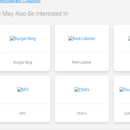
 Restaurant Coupons
 May Also Be Interested In
Burger King
Red Lobster
KFC
Chili's
Out