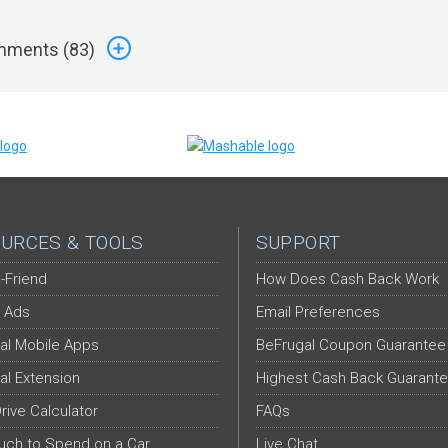
ments (
83
)
URCES & TOOLS
SUPPORT
-Friend
How Does Cash Back Work
 Ads
Email Preferences
al Mobile Apps
BeFrugal Coupon Guarantee
al Extension
Highest Cash Back Guarant
Drive Calculator
FAQs
ch to Spend on a Car
Live Chat