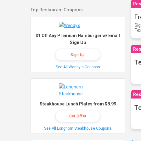
Res
Top Restaurant Coupons
Fr
Sig
Te
$1 Off Any Premium Hamburger w/ Email
Sign Up
Res
Sign Up
T
See All Wendy's Coupons
Res
Steakhouse Lunch Plates from $8.99
Te
Get Offer
See All Longhorn Steakhouse Coupons