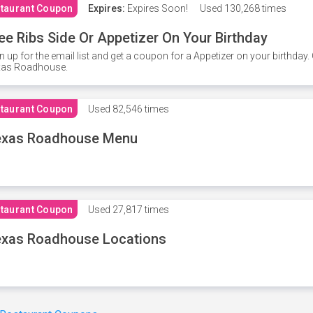
taurant Coupon
Expires:
Expires Soon!
Used
130,268 times
ee Ribs Side Or Appetizer On Your Birthday
n up for the email list and get a coupon for a Appetizer on your birthda
xas Roadhouse.
taurant Coupon
Used
82,546 times
exas Roadhouse Menu
taurant Coupon
Used
27,817 times
xas Roadhouse Locations