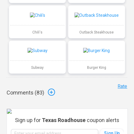
Chili's
Outback Steakhouse
Subway
Burger King
Rate
Comments (
83
)
Sign up for
Texas Roadhouse
coupon alerts