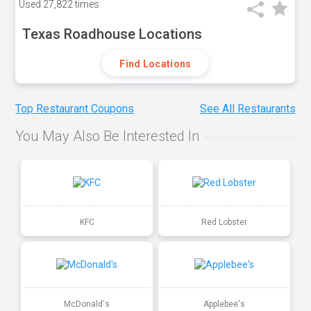
Used
27,822 times
Texas Roadhouse Locations
Find Locations
Top Restaurant Coupons
See All Restaurants
You May Also Be Interested In
KFC
Red Lobster
McDonald's
Applebee's