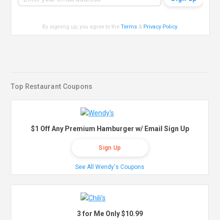
By signing up, you agree to the
Terms
&
Privacy Policy
.
Top Restaurant Coupons
$1 Off Any Premium Hamburger w/ Email Sign Up
Sign Up
See All Wendy's Coupons
3 for Me Only $10.99