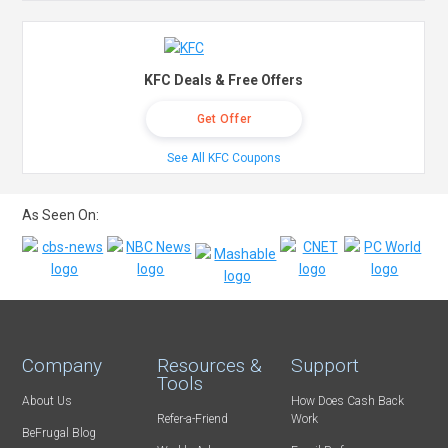
KFC Deals & Free Offers
Get Offer
See All KFC Coupons
As Seen On:
Company
Resources &
Support
Tools
About Us
How Does Cash Back
Refer-a-Friend
Work
BeFrugal Blog