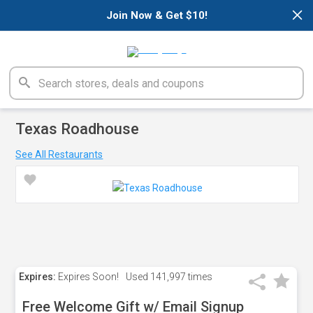
×
Join Now & Get $10!
Texas Roadhouse
See All Restaurants
Expires:
Expires Soon!
Used
141,997 times
Free Welcome Gift w/ Email Signup