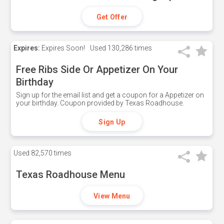
Get Offer
Expires:
Expires Soon!
Used
130,286 times
Free Ribs Side Or Appetizer On Your
Birthday
Sign up for the email list and get a coupon for a Appetizer on
your birthday. Coupon provided by Texas Roadhouse.
Sign Up
Used
82,570 times
Texas Roadhouse Menu
View Menu