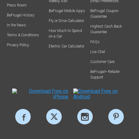
Weekly Ads
Email Preferences
Press Room
BeFrugal Mobile Apps
BeFrugal Coupon
BeFrugal History
Guarantee
Fly or Drive Calculator
In the News
Highest Cash Back
How Much to Spend
Guarantee
Terms & Conditions
on a Car
FAQs
Privacy Policy
Electric Car Calculator
Live Chat
Customer Care
BeFrugal+ Retailer
Support