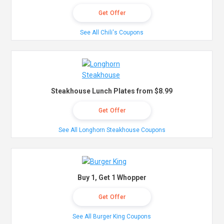
Get Offer
See All Chili's Coupons
Steakhouse Lunch Plates from $8.99
Get Offer
See All Longhorn Steakhouse Coupons
Buy 1, Get 1 Whopper
Get Offer
See All Burger King Coupons