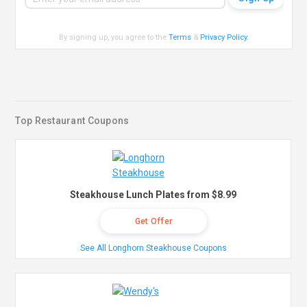
By signing up, you agree to the
Terms
&
Privacy Policy
.
Top Restaurant Coupons
Steakhouse Lunch Plates from $8.99
Get Offer
See All Longhorn Steakhouse Coupons