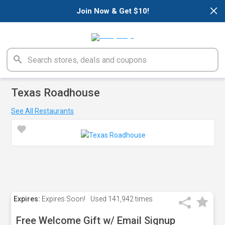
×
Join Now & Get $10!
Texas Roadhouse
See All Restaurants
Expires:
Expires Soon!
Used
141,942 times
Free Welcome Gift w/ Email Signup