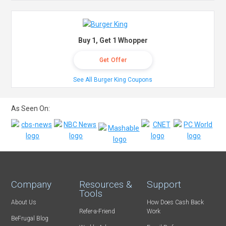
Buy 1, Get 1 Whopper
Get Offer
See All Burger King Coupons
As Seen On:
Company
Resources &
Support
Tools
About Us
How Does Cash Back
Refer-a-Friend
Work
BeFrugal Blog