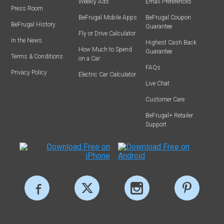
Weekly Ads
Email Preferences
Press Room
BeFrugal Mobile Apps
BeFrugal Coupon
BeFrugal History
Guarantee
Fly or Drive Calculator
In the News
Highest Cash Back
How Much to Spend
Guarantee
Terms & Conditions
on a Car
FAQs
Privacy Policy
Electric Car Calculator
Live Chat
Customer Care
BeFrugal+ Retailer
Support