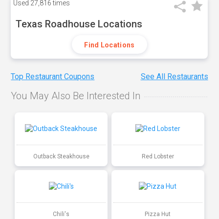
Used
27,816 times
Texas Roadhouse Locations
Find Locations
Top Restaurant Coupons
See All Restaurants
You May Also Be Interested In
Outback Steakhouse
Red Lobster
Chili's
Pizza Hut