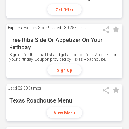
Get Offer
Expires:
Expires Soon!
Used
130,257 times
Free Ribs Side Or Appetizer On Your
Birthday
Sign up for the email list and get a coupon for a Appetizer on
your birthday. Coupon provided by Texas Roadhouse.
Sign Up
Used
82,533 times
Texas Roadhouse Menu
View Menu