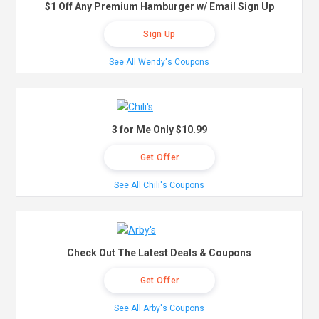
$1 Off Any Premium Hamburger w/ Email Sign Up
Sign Up
See All Wendy's Coupons
3 for Me Only $10.99
Get Offer
See All Chili's Coupons
Check Out The Latest Deals & Coupons
Get Offer
See All Arby's Coupons