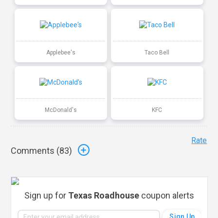
Applebee's
Taco Bell
McDonald's
KFC
Rate
Comments (
83
)
Sign up for
Texas Roadhouse
coupon alerts