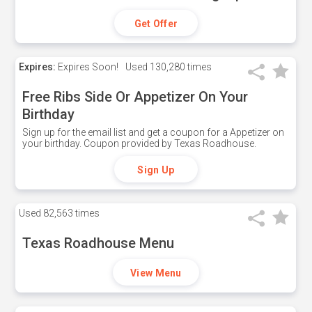
Get Offer
Expires:
Expires Soon!
Used
130,280 times
Free Ribs Side Or Appetizer On Your
Birthday
Sign up for the email list and get a coupon for a Appetizer on
your birthday. Coupon provided by Texas Roadhouse.
Sign Up
Used
82,563 times
Texas Roadhouse Menu
View Menu