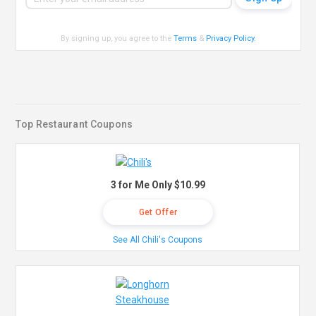
By signing up, you agree to the
Terms
&
Privacy Policy
.
Top Restaurant Coupons
3 for Me Only $10.99
Get Offer
See All Chili's Coupons