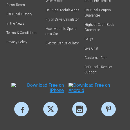
Weekly Ads
Email Preferences
Press Room
BeFrugal Mobile Apps
BeFrugal Coupon
BeFrugal History
Guarantee
Fly or Drive Calculator
In the News
Highest Cash Back
How Much to Spend
Guarantee
Terms & Conditions
on a Car
FAQs
Privacy Policy
Electric Car Calculator
Live Chat
Customer Care
BeFrugal+ Retailer
Support