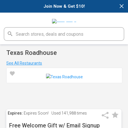
×
Join Now & Get $10!
Texas Roadhouse
See All Restaurants
Expires:
Expires Soon!
Used
141,988 times
Free Welcome Gift w/ Email Signup