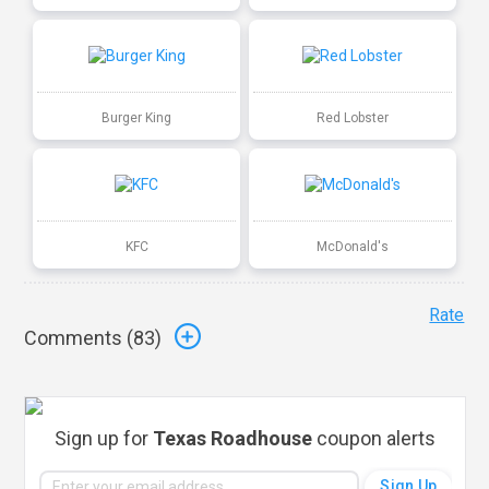
Burger King
Red Lobster
KFC
McDonald's
Rate
Comments (
83
)
Sign up for
Texas Roadhouse
coupon alerts