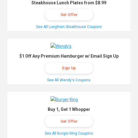
Steakhouse Lunch Plates from $8.99
Get Offer
See All Longhorn Steakhouse Coupons
$1 Off Any Premium Hamburger w/ Email Sign Up
Sign Up
See All Wendy's Coupons
Buy 1, Get 1 Whopper
Get Offer
See All Burger King Coupons