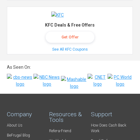
KFC Deals & Free Offers
Get Offer
See All KFC Coupons
As Seen On:
Company
Resources &
Support
Tools
About Us
How Does Cash Back
Refer-a-Friend
Work
BeFrugal Blog