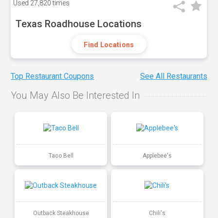
Used
27,820 times
Texas Roadhouse Locations
Find Locations
Top Restaurant Coupons
See All Restaurants
You May Also Be Interested In
Taco Bell
Applebee's
Outback Steakhouse
Chili's