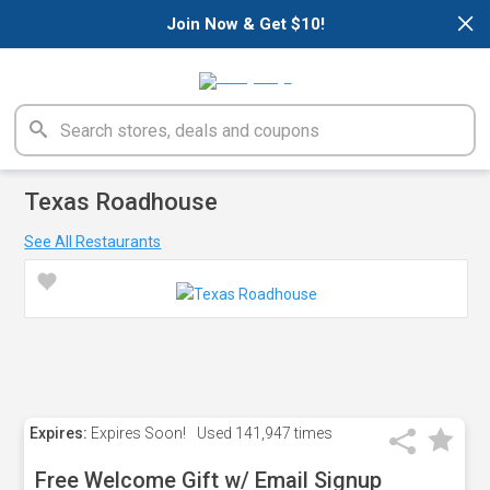
×
Join Now & Get $10!
Texas Roadhouse
See All Restaurants
Expires:
Expires Soon!
Used
141,947 times
Free Welcome Gift w/ Email Signup