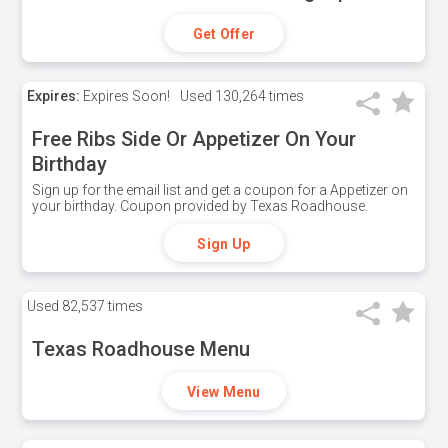
Get Offer
Expires:
Expires Soon!
Used
130,264 times
Free Ribs Side Or Appetizer On Your
Birthday
Sign up for the email list and get a coupon for a Appetizer on
your birthday. Coupon provided by Texas Roadhouse.
Sign Up
Used
82,537 times
Texas Roadhouse Menu
View Menu