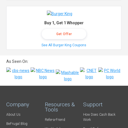
Buy 1, Get 1 Whopper
Get Offer
See All Burger King Coupons
As Seen On:
Company
Resources &
Support
Tools
About Us
How Does Cash Back
Refer-a-Friend
Work
BeFrugal Blog