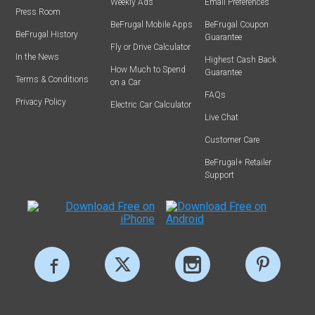
Weekly Ads
Email Preferences
Press Room
BeFrugal Mobile Apps
BeFrugal Coupon
BeFrugal History
Guarantee
Fly or Drive Calculator
In the News
Highest Cash Back
How Much to Spend
Guarantee
Terms & Conditions
on a Car
FAQs
Privacy Policy
Electric Car Calculator
Live Chat
Customer Care
BeFrugal+ Retailer
Support