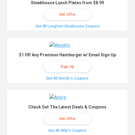
Steakhouse Lunch Plates from $8.99
Get Offer
See All Longhorn Steakhouse Coupons
$1 Off Any Premium Hamburger w/ Email Sign Up
Sign Up
See All Wendy's Coupons
Check Out The Latest Deals & Coupons
Get Offer
See All Arby's Coupons