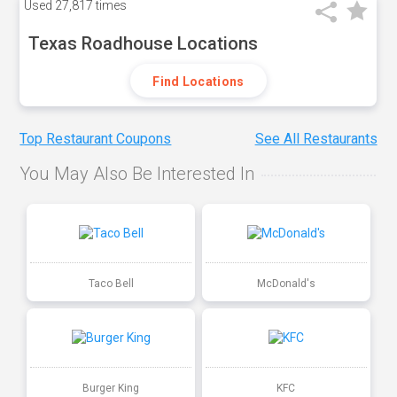
Used
27,817 times
Texas Roadhouse Locations
Find Locations
Top Restaurant Coupons
See All Restaurants
You May Also Be Interested In
Taco Bell
McDonald's
Burger King
KFC