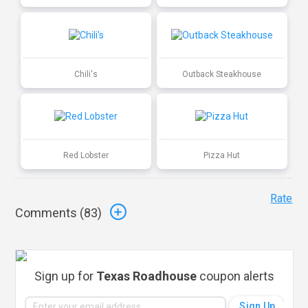
Chili's
Outback Steakhouse
Red Lobster
Pizza Hut
Rate
Comments (
83
)
Sign up for
Texas Roadhouse
coupon alerts