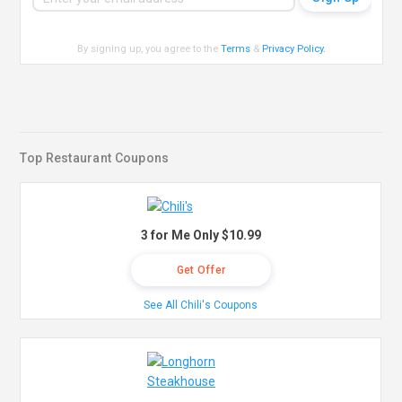
By signing up, you agree to the
Terms
&
Privacy Policy
.
Top Restaurant Coupons
3 for Me Only $10.99
Get Offer
See All Chili's Coupons