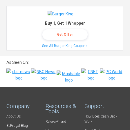
Buy 1, Get 1 Whopper
Get Offer
See All Burger King Coupons
As Seen On:
Company
Resources &
Support
Tools
About Us
How Does Cash Back
Refer-a-Friend
Work
BeFrugal Blog