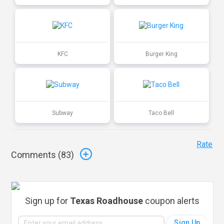
KFC
Burger King
Subway
Taco Bell
Rate
Comments (
83
)
Sign up for
Texas Roadhouse
coupon alerts