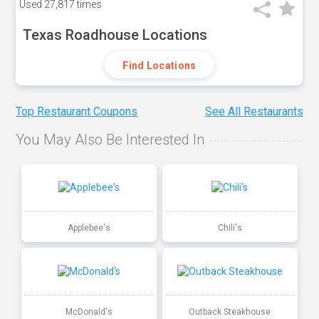
Used
27,817 times
Texas Roadhouse Locations
Find Locations
Top Restaurant Coupons
See All Restaurants
You May Also Be Interested In
Applebee's
Chili's
McDonald's
Outback Steakhouse