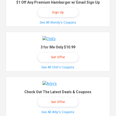
$1 Off Any Premium Hamburger w/ Email Sign Up
Sign Up
See All Wendy's Coupons
3 for Me Only $10.99
Get Offer
See All Chili's Coupons
Check Out The Latest Deals & Coupons
Get Offer
See All Arby's Coupons