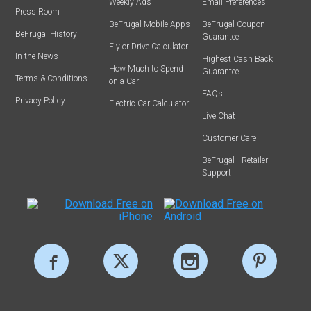
Weekly Ads
Email Preferences
Press Room
BeFrugal Mobile Apps
BeFrugal Coupon
BeFrugal History
Guarantee
Fly or Drive Calculator
In the News
Highest Cash Back
How Much to Spend
Guarantee
Terms & Conditions
on a Car
FAQs
Privacy Policy
Electric Car Calculator
Live Chat
Customer Care
BeFrugal+ Retailer
Support