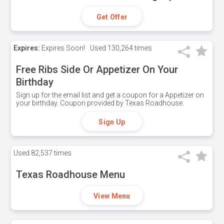
Get Offer
Expires:
Expires Soon!
Used
130,264 times
Free Ribs Side Or Appetizer On Your
Birthday
Sign up for the email list and get a coupon for a Appetizer on
your birthday. Coupon provided by Texas Roadhouse.
Sign Up
Used
82,537 times
Texas Roadhouse Menu
View Menu