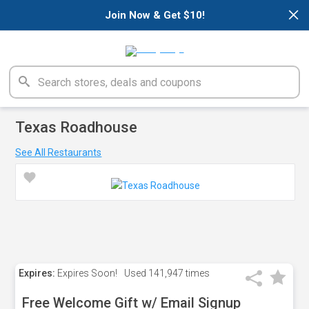
×
Join Now & Get $10!
Texas Roadhouse
See All Restaurants
Expires:
Expires Soon!
Used
141,947 times
Free Welcome Gift w/ Email Signup