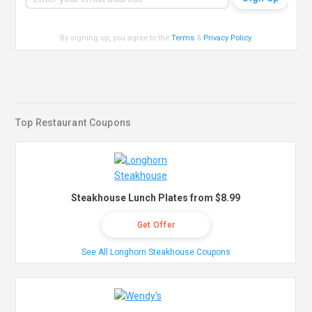
By signing up, you agree to the
Terms
&
Privacy Policy
.
Top Restaurant Coupons
Steakhouse Lunch Plates from $8.99
Get Offer
See All Longhorn Steakhouse Coupons