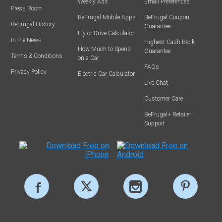
Weekly Ads
Email Preferences
Press Room
BeFrugal Mobile Apps
BeFrugal Coupon
BeFrugal History
Guarantee
Fly or Drive Calculator
In the News
Highest Cash Back
How Much to Spend
Guarantee
Terms & Conditions
on a Car
FAQs
Privacy Policy
Electric Car Calculator
Live Chat
Customer Care
BeFrugal+ Retailer
Support