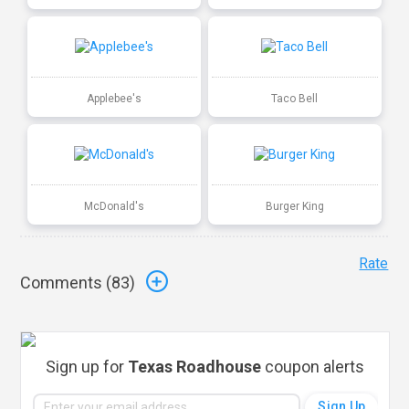
Applebee's
Taco Bell
McDonald's
Burger King
Rate
Comments (
83
)
Sign up for
Texas Roadhouse
coupon alerts