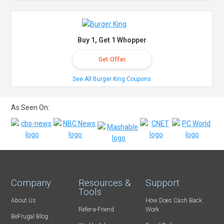
Buy 1, Get 1 Whopper
Get Offer
See All Burger King Coupons
As Seen On:
Company
Resources &
Support
Tools
About Us
How Does Cash Back
Refer-a-Friend
Work
BeFrugal Blog