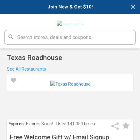
×
Join Now & Get $10!
Texas Roadhouse
See All Restaurants
Expires:
Expires Soon!
Used
141,950 times
Free Welcome Gift w/ Email Signup