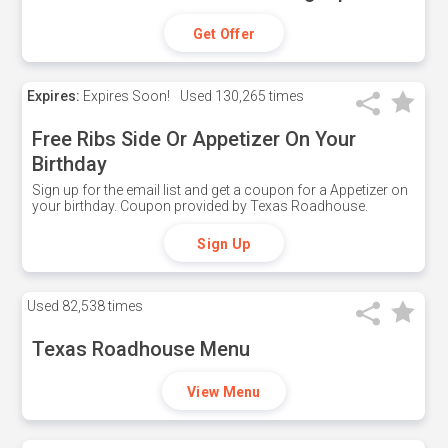
Get Offer
Expires:
Expires Soon!
Used
130,265 times
Free Ribs Side Or Appetizer On Your
Birthday
Sign up for the email list and get a coupon for a Appetizer on
your birthday. Coupon provided by Texas Roadhouse.
Sign Up
Used
82,538 times
Texas Roadhouse Menu
View Menu