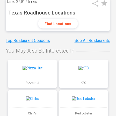
Used
27,817 times
Texas Roadhouse Locations
Find Locations
Top Restaurant Coupons
See All Restaurants
You May Also Be Interested In
Pizza Hut
KFC
Chili's
Red Lobster