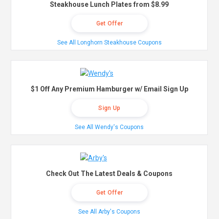
Steakhouse Lunch Plates from $8.99
Get Offer
See All Longhorn Steakhouse Coupons
$1 Off Any Premium Hamburger w/ Email Sign Up
Sign Up
See All Wendy's Coupons
Check Out The Latest Deals & Coupons
Get Offer
See All Arby's Coupons