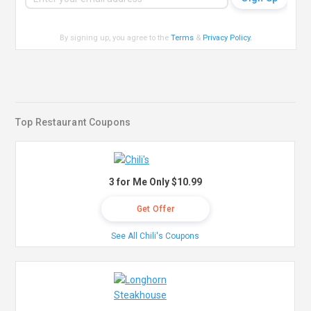
By signing up, you agree to the
Terms
&
Privacy Policy
.
Top Restaurant Coupons
3 for Me Only $10.99
Get Offer
See All Chili's Coupons