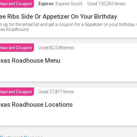
taurant Coupon
Expires:
Expires Soon!
Used
130,265 times
ee Ribs Side Or Appetizer On Your Birthday
n up for the email list and get a coupon for a Appetizer on your birthda
xas Roadhouse.
taurant Coupon
Used
82,538 times
exas Roadhouse Menu
taurant Coupon
Used
27,817 times
xas Roadhouse Locations