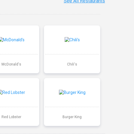
See All Restaurants
McDonald's
Chili's
Red Lobster
Burger King