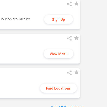
y. Coupon provided by
Sign Up
View Menu
Find Locations