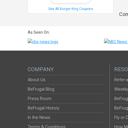
See All Burger King Coupons
Com
As Seen On:
COMPANY
RESO
About Us
Refer-a
BeFrugal Blog
Weekly
Press Room
BeFrug
BeFrugal History
BeFrug
In the News
Fly or 
Terms & Conditions
How Mu