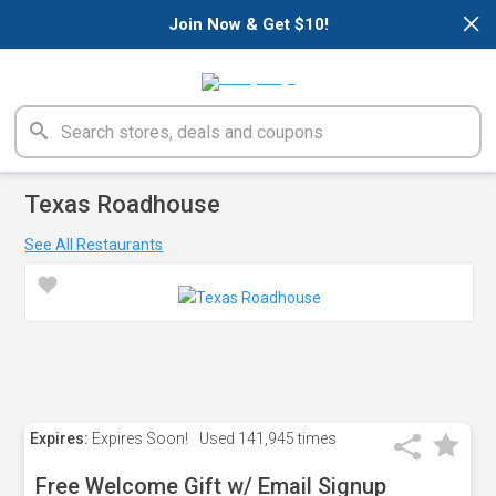
×
Join Now & Get $10!
Texas Roadhouse
See All Restaurants
Expires:
Expires Soon!
Used
141,945 times
Free Welcome Gift w/ Email Signup