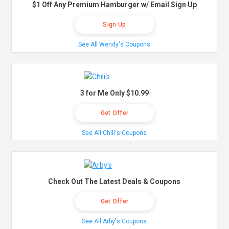
$1 Off Any Premium Hamburger w/ Email Sign Up
Sign Up
See All Wendy's Coupons
3 for Me Only $10.99
Get Offer
See All Chili's Coupons
Check Out The Latest Deals & Coupons
Get Offer
See All Arby's Coupons