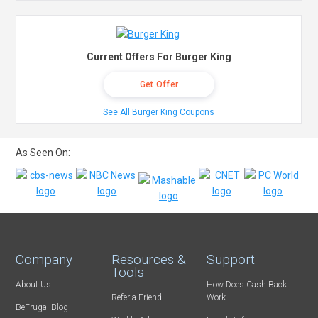
Current Offers For Burger King
Get Offer
See All Burger King Coupons
As Seen On:
Company
Resources &
Support
Tools
About Us
How Does Cash Back
Refer-a-Friend
Work
BeFrugal Blog