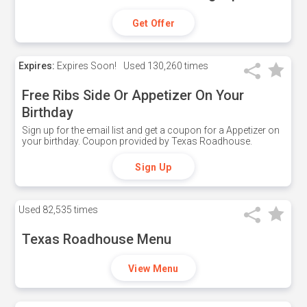
Get Offer
Expires:
Expires Soon!
Used
130,260 times
Free Ribs Side Or Appetizer On Your
Birthday
Sign up for the email list and get a coupon for a Appetizer on
your birthday. Coupon provided by Texas Roadhouse.
Sign Up
Used
82,535 times
Texas Roadhouse Menu
View Menu