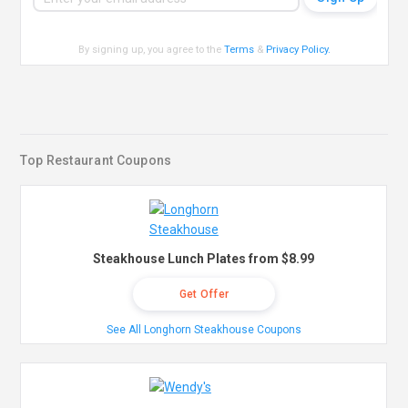
By signing up, you agree to the
Terms
&
Privacy Policy
.
Top Restaurant Coupons
Steakhouse Lunch Plates from $8.99
Get Offer
See All Longhorn Steakhouse Coupons