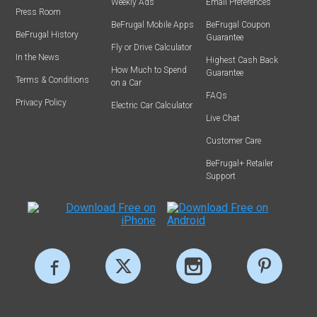
Weekly Ads
Email Preferences
Press Room
BeFrugal Mobile Apps
BeFrugal Coupon
BeFrugal History
Guarantee
Fly or Drive Calculator
In the News
Highest Cash Back
How Much to Spend
Guarantee
Terms & Conditions
on a Car
FAQs
Privacy Policy
Electric Car Calculator
Live Chat
Customer Care
BeFrugal+ Retailer
Support