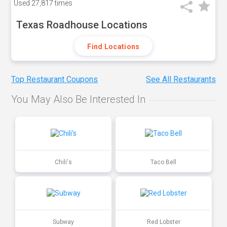
Used
27,817 times
Texas Roadhouse Locations
Find Locations
Top Restaurant Coupons
See All Restaurants
You May Also Be Interested In
Chili's
Taco Bell
Subway
Red Lobster