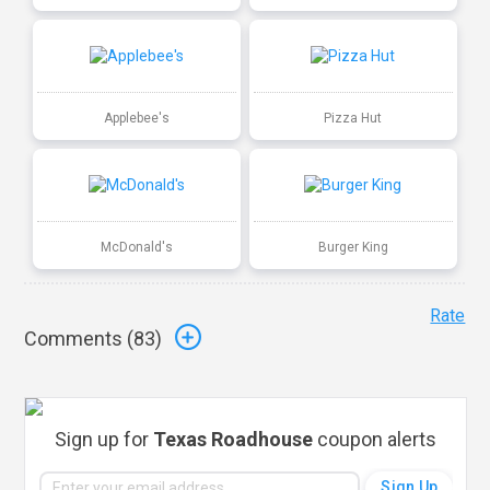
Applebee's
Pizza Hut
McDonald's
Burger King
Rate
Comments (
83
)
Sign up for
Texas Roadhouse
coupon alerts