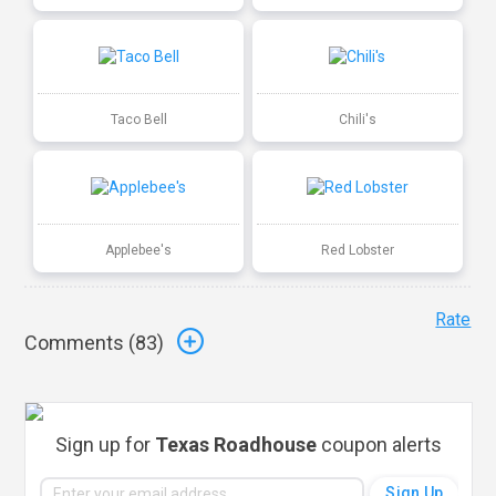
Taco Bell
Chili's
Applebee's
Red Lobster
Rate
Comments (
83
)
Sign up for
Texas Roadhouse
coupon alerts