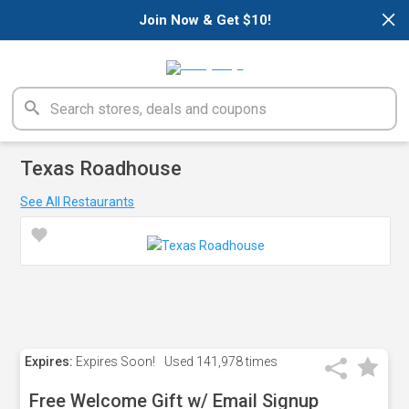
×
Join Now & Get $10!
Texas Roadhouse
See All Restaurants
Expires:
Expires Soon!
Used
141,978 times
Free Welcome Gift w/ Email Signup