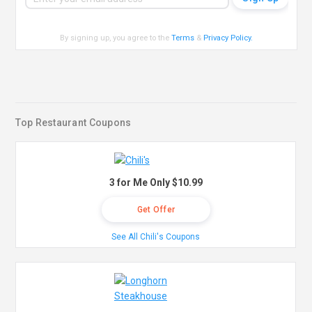
By signing up, you agree to the
Terms
&
Privacy Policy
.
Top Restaurant Coupons
3 for Me Only $10.99
Get Offer
See All Chili's Coupons