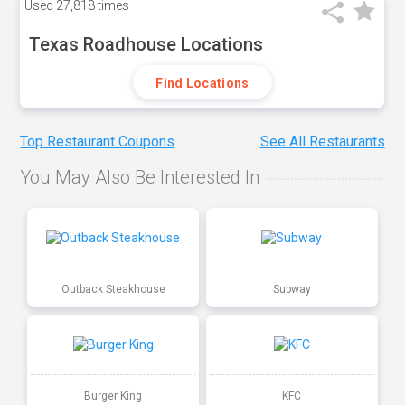
Used
27,818 times
Texas Roadhouse Locations
Find Locations
Top Restaurant Coupons
See All Restaurants
You May Also Be Interested In
Outback Steakhouse
Subway
Burger King
KFC