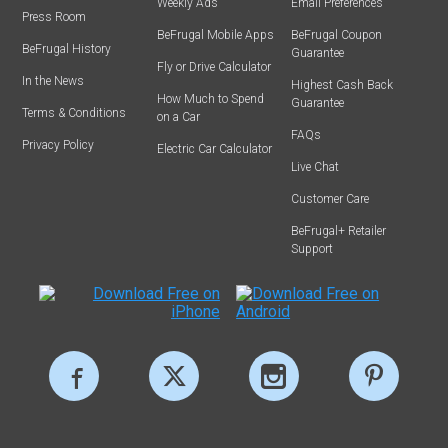
Weekly Ads
Email Preferences
Press Room
BeFrugal Mobile Apps
BeFrugal Coupon
BeFrugal History
Guarantee
Fly or Drive Calculator
In the News
Highest Cash Back
How Much to Spend
Guarantee
Terms & Conditions
on a Car
FAQs
Privacy Policy
Electric Car Calculator
Live Chat
Customer Care
BeFrugal+ Retailer
Support