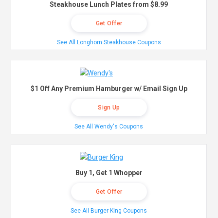
Steakhouse Lunch Plates from $8.99
Get Offer
See All Longhorn Steakhouse Coupons
$1 Off Any Premium Hamburger w/ Email Sign Up
Sign Up
See All Wendy's Coupons
Buy 1, Get 1 Whopper
Get Offer
See All Burger King Coupons