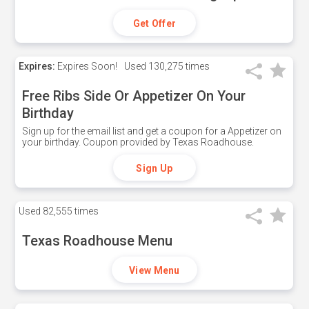
Get Offer
Expires:
Expires Soon!
Used
130,275 times
Free Ribs Side Or Appetizer On Your
Birthday
Sign up for the email list and get a coupon for a Appetizer on
your birthday. Coupon provided by Texas Roadhouse.
Sign Up
Used
82,555 times
Texas Roadhouse Menu
View Menu