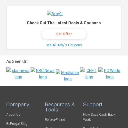
Check Out The Latest Deals & Coupons
Get Offer
See All Arby's Coupons
As Seen On:
Company
Resources &
Support
Tools
About Us
How Does Cash Back
Refer-a-Friend
Work
BeFrugal Blog