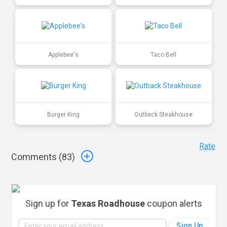
Applebee's
Taco Bell
Burger King
Outback Steakhouse
Rate
Comments (
83
)
Sign up for
Texas Roadhouse
coupon alerts