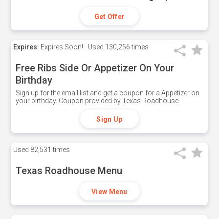
Get Offer
Expires:
Expires Soon!
Used
130,256 times
Free Ribs Side Or Appetizer On Your
Birthday
Sign up for the email list and get a coupon for a Appetizer on
your birthday. Coupon provided by Texas Roadhouse.
Sign Up
Used
82,531 times
Texas Roadhouse Menu
View Menu