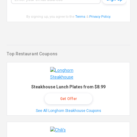
By signing up, you agree to the
Terms
&
Privacy Policy
.
Top Restaurant Coupons
Steakhouse Lunch Plates from $8.99
Get Offer
See All Longhorn Steakhouse Coupons