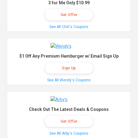
3 for Me Only $10.99
Get Offer
See All Chili's Coupons
$1 Off Any Premium Hamburger w/ Email Sign Up
Sign Up
See All Wendy's Coupons
Check Out The Latest Deals & Coupons
Get Offer
See All Arby's Coupons