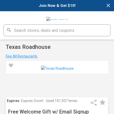
×
Join Now & Get $10!
Texas Roadhouse
See All Restaurants
Expires:
Expires Soon!
Used
141,937 times
Free Welcome Gift w/ Email Signup