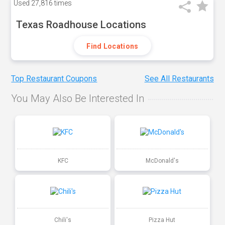
Used
27,816 times
Texas Roadhouse Locations
Find Locations
Top Restaurant Coupons
See All Restaurants
You May Also Be Interested In
KFC
McDonald's
Chili's
Pizza Hut