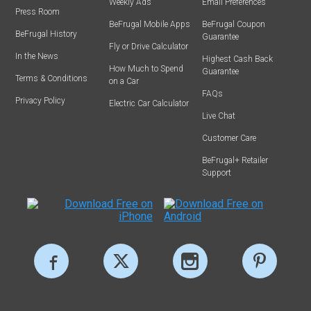
Weekly Ads
Email Preferences
Press Room
BeFrugal Mobile Apps
BeFrugal Coupon
BeFrugal History
Guarantee
Fly or Drive Calculator
In the News
Highest Cash Back
How Much to Spend
Guarantee
Terms & Conditions
on a Car
FAQs
Privacy Policy
Electric Car Calculator
Live Chat
Customer Care
BeFrugal+ Retailer
Support