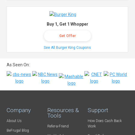
Buy 1, Get 1 Whopper
Get Offer
See All Burger King Coupons
As Seen On:
Company
Resources &
Support
Tools
About Us
How Does Cash Back
Refer-a-Friend
Work
BeFrugal Blog