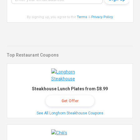
By signing up, you agree to the
Terms
&
Privacy Policy
.
Top Restaurant Coupons
Steakhouse Lunch Plates from $8.99
Get Offer
See All Longhorn Steakhouse Coupons