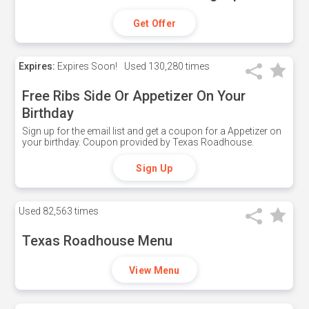
Get Offer
Expires:
Expires Soon!
Used
130,280 times
Free Ribs Side Or Appetizer On Your
Birthday
Sign up for the email list and get a coupon for a Appetizer on
your birthday. Coupon provided by Texas Roadhouse.
Sign Up
Used
82,563 times
Texas Roadhouse Menu
View Menu