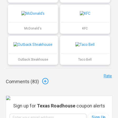
McDonald's
KFC
Outback Steakhouse
Taco Bell
Rate
Comments (
83
)
Sign up for
Texas Roadhouse
coupon alerts