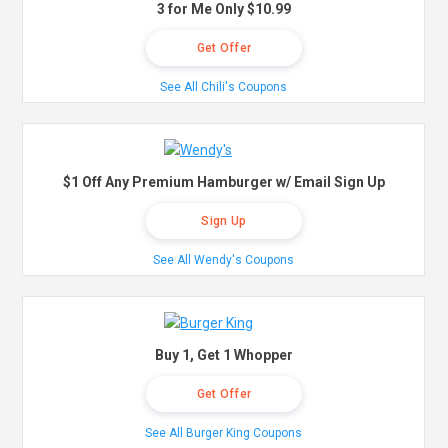
3 for Me Only $10.99
Get Offer
See All Chili's Coupons
$1 Off Any Premium Hamburger w/ Email Sign Up
Sign Up
See All Wendy's Coupons
Buy 1, Get 1 Whopper
Get Offer
See All Burger King Coupons