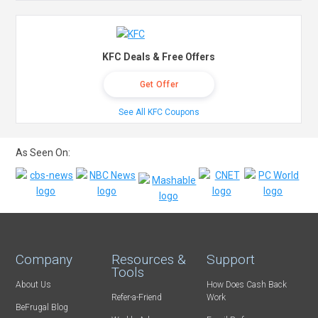
KFC Deals & Free Offers
Get Offer
See All KFC Coupons
As Seen On:
Company
Resources &
Support
Tools
About Us
How Does Cash Back
Refer-a-Friend
Work
BeFrugal Blog