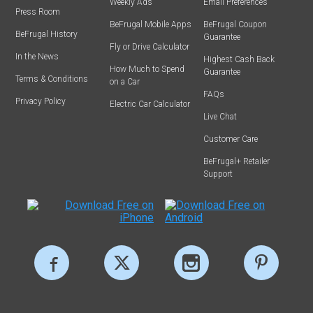
Weekly Ads
Email Preferences
Press Room
BeFrugal Mobile Apps
BeFrugal Coupon
BeFrugal History
Guarantee
Fly or Drive Calculator
In the News
Highest Cash Back
How Much to Spend
Guarantee
Terms & Conditions
on a Car
FAQs
Privacy Policy
Electric Car Calculator
Live Chat
Customer Care
BeFrugal+ Retailer
Support