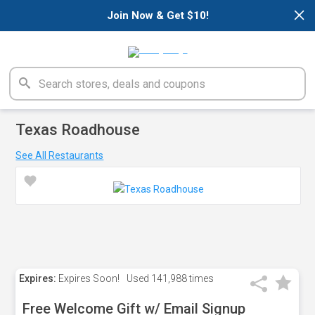
×
Join Now & Get $10!
Texas Roadhouse
See All Restaurants
Expires:
Expires Soon!
Used
141,988 times
Free Welcome Gift w/ Email Signup