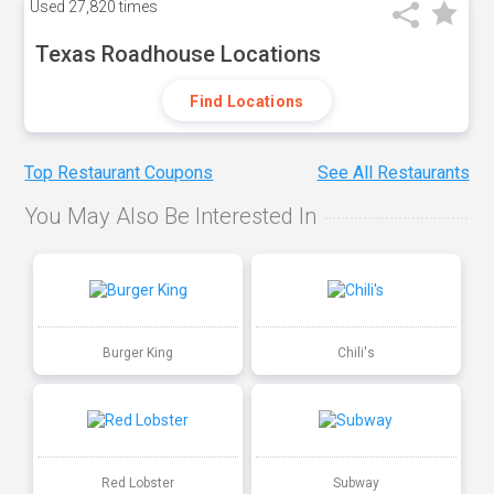
Used
27,820 times
Texas Roadhouse Locations
Find Locations
Top Restaurant Coupons
See All Restaurants
You May Also Be Interested In
Burger King
Chili's
Red Lobster
Subway