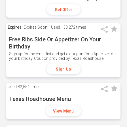
Get Offer
Expires:
Expires Soon!
Used
130,272 times
Free Ribs Side Or Appetizer On Your
Birthday
Sign up for the email list and get a coupon for a Appetizer on
your birthday. Coupon provided by Texas Roadhouse.
Sign Up
Used
82,551 times
Texas Roadhouse Menu
View Menu