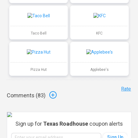
Taco Bell
KFC
Pizza Hut
Applebee's
Rate
Comments (
83
)
Sign up for
Texas Roadhouse
coupon alerts