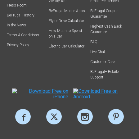
Weekly Ads
Email Preferences
Press Room
BeFrugal Mobile Apps
BeFrugal Coupon
BeFrugal History
Guarantee
Fly or Drive Calculator
In the News
Highest Cash Back
How Much to Spend
Guarantee
Terms & Conditions
on a Car
FAQs
Privacy Policy
Electric Car Calculator
Live Chat
Customer Care
BeFrugal+ Retailer
Support