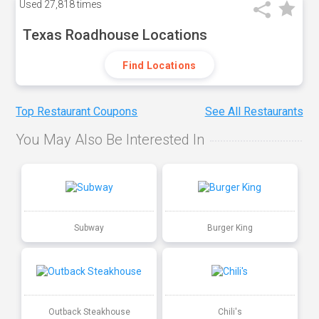
Used
27,818 times
Texas Roadhouse Locations
Find Locations
Top Restaurant Coupons
See All Restaurants
You May Also Be Interested In
Subway
Burger King
Outback Steakhouse
Chili's