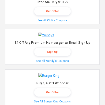
3 for Me Only $10.99
Get Offer
See All Chili's Coupons
$1 Off Any Premium Hamburger w/ Email Sign Up
Sign Up
See All Wendy's Coupons
Buy 1, Get 1 Whopper
Get Offer
See All Burger King Coupons