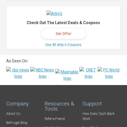
Check Out The Latest Deals & Coupons
Get Offer
See All Arby's Coupons
As Seen On:
Company
Resources &
Support
Tools
About Us
How Does Cash Back
Refer-a-Friend
Work
BeFrugal Blog