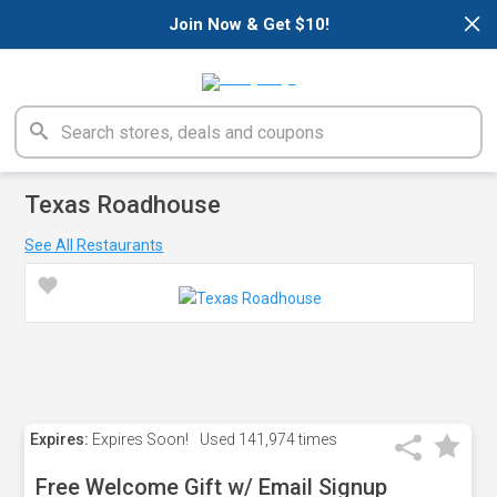
×
Join Now & Get $10!
Texas Roadhouse
See All Restaurants
Expires:
Expires Soon!
Used
141,974 times
Free Welcome Gift w/ Email Signup