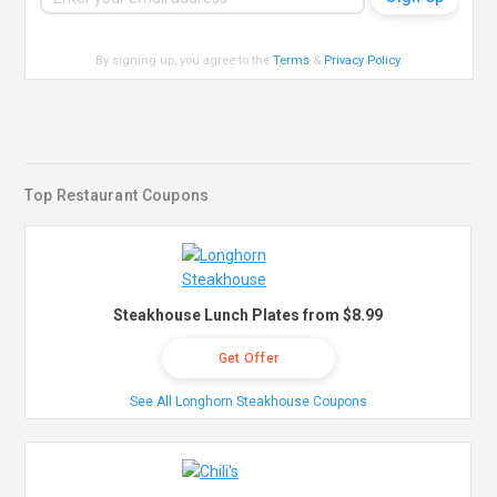
By signing up, you agree to the
Terms
&
Privacy Policy
.
Top Restaurant Coupons
Steakhouse Lunch Plates from $8.99
Get Offer
See All Longhorn Steakhouse Coupons