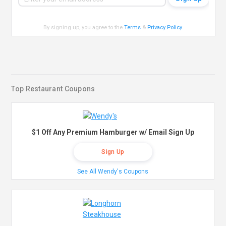
By signing up, you agree to the
Terms
&
Privacy Policy
.
Top Restaurant Coupons
$1 Off Any Premium Hamburger w/ Email Sign Up
Sign Up
See All Wendy's Coupons