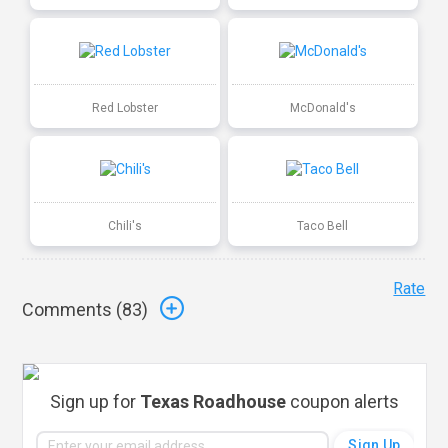
Red Lobster
McDonald's
Chili's
Taco Bell
Rate
Comments (
83
)
Sign up for
Texas Roadhouse
coupon alerts