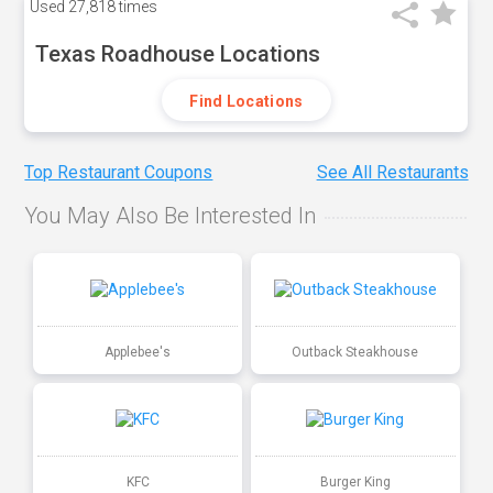
Used
27,818 times
Texas Roadhouse Locations
Find Locations
Top Restaurant Coupons
See All Restaurants
You May Also Be Interested In
Applebee's
Outback Steakhouse
KFC
Burger King