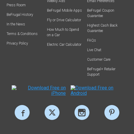
Weekly Ads
Email Preferences
Press Room
BeFrugal Mobile Apps
BeFrugal Coupon
BeFrugal History
Guarantee
Fly or Drive Calculator
In the News
Highest Cash Back
How Much to Spend
Guarantee
Terms & Conditions
on a Car
FAQs
Privacy Policy
Electric Car Calculator
Live Chat
Customer Care
BeFrugal+ Retailer
Support