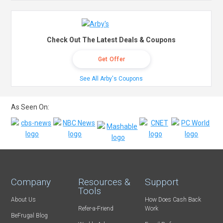
Check Out The Latest Deals & Coupons
Get Offer
See All Arby's Coupons
As Seen On:
Company
Resources &
Support
Tools
About Us
How Does Cash Back
Refer-a-Friend
Work
BeFrugal Blog