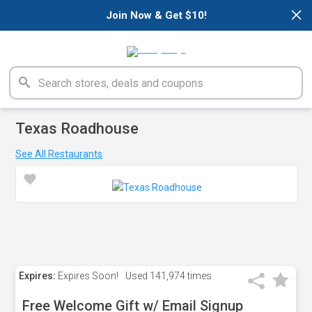
×
Join Now & Get $10!
Texas Roadhouse
See All Restaurants
Expires:
Expires Soon!
Used
141,974 times
Free Welcome Gift w/ Email Signup