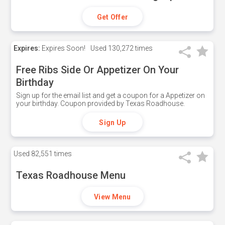
Get Offer
Expires:
Expires Soon!
Used
130,272 times
Free Ribs Side Or Appetizer On Your
Birthday
Sign up for the email list and get a coupon for a Appetizer on
your birthday. Coupon provided by Texas Roadhouse.
Sign Up
Used
82,551 times
Texas Roadhouse Menu
View Menu