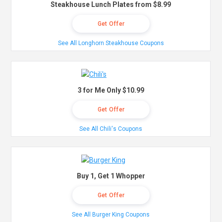
Steakhouse Lunch Plates from $8.99
Get Offer
See All Longhorn Steakhouse Coupons
3 for Me Only $10.99
Get Offer
See All Chili's Coupons
Buy 1, Get 1 Whopper
Get Offer
See All Burger King Coupons