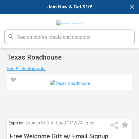
×
Join Now & Get $10!
Texas Roadhouse
See All Restaurants
Expires:
Expires Soon!
Used
141,974 times
Free Welcome Gift w/ Email Signup