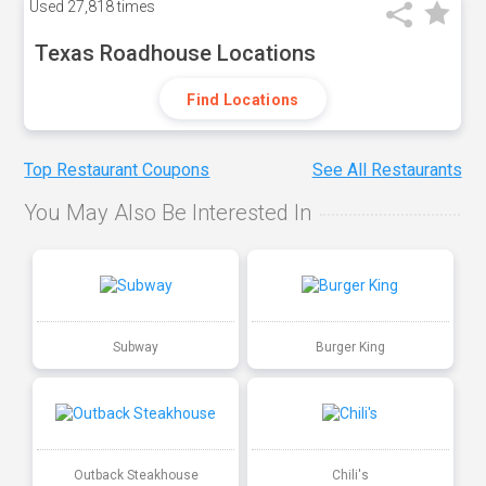
Used
27,818 times
Texas Roadhouse Locations
Find Locations
Top Restaurant Coupons
See All Restaurants
You May Also Be Interested In
Subway
Burger King
Outback Steakhouse
Chili's