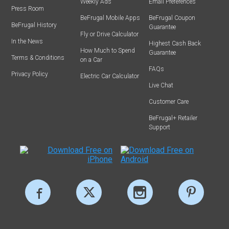
Weekly Ads
Email Preferences
Press Room
BeFrugal Mobile Apps
BeFrugal Coupon
BeFrugal History
Guarantee
Fly or Drive Calculator
In the News
Highest Cash Back
How Much to Spend
Guarantee
Terms & Conditions
on a Car
FAQs
Privacy Policy
Electric Car Calculator
Live Chat
Customer Care
BeFrugal+ Retailer
Support