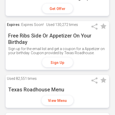
Get Offer
Expires:
Expires Soon!
Used
130,272 times
Free Ribs Side Or Appetizer On Your
Birthday
Sign up for the email list and get a coupon for a Appetizer on
your birthday. Coupon provided by Texas Roadhouse.
Sign Up
Used
82,551 times
Texas Roadhouse Menu
View Menu