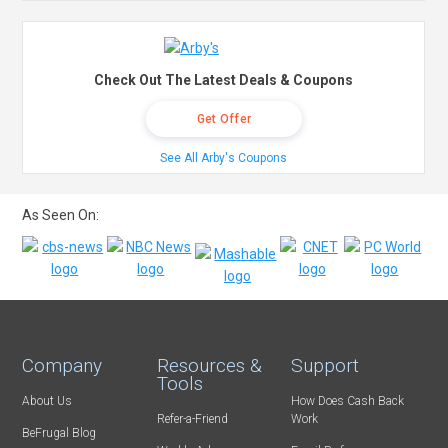
Check Out The Latest Deals & Coupons
Get Offer
See All Arby's Coupons
As Seen On:
Company
Resources &
Support
Tools
About Us
How Does Cash Back
Refer-a-Friend
Work
BeFrugal Blog