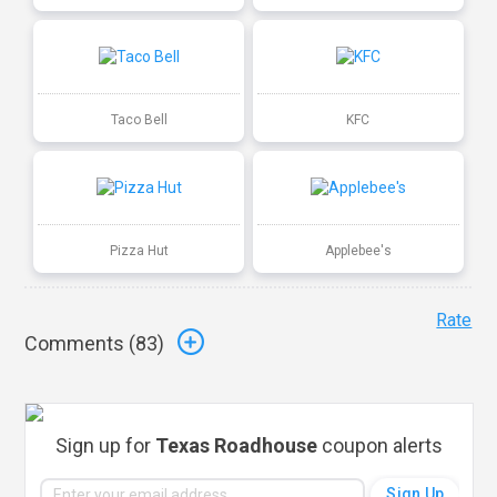
Taco Bell
KFC
Pizza Hut
Applebee's
Rate
Comments (
83
)
Sign up for
Texas Roadhouse
coupon alerts