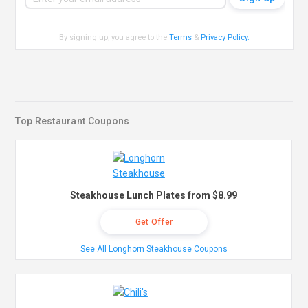
By signing up, you agree to the
Terms
&
Privacy Policy
.
Top Restaurant Coupons
Steakhouse Lunch Plates from $8.99
Get Offer
See All Longhorn Steakhouse Coupons