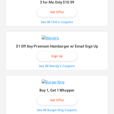
3 for Me Only $10.99
Get Offer
See All Chili's Coupons
$1 Off Any Premium Hamburger w/ Email Sign Up
Sign Up
See All Wendy's Coupons
Buy 1, Get 1 Whopper
Get Offer
See All Burger King Coupons