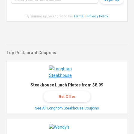
By signing up, you agree to the
Terms
&
Privacy Policy
.
Top Restaurant Coupons
Steakhouse Lunch Plates from $8.99
Get Offer
See All Longhorn Steakhouse Coupons