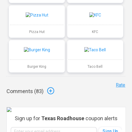
Pizza Hut
KFC
Burger King
Taco Bell
Rate
Comments (
83
)
Sign up for
Texas Roadhouse
coupon alerts