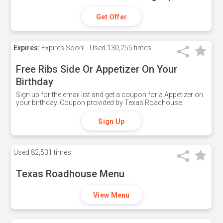
Get Offer
Expires:
Expires Soon!
Used
130,255 times
Free Ribs Side Or Appetizer On Your
Birthday
Sign up for the email list and get a coupon for a Appetizer on
your birthday. Coupon provided by Texas Roadhouse.
Sign Up
Used
82,531 times
Texas Roadhouse Menu
View Menu