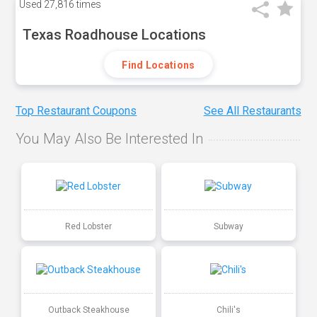
Used
27,816 times
Texas Roadhouse Locations
Find Locations
Top Restaurant Coupons
See All Restaurants
You May Also Be Interested In
Red Lobster
Subway
Outback Steakhouse
Chili's