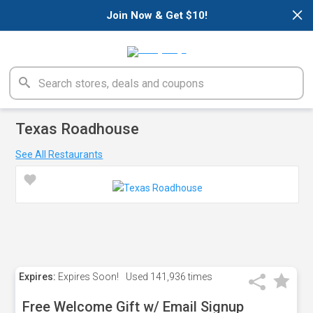
×
Join Now & Get $10!
Texas Roadhouse
See All Restaurants
Expires:
Expires Soon!
Used
141,936 times
Free Welcome Gift w/ Email Signup