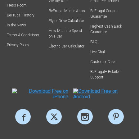
Weekly Ads
Email Preferences
Press Room
BeFrugal Mobile Apps
BeFrugal Coupon
BeFrugal History
Guarantee
Fly or Drive Calculator
In the News
Highest Cash Back
How Much to Spend
Guarantee
Terms & Conditions
on a Car
FAQs
Privacy Policy
Electric Car Calculator
Live Chat
Customer Care
BeFrugal+ Retailer
Support