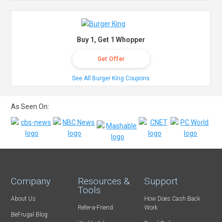
Buy 1, Get 1 Whopper
Get Offer
See All Burger King Coupons
As Seen On:
Company
Resources &
Support
Tools
About Us
How Does Cash Back
Refer-a-Friend
Work
BeFrugal Blog