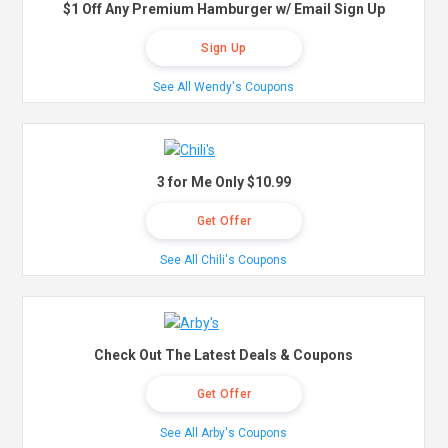
$1 Off Any Premium Hamburger w/ Email Sign Up
Sign Up
See All Wendy's Coupons
3 for Me Only $10.99
Get Offer
See All Chili's Coupons
Check Out The Latest Deals & Coupons
Get Offer
See All Arby's Coupons