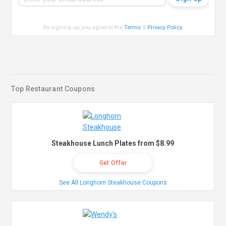
By signing up, you agree to the
Terms
&
Privacy Policy
.
Top Restaurant Coupons
Steakhouse Lunch Plates from $8.99
Get Offer
See All Longhorn Steakhouse Coupons