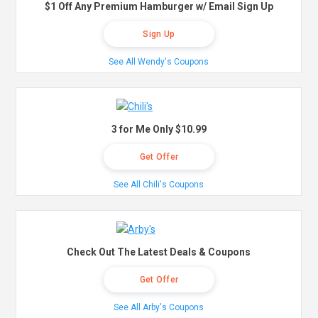
$1 Off Any Premium Hamburger w/ Email Sign Up
Sign Up
See All Wendy's Coupons
3 for Me Only $10.99
Get Offer
See All Chili's Coupons
Check Out The Latest Deals & Coupons
Get Offer
See All Arby's Coupons