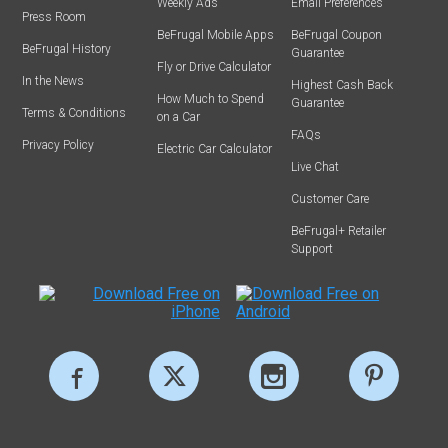
Weekly Ads
Email Preferences
Press Room
BeFrugal Mobile Apps
BeFrugal Coupon
BeFrugal History
Guarantee
Fly or Drive Calculator
In the News
Highest Cash Back
How Much to Spend
Guarantee
Terms & Conditions
on a Car
FAQs
Privacy Policy
Electric Car Calculator
Live Chat
Customer Care
BeFrugal+ Retailer
Support