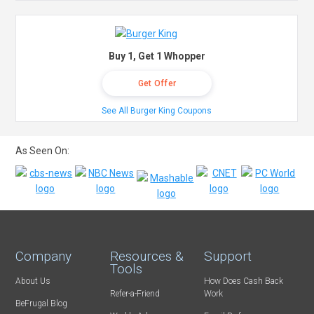
Buy 1, Get 1 Whopper
Get Offer
See All Burger King Coupons
As Seen On:
Company
Resources &
Support
Tools
About Us
How Does Cash Back
Refer-a-Friend
Work
BeFrugal Blog