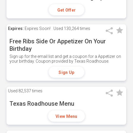
Get Offer
Expires:
Expires Soon!
Used
130,264 times
Free Ribs Side Or Appetizer On Your
Birthday
Sign up for the email list and get a coupon for a Appetizer on
your birthday. Coupon provided by Texas Roadhouse.
Sign Up
Used
82,537 times
Texas Roadhouse Menu
View Menu