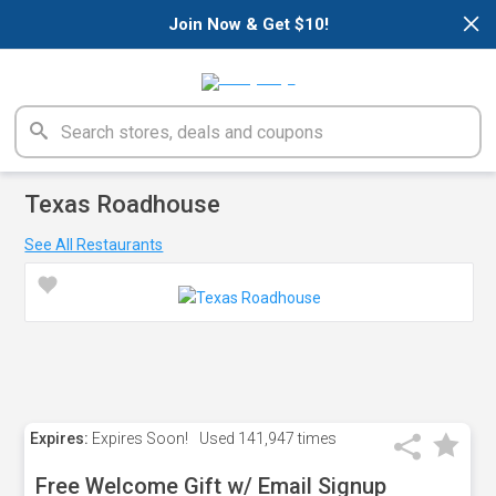
×
Join Now & Get $10!
Texas Roadhouse
See All Restaurants
Expires:
Expires Soon!
Used
141,947 times
Free Welcome Gift w/ Email Signup