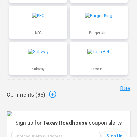
KFC
Burger King
Subway
Taco Bell
Rate
Comments (
83
)
Sign up for
Texas Roadhouse
coupon alerts