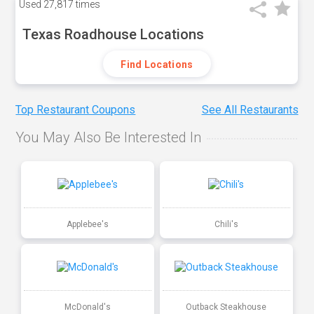
Used
27,817 times
Texas Roadhouse Locations
Find Locations
Top Restaurant Coupons
See All Restaurants
You May Also Be Interested In
Applebee's
Chili's
McDonald's
Outback Steakhouse