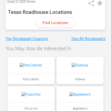
Used
27,820 times
Texas Roadhouse Locations
Find Locations
Top Restaurant Coupons
See All Restaurants
You May Also Be Interested In
Red Lobster
Subway
Pizza Hut
Applebee's