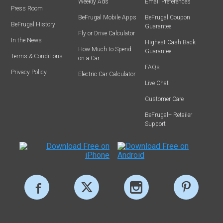
Weekly Ads
Email Preferences
Press Room
BeFrugal Mobile Apps
BeFrugal Coupon
BeFrugal History
Guarantee
Fly or Drive Calculator
In the News
Highest Cash Back
How Much to Spend
Guarantee
Terms & Conditions
on a Car
FAQs
Privacy Policy
Electric Car Calculator
Live Chat
Customer Care
BeFrugal+ Retailer
Support