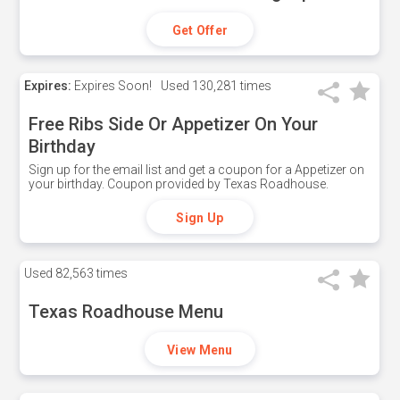
Get Offer
Expires:
Expires Soon!
Used
130,281 times
Free Ribs Side Or Appetizer On Your
Birthday
Sign up for the email list and get a coupon for a Appetizer on
your birthday. Coupon provided by Texas Roadhouse.
Sign Up
Used
82,563 times
Texas Roadhouse Menu
View Menu