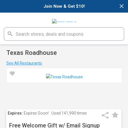
×
Join Now & Get $10!
Texas Roadhouse
See All Restaurants
Expires:
Expires Soon!
Used
141,990 times
Free Welcome Gift w/ Email Signup