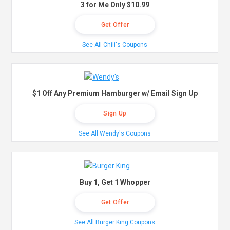
3 for Me Only $10.99
Get Offer
See All Chili's Coupons
$1 Off Any Premium Hamburger w/ Email Sign Up
Sign Up
See All Wendy's Coupons
Buy 1, Get 1 Whopper
Get Offer
See All Burger King Coupons