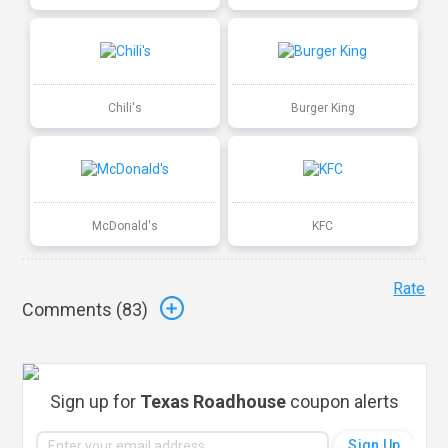
Chili's
Burger King
McDonald's
KFC
Rate
Comments (
83
)
Sign up for
Texas Roadhouse
coupon alerts