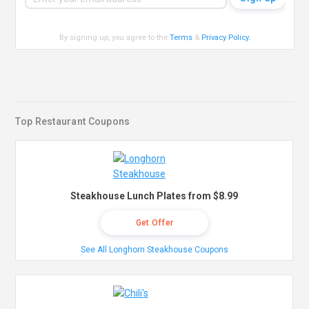
By signing up, you agree to the
Terms
&
Privacy Policy
.
Top Restaurant Coupons
Steakhouse Lunch Plates from $8.99
Get Offer
See All Longhorn Steakhouse Coupons