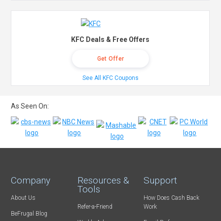
KFC Deals & Free Offers
Get Offer
See All KFC Coupons
As Seen On:
Company
Resources &
Support
Tools
About Us
How Does Cash Back
Refer-a-Friend
Work
BeFrugal Blog