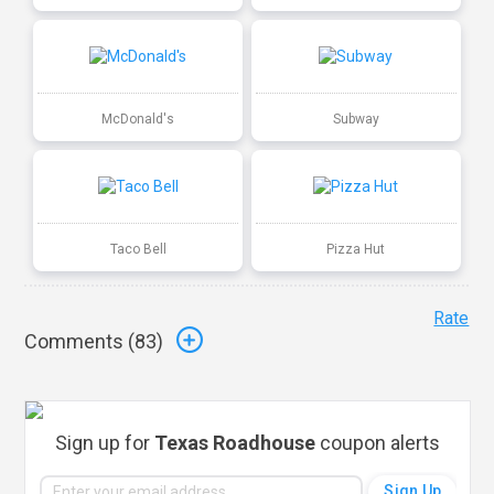
McDonald's
Subway
Taco Bell
Pizza Hut
Rate
Comments (
83
)
Sign up for
Texas Roadhouse
coupon alerts