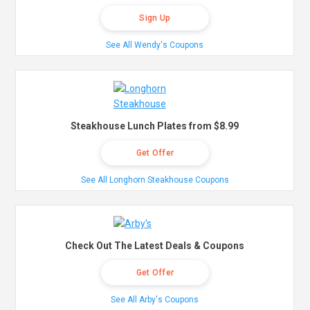
Sign Up
See All Wendy's Coupons
Steakhouse Lunch Plates from $8.99
Get Offer
See All Longhorn Steakhouse Coupons
Check Out The Latest Deals & Coupons
Get Offer
See All Arby's Coupons