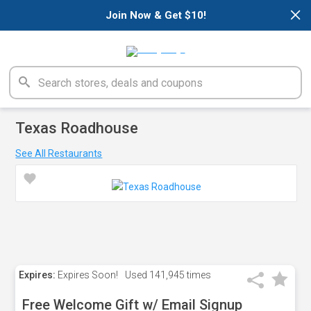
×
Join Now & Get $10!
Texas Roadhouse
See All Restaurants
Expires:
Expires Soon!
Used
141,945 times
Free Welcome Gift w/ Email Signup