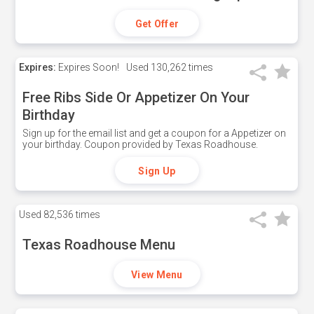
Get Offer
Expires:
Expires Soon!
Used
130,262 times
Free Ribs Side Or Appetizer On Your
Birthday
Sign up for the email list and get a coupon for a Appetizer on
your birthday. Coupon provided by Texas Roadhouse.
Sign Up
Used
82,536 times
Texas Roadhouse Menu
View Menu