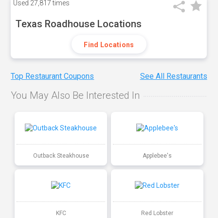
Used
27,817 times
Texas Roadhouse Locations
Find Locations
Top Restaurant Coupons
See All Restaurants
You May Also Be Interested In
Outback Steakhouse
Applebee's
KFC
Red Lobster