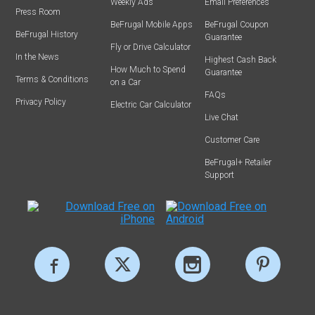
Weekly Ads
Email Preferences
Press Room
BeFrugal Mobile Apps
BeFrugal Coupon
BeFrugal History
Guarantee
Fly or Drive Calculator
In the News
Highest Cash Back
How Much to Spend
Guarantee
Terms & Conditions
on a Car
FAQs
Privacy Policy
Electric Car Calculator
Live Chat
Customer Care
BeFrugal+ Retailer
Support