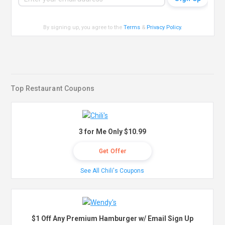
By signing up, you agree to the
Terms
&
Privacy Policy
.
Top Restaurant Coupons
3 for Me Only $10.99
Get Offer
See All Chili's Coupons
$1 Off Any Premium Hamburger w/ Email Sign Up