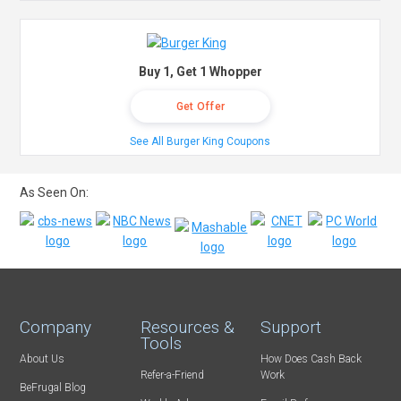
Buy 1, Get 1 Whopper
Get Offer
See All Burger King Coupons
As Seen On:
Company
Resources &
Support
Tools
About Us
How Does Cash Back
Refer-a-Friend
Work
BeFrugal Blog