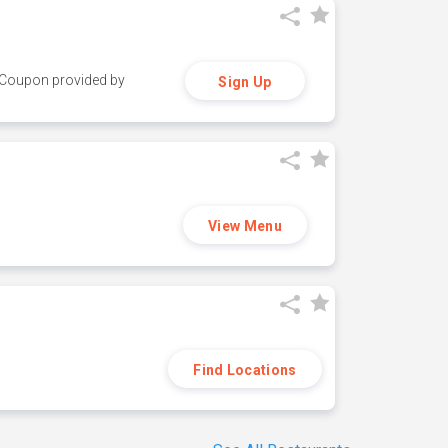
y. Coupon provided by
Sign Up
View Menu
Find Locations