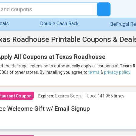
eals
Double Cash Back
BeFrugal R
xas Roadhouse Printable Coupons & Deal
pply All Coupons at Texas Roadhouse
et the BeFrugal extension to automatically apply all coupons
at
Texas 
000s of other stores.
By installing you agree to
terms
&
privacy policy
.
taurant Coupon
Expires:
Expires Soon!
Used
141,955 times
ee Welcome Gift w/ Email Signup