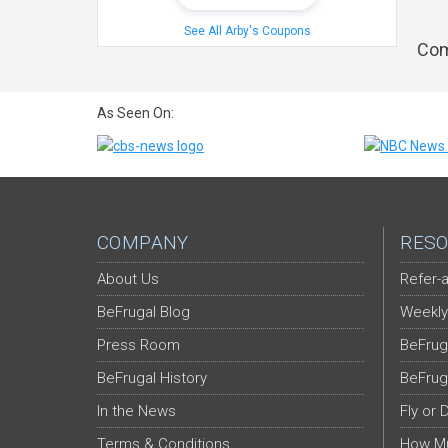
See All Arby's Coupons
Com
As Seen On:
COMPANY
RESO
About Us
Refer-a
BeFrugal Blog
Weekly
Press Room
BeFrug
BeFrugal History
BeFrug
In the News
Fly or 
Terms & Conditions
How Mu