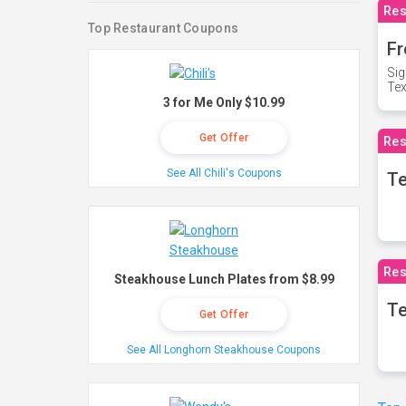
Res
Top Restaurant Coupons
Fr
Sig
Te
3 for Me Only $10.99
Get Offer
Res
See All Chili's Coupons
T
Res
Steakhouse Lunch Plates from $8.99
Te
Get Offer
See All Longhorn Steakhouse Coupons