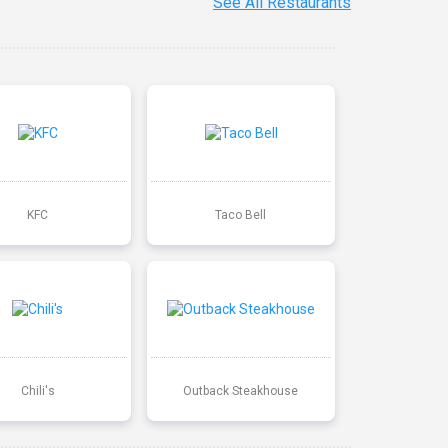
See All Restaurants
KFC
Taco Bell
Chili's
Outback Steakhouse