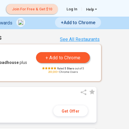
Join For Free & Get $10
Log In
Help
+Add to Chrome
ewards
s
See All Restaurants
Roadhouse
plus
Rated
5 Stars
out of 5
200,000+
Chrome Users
Get Offer