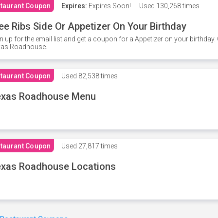
taurant Coupon
Expires:
Expires Soon!
Used
130,268 times
ee Ribs Side Or Appetizer On Your Birthday
n up for the email list and get a coupon for a Appetizer on your birthda
xas Roadhouse.
taurant Coupon
Used
82,538 times
exas Roadhouse Menu
taurant Coupon
Used
27,817 times
xas Roadhouse Locations