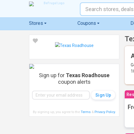
Stores
Coupons
D
Te
A
G
1
Sign up for
Texas Roadhouse
coupon alerts
Res
Fr
By signing up, you agree to the
Terms
&
Privacy Policy
.