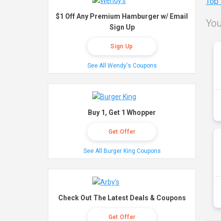
Top
$1 Off Any Premium Hamburger w/ Email
You
Sign Up
Sign Up
See All Wendy's Coupons
Buy 1, Get 1 Whopper
Get Offer
See All Burger King Coupons
Check Out The Latest Deals & Coupons
Get Offer