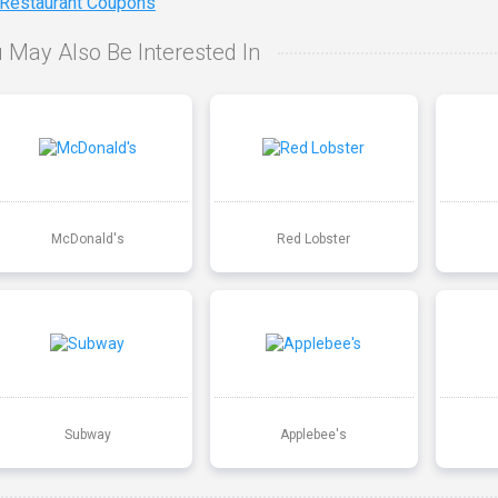
 Restaurant Coupons
 May Also Be Interested In
McDonald's
Red Lobster
Subway
Applebee's