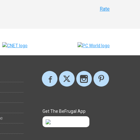
Rate
Get The BeFrugal App
ee