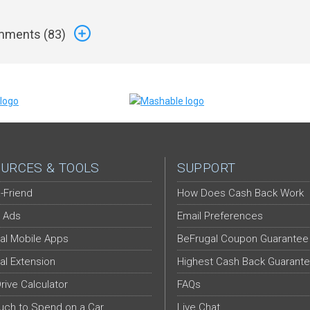
ments (
83
)
URCES & TOOLS
SUPPORT
-Friend
How Does Cash Back Work
 Ads
Email Preferences
al Mobile Apps
BeFrugal Coupon Guarantee
al Extension
Highest Cash Back Guarant
Drive Calculator
FAQs
ch to Spend on a Car
Live Chat