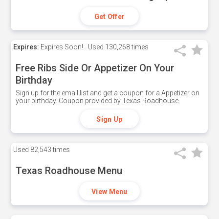
Get Offer
Expires:
Expires Soon!
Used
130,268 times
Free Ribs Side Or Appetizer On Your
Birthday
Sign up for the email list and get a coupon for a Appetizer on
your birthday. Coupon provided by Texas Roadhouse.
Sign Up
Used
82,543 times
Texas Roadhouse Menu
View Menu