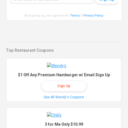
By signing up, you agree to the
Terms
&
Privacy Policy
.
Top Restaurant Coupons
$1 Off Any Premium Hamburger w/ Email Sign Up
Sign Up
See All Wendy's Coupons
3 for Me Only $10.99