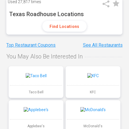
Used
27,817 times
Texas Roadhouse Locations
Find Locations
Top Restaurant Coupons
See All Restaurants
You May Also Be Interested In
Taco Bell
KFC
Applebee's
McDonald's