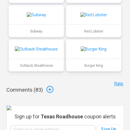
Subway
Red Lobster
Outback Steakhouse
Burger King
Rate
Comments (
83
)
Sign up for
Texas Roadhouse
coupon alerts