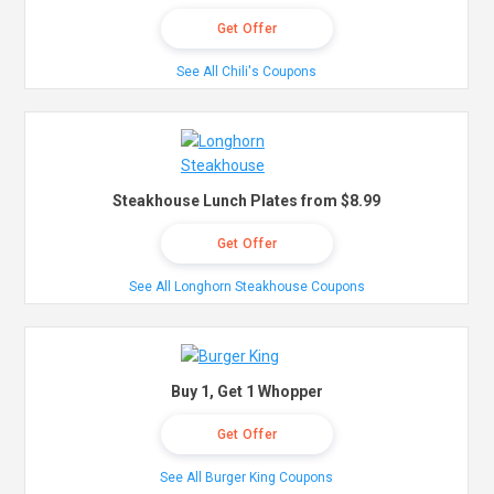
Get Offer
See All Chili's Coupons
Steakhouse Lunch Plates from $8.99
Get Offer
See All Longhorn Steakhouse Coupons
Buy 1, Get 1 Whopper
Get Offer
See All Burger King Coupons