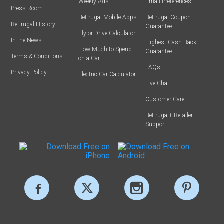
Weekly Ads
Email Preferences
Press Room
BeFrugal Mobile Apps
BeFrugal Coupon
BeFrugal History
Guarantee
Fly or Drive Calculator
In the News
Highest Cash Back
How Much to Spend
Guarantee
Terms & Conditions
on a Car
FAQs
Privacy Policy
Electric Car Calculator
Live Chat
Customer Care
BeFrugal+ Retailer
Support