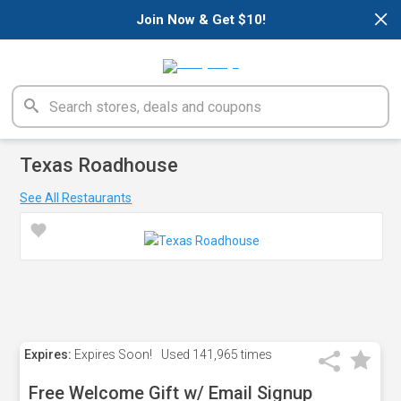
×
Join Now & Get $10!
Texas Roadhouse
See All Restaurants
Expires:
Expires Soon!
Used
141,965 times
Free Welcome Gift w/ Email Signup