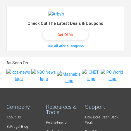
Check Out The Latest Deals & Coupons
Get Offer
See All Arby's Coupons
As Seen On:
Company
Resources &
Support
Tools
About Us
How Does Cash Back
Refer-a-Friend
Work
BeFrugal Blog