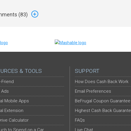
ments (
83
)
URCES & TOOLS
SUPPORT
-Friend
How Does Cash Back Work
 Ads
Email Preferences
al Mobile Apps
BeFrugal Coupon Guarantee
al Extension
Highest Cash Back Guarant
Drive Calculator
FAQs
ch to Spend on a Car
Live Chat