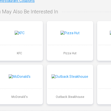
 Restaurant Coupons
 May Also Be Interested In
KFC
Pizza Hut
McDonald's
Outback Steakhouse