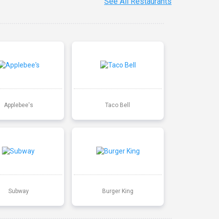
See All Restaurants
Applebee's
Taco Bell
Subway
Burger King