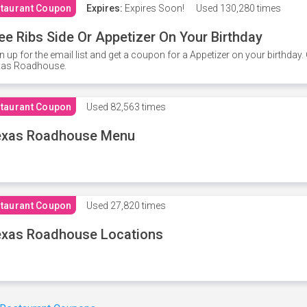
taurant Coupon
Expires:
Expires Soon!
Used
130,280 times
ee Ribs Side Or Appetizer On Your Birthday
n up for the email list and get a coupon for a Appetizer on your birthda
xas Roadhouse.
taurant Coupon
Used
82,563 times
exas Roadhouse Menu
taurant Coupon
Used
27,820 times
xas Roadhouse Locations