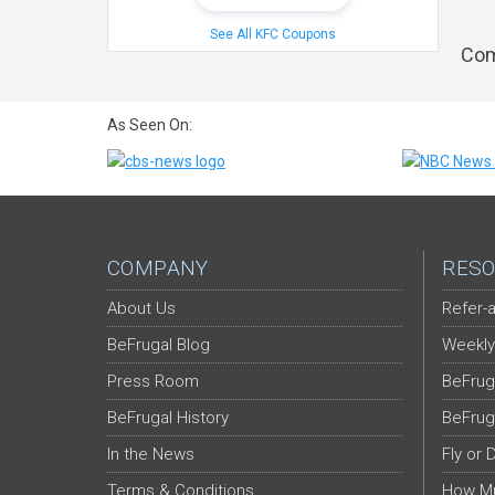
See All KFC Coupons
Com
As Seen On:
COMPANY
RESO
About Us
Refer-a
BeFrugal Blog
Weekly
Press Room
BeFrug
BeFrugal History
BeFrug
In the News
Fly or 
Terms & Conditions
How Mu