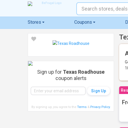
Stores
Coupons
D
Te
A
G
1
Sign up for
Texas Roadhouse
coupon alerts
Res
Fr
By signing up, you agree to the
Terms
&
Privacy Policy
.