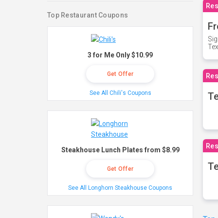
Res
Top Restaurant Coupons
Fr
Sig
Te
3 for Me Only $10.99
Get Offer
Res
See All Chili's Coupons
T
Res
Steakhouse Lunch Plates from $8.99
Te
Get Offer
See All Longhorn Steakhouse Coupons