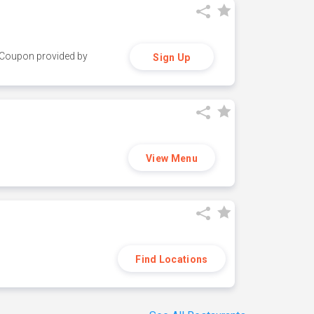
y. Coupon provided by
Sign Up
View Menu
Find Locations