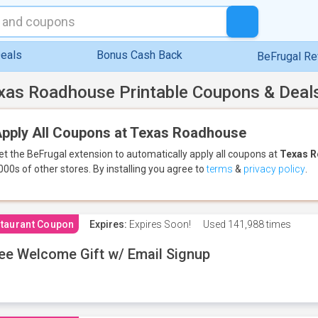
eals
Bonus Cash Back
BeFrugal R
xas Roadhouse Printable Coupons & Deal
pply All Coupons at Texas Roadhouse
et the BeFrugal extension to automatically apply all coupons
at
Texas 
000s of other stores.
By installing you agree to
terms
&
privacy policy
.
taurant Coupon
Expires:
Expires Soon!
Used
141,988 times
ee Welcome Gift w/ Email Signup