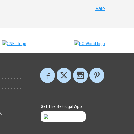
Rate
Get The BeFrugal App
ee