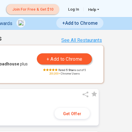
Join For Free & Get $10
Log In
Help
+Add to Chrome
ewards
s
See All Restaurants
Roadhouse
plus
Rated
5 Stars
out of 5
200,000+
Chrome Users
Get Offer