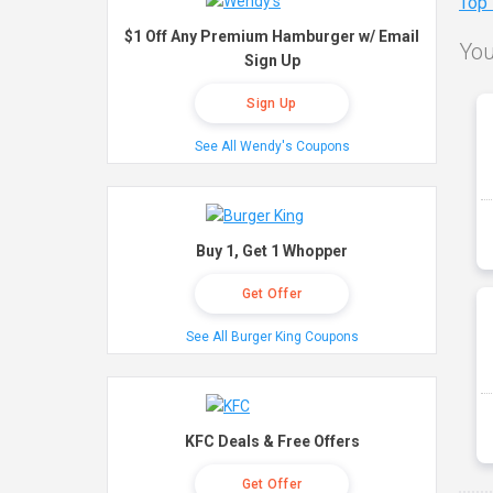
Top
$1 Off Any Premium Hamburger w/ Email
You
Sign Up
Sign Up
See All Wendy's Coupons
Buy 1, Get 1 Whopper
Get Offer
See All Burger King Coupons
KFC Deals & Free Offers
Get Offer