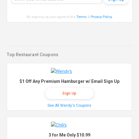
By signing up, you agree to the
Terms
&
Privacy Policy
.
Top Restaurant Coupons
$1 Off Any Premium Hamburger w/ Email Sign Up
Sign Up
See All Wendy's Coupons
3 for Me Only $10.99