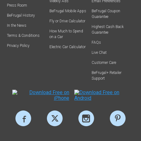
Weekly Ads
Email Preferences
Press Room
BeFrugal Mobile Apps
BeFrugal Coupon
BeFrugal History
Guarantee
Fly or Drive Calculator
In the News
Highest Cash Back
How Much to Spend
Guarantee
Terms & Conditions
on a Car
FAQs
Privacy Policy
Electric Car Calculator
Live Chat
Customer Care
BeFrugal+ Retailer
Support