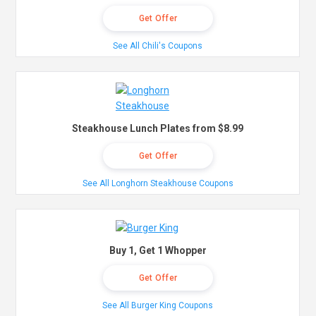
Get Offer
See All Chili's Coupons
Steakhouse Lunch Plates from $8.99
Get Offer
See All Longhorn Steakhouse Coupons
Buy 1, Get 1 Whopper
Get Offer
See All Burger King Coupons