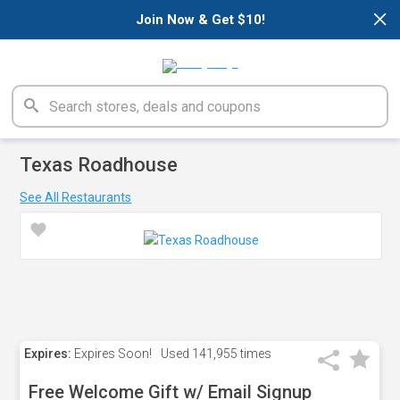
×
Join Now & Get $10!
Texas Roadhouse
See All Restaurants
Expires:
Expires Soon!
Used
141,955 times
Free Welcome Gift w/ Email Signup