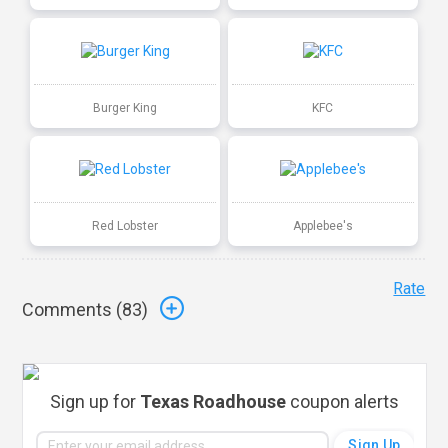
Burger King
KFC
Red Lobster
Applebee's
Rate
Comments (
83
)
Sign up for
Texas Roadhouse
coupon alerts