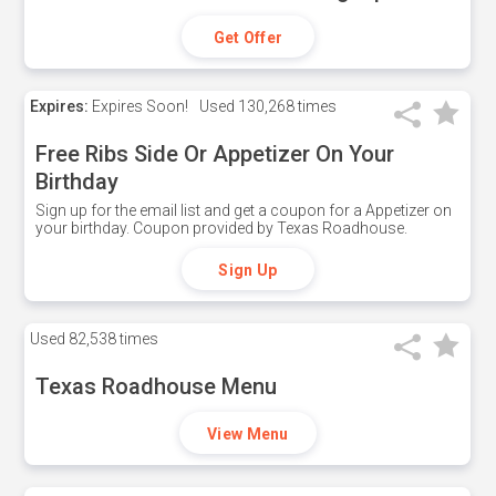
Get Offer
Expires:
Expires Soon!
Used
130,268 times
Free Ribs Side Or Appetizer On Your
Birthday
Sign up for the email list and get a coupon for a Appetizer on
your birthday. Coupon provided by Texas Roadhouse.
Sign Up
Used
82,538 times
Texas Roadhouse Menu
View Menu