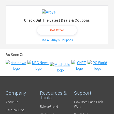
Check Out The Latest Deals & Coupons
Get Offer
See All Arby's Coupons
As Seen On:
Company
Resources &
Support
Tools
About Us
How Does Cash Back
Refer-a-Friend
Work
BeFrugal Blog