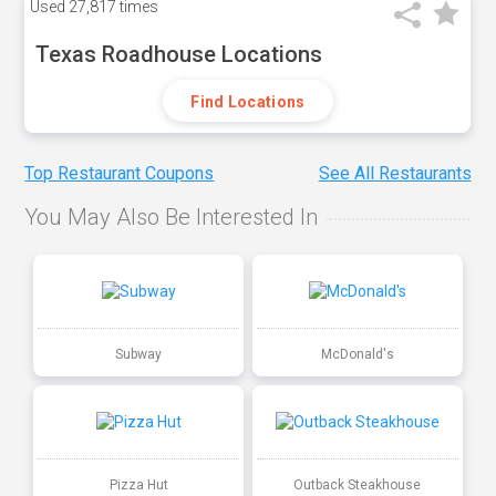
Used
27,817 times
Texas Roadhouse Locations
Find Locations
Top Restaurant Coupons
See All Restaurants
You May Also Be Interested In
Subway
McDonald's
Pizza Hut
Outback Steakhouse