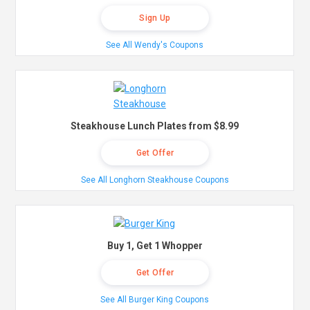
Sign Up
See All Wendy's Coupons
Steakhouse Lunch Plates from $8.99
Get Offer
See All Longhorn Steakhouse Coupons
Buy 1, Get 1 Whopper
Get Offer
See All Burger King Coupons