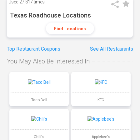
Used
27,817 times
Texas Roadhouse Locations
Find Locations
Top Restaurant Coupons
See All Restaurants
You May Also Be Interested In
Taco Bell
KFC
Chili's
Applebee's