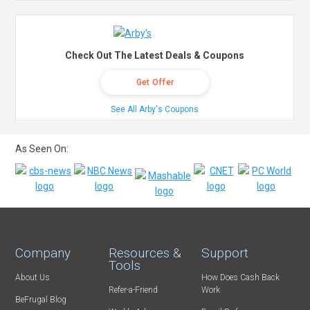
Check Out The Latest Deals & Coupons
Get Offer
See All Arby's Coupons
As Seen On:
Company
Resources &
Support
Tools
About Us
How Does Cash Back
Refer-a-Friend
Work
BeFrugal Blog