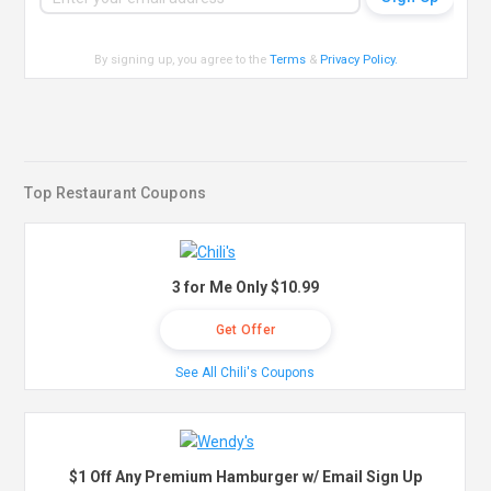
By signing up, you agree to the
Terms
&
Privacy Policy
.
Top Restaurant Coupons
3 for Me Only $10.99
Get Offer
See All Chili's Coupons
$1 Off Any Premium Hamburger w/ Email Sign Up