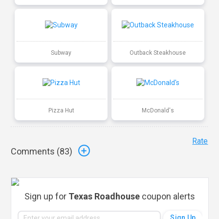
Subway
Outback Steakhouse
Pizza Hut
McDonald's
Rate
Comments (
83
)
Sign up for
Texas Roadhouse
coupon alerts