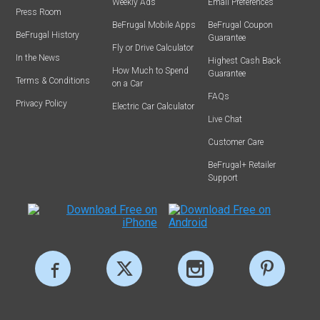
Weekly Ads
Email Preferences
Press Room
BeFrugal Mobile Apps
BeFrugal Coupon
BeFrugal History
Guarantee
Fly or Drive Calculator
In the News
Highest Cash Back
How Much to Spend
Guarantee
Terms & Conditions
on a Car
FAQs
Privacy Policy
Electric Car Calculator
Live Chat
Customer Care
BeFrugal+ Retailer
Support