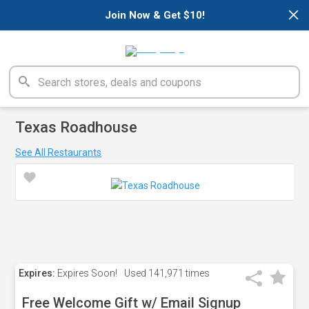
×
Join Now & Get $10!
Texas Roadhouse
See All Restaurants
Expires:
Expires Soon!
Used
141,971 times
Free Welcome Gift w/ Email Signup