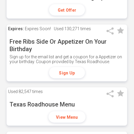
Get Offer
Expires:
Expires Soon!
Used
130,271 times
Free Ribs Side Or Appetizer On Your
Birthday
Sign up for the email list and get a coupon for a Appetizer on
your birthday. Coupon provided by Texas Roadhouse.
Sign Up
Used
82,547 times
Texas Roadhouse Menu
View Menu