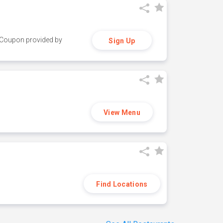
y. Coupon provided by
Sign Up
View Menu
Find Locations