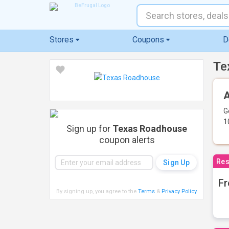
Stores
Coupons
D
Te
A
G
1
Sign up for
Texas Roadhouse
coupon alerts
Res
Fr
By signing up, you agree to the
Terms
&
Privacy Policy
.