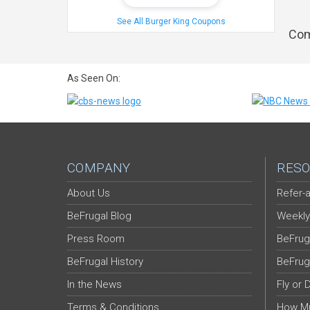
See All Burger King Coupons
Com
As Seen On:
COMPANY
RESO
About Us
Refer-a
BeFrugal Blog
Weekly
Press Room
BeFrug
BeFrugal History
BeFrug
In the News
Fly or 
Terms & Conditions
How Mu