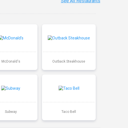
See All Restaurants
McDonald's
Outback Steakhouse
Subway
Taco Bell