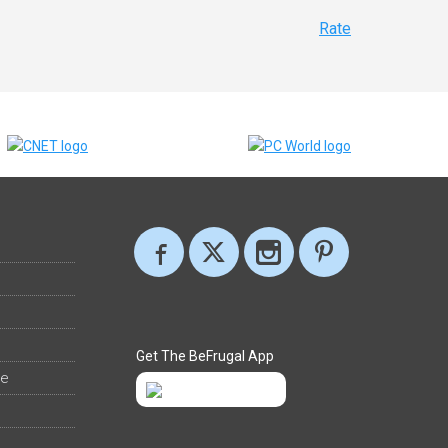
Rate
Get The BeFrugal App
ee