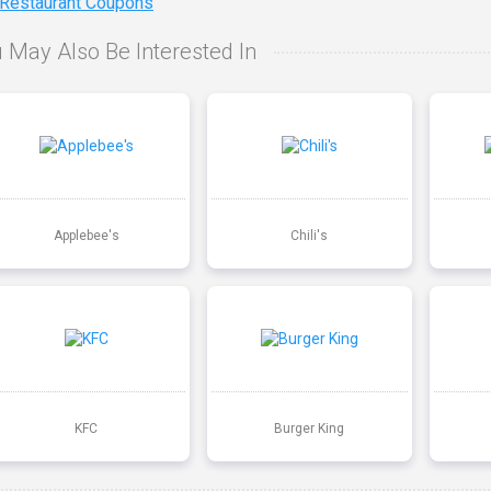
 Restaurant Coupons
 May Also Be Interested In
Applebee's
Chili's
KFC
Burger King