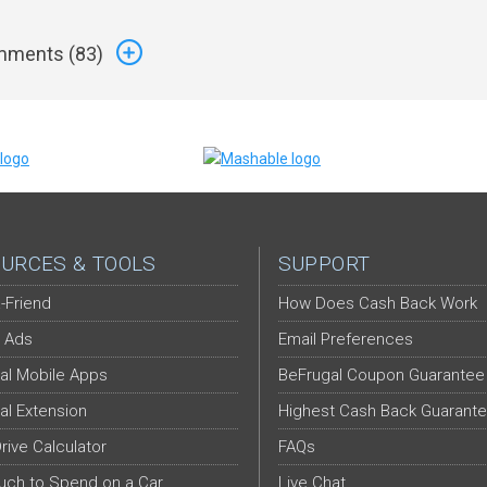
ments (
83
)
URCES & TOOLS
SUPPORT
-Friend
How Does Cash Back Work
 Ads
Email Preferences
al Mobile Apps
BeFrugal Coupon Guarantee
al Extension
Highest Cash Back Guarant
Drive Calculator
FAQs
ch to Spend on a Car
Live Chat