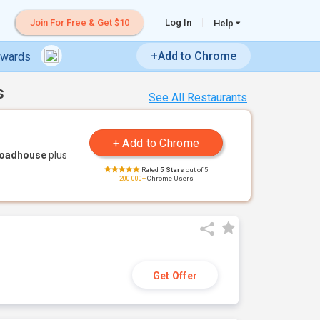
Join For Free & Get $10
Log In
Help
+Add to Chrome
ewards
s
See All Restaurants
Roadhouse
plus
Rated
5 Stars
out of 5
200,000+
Chrome Users
Get Offer