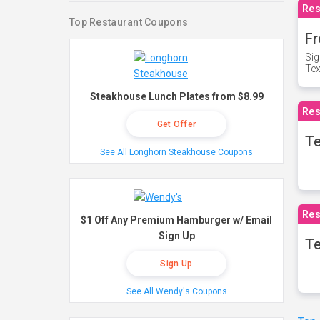
Res
Top Restaurant Coupons
Fr
Sig
Te
Steakhouse Lunch Plates from $8.99
Res
Get Offer
T
See All Longhorn Steakhouse Coupons
Res
$1 Off Any Premium Hamburger w/ Email
Sign Up
Te
Sign Up
See All Wendy's Coupons