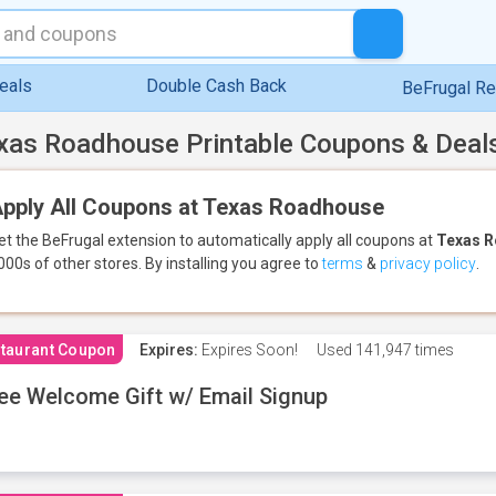
eals
Double Cash Back
BeFrugal R
xas Roadhouse Printable Coupons & Deal
pply All Coupons at Texas Roadhouse
et the BeFrugal extension to automatically apply all coupons
at
Texas 
000s of other stores.
By installing you agree to
terms
&
privacy policy
.
taurant Coupon
Expires:
Expires Soon!
Used
141,947 times
ee Welcome Gift w/ Email Signup