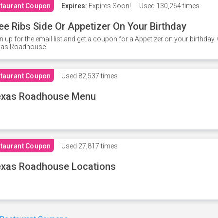
taurant Coupon
Expires:
Expires Soon!
Used
130,264 times
ee Ribs Side Or Appetizer On Your Birthday
n up for the email list and get a coupon for a Appetizer on your birthda
xas Roadhouse.
taurant Coupon
Used
82,537 times
exas Roadhouse Menu
taurant Coupon
Used
27,817 times
xas Roadhouse Locations