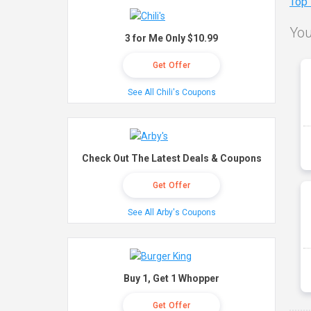
Top
You
3 for Me Only $10.99
Get Offer
See All Chili's Coupons
Check Out The Latest Deals & Coupons
Get Offer
See All Arby's Coupons
Buy 1, Get 1 Whopper
Get Offer