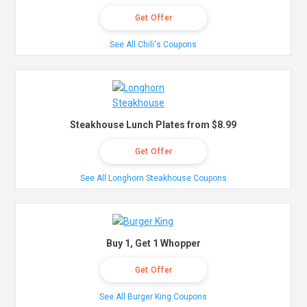
Get Offer
See All Chili's Coupons
Steakhouse Lunch Plates from $8.99
Get Offer
See All Longhorn Steakhouse Coupons
Buy 1, Get 1 Whopper
Get Offer
See All Burger King Coupons