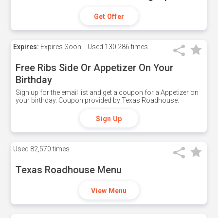
Get Offer
Expires:
Expires Soon!
Used
130,286 times
Free Ribs Side Or Appetizer On Your
Birthday
Sign up for the email list and get a coupon for a Appetizer on
your birthday. Coupon provided by Texas Roadhouse.
Sign Up
Used
82,570 times
Texas Roadhouse Menu
View Menu