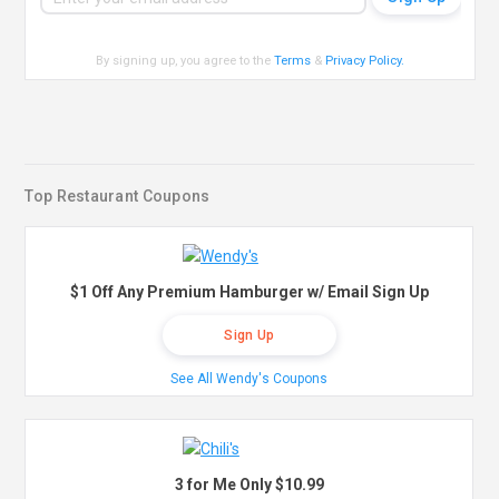
By signing up, you agree to the
Terms
&
Privacy Policy
.
Top Restaurant Coupons
$1 Off Any Premium Hamburger w/ Email Sign Up
Sign Up
See All Wendy's Coupons
3 for Me Only $10.99