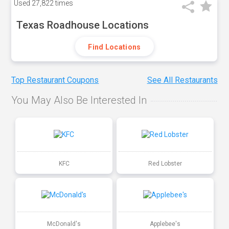
Used
27,822 times
Texas Roadhouse Locations
Find Locations
Top Restaurant Coupons
See All Restaurants
You May Also Be Interested In
KFC
Red Lobster
McDonald's
Applebee's