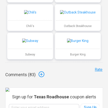
Chili's
Outback Steakhouse
Subway
Burger King
Rate
Comments (
83
)
Sign up for
Texas Roadhouse
coupon alerts