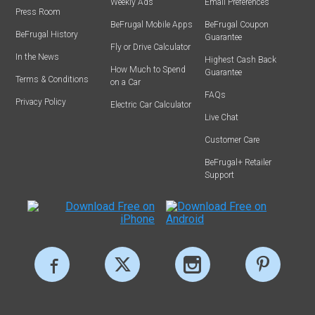
Weekly Ads
Email Preferences
Press Room
BeFrugal Mobile Apps
BeFrugal Coupon
BeFrugal History
Guarantee
Fly or Drive Calculator
In the News
Highest Cash Back
How Much to Spend
Guarantee
Terms & Conditions
on a Car
FAQs
Privacy Policy
Electric Car Calculator
Live Chat
Customer Care
BeFrugal+ Retailer
Support