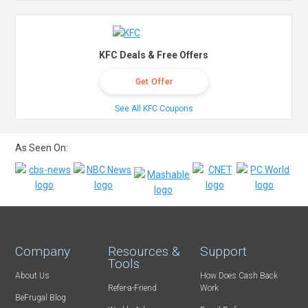
KFC Deals & Free Offers
Get Offer
See All KFC Coupons
As Seen On:
Company
Resources &
Support
Tools
About Us
How Does Cash Back
Refer-a-Friend
Work
BeFrugal Blog