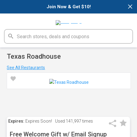
×
Join Now & Get $10!
Texas Roadhouse
See All Restaurants
Expires:
Expires Soon!
Used
141,997 times
Free Welcome Gift w/ Email Signup