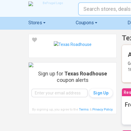
Stores
Coupons
D
Te
A
G
1
Sign up for
Texas Roadhouse
coupon alerts
Res
Fr
By signing up, you agree to the
Terms
&
Privacy Policy
.