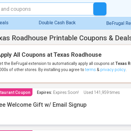
eals
Double Cash Back
BeFrugal R
xas Roadhouse Printable Coupons & Deal
pply All Coupons at Texas Roadhouse
et the BeFrugal extension to automatically apply all coupons
at
Texas 
000s of other stores.
By installing you agree to
terms
&
privacy policy
.
taurant Coupon
Expires:
Expires Soon!
Used
141,959 times
ee Welcome Gift w/ Email Signup