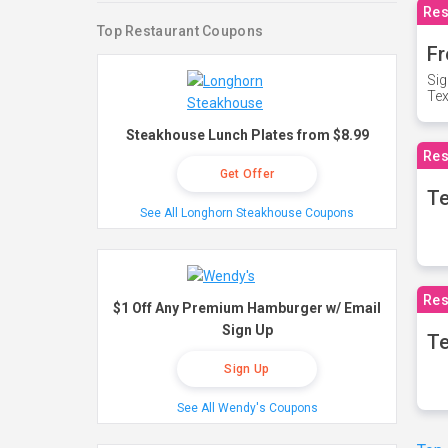
Res
Top Restaurant Coupons
Fr
Sig
Te
Steakhouse Lunch Plates from $8.99
Res
Get Offer
T
See All Longhorn Steakhouse Coupons
Res
$1 Off Any Premium Hamburger w/ Email
Sign Up
Te
Sign Up
See All Wendy's Coupons