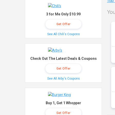
Top
You
3 for Me Only $10.99
Get Offer
See All Chili's Coupons
Check Out The Latest Deals & Coupons
Get Offer
See All Arby's Coupons
Buy 1, Get 1 Whopper
Get Offer