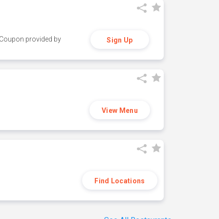
y. Coupon provided by
Sign Up
View Menu
Find Locations