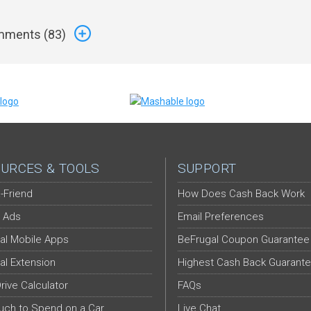
ments (
83
)
URCES & TOOLS
SUPPORT
-Friend
How Does Cash Back Work
 Ads
Email Preferences
al Mobile Apps
BeFrugal Coupon Guarantee
al Extension
Highest Cash Back Guarant
Drive Calculator
FAQs
ch to Spend on a Car
Live Chat