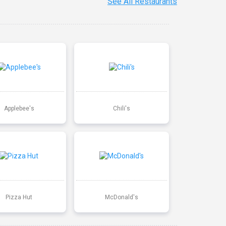
See All Restaurants
Applebee's
Chili's
Pizza Hut
McDonald's