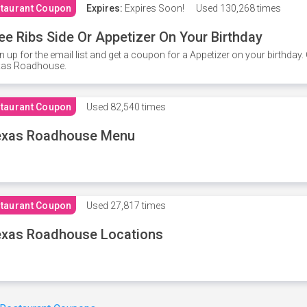
taurant Coupon
Expires:
Expires Soon!
Used
130,268 times
ee Ribs Side Or Appetizer On Your Birthday
n up for the email list and get a coupon for a Appetizer on your birthda
xas Roadhouse.
taurant Coupon
Used
82,540 times
exas Roadhouse Menu
taurant Coupon
Used
27,817 times
xas Roadhouse Locations