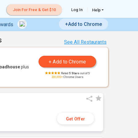
Join For Free & Get $10
Log In
Help
+Add to Chrome
ewards
s
See All Restaurants
Roadhouse
plus
Rated
5 Stars
out of 5
200,000+
Chrome Users
Get Offer