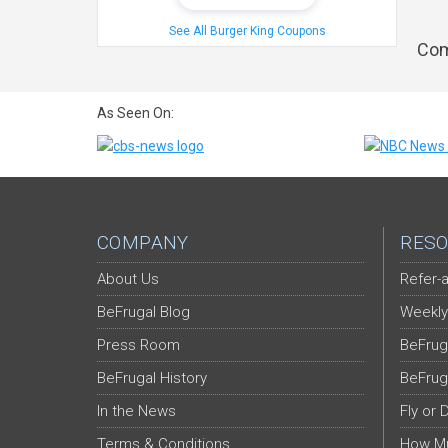
See All Burger King Coupons
Com
As Seen On:
COMPANY
RESO
About Us
Refer-a
BeFrugal Blog
Weekly
Press Room
BeFrug
BeFrugal History
BeFrug
In the News
Fly or 
Terms & Conditions
How Mu