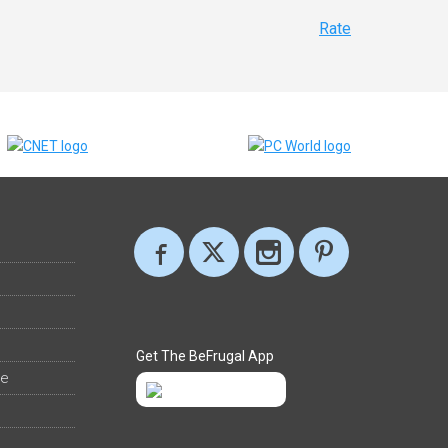
Rate
Get The BeFrugal App
ee