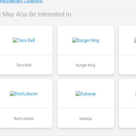
 Restaurant Coupons
 May Also Be Interested In
Taco Bell
Burger King
Red Lobster
Subway