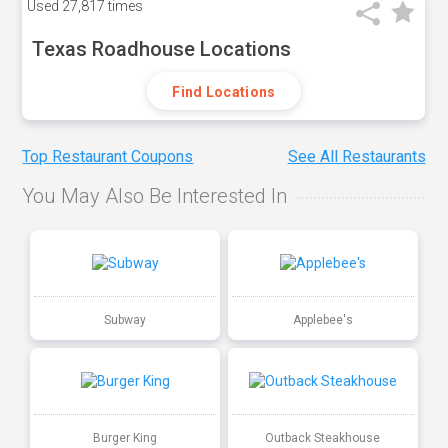
Used
27,817 times
Texas Roadhouse Locations
Find Locations
Top Restaurant Coupons
See All Restaurants
You May Also Be Interested In
Subway
Applebee's
Burger King
Outback Steakhouse