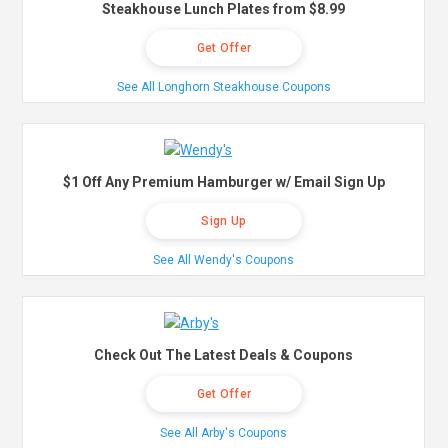
Steakhouse Lunch Plates from $8.99
Get Offer
See All Longhorn Steakhouse Coupons
$1 Off Any Premium Hamburger w/ Email Sign Up
Sign Up
See All Wendy's Coupons
Check Out The Latest Deals & Coupons
Get Offer
See All Arby's Coupons