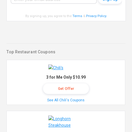
By signing up, you agree to the
Terms
&
Privacy Policy
.
Top Restaurant Coupons
3 for Me Only $10.99
Get Offer
See All Chili's Coupons