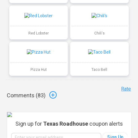
Red Lobster
Chili's
Pizza Hut
Taco Bell
Rate
Comments (
83
)
Sign up for
Texas Roadhouse
coupon alerts