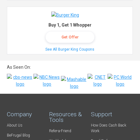
Buy 1, Get 1 Whopper
Get Offer
See All Burger King Coupons
As Seen On:
Company
Resources &
Support
Tools
About Us
How Does Cash Back
Refer-a-Friend
Work
BeFrugal Blog