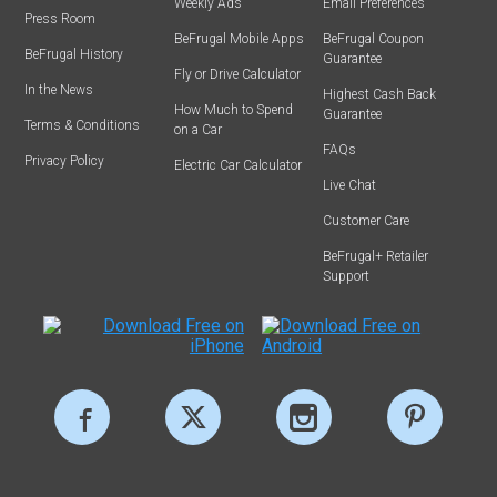
Weekly Ads
Email Preferences
Press Room
BeFrugal Mobile Apps
BeFrugal Coupon
BeFrugal History
Guarantee
Fly or Drive Calculator
In the News
Highest Cash Back
How Much to Spend
Guarantee
Terms & Conditions
on a Car
FAQs
Privacy Policy
Electric Car Calculator
Live Chat
Customer Care
BeFrugal+ Retailer
Support