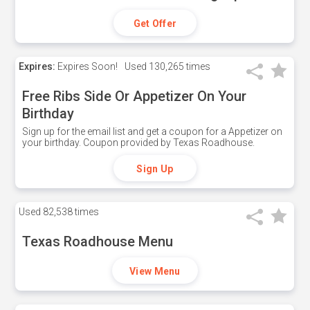
Get Offer
Expires:
Expires Soon!
Used
130,265 times
Free Ribs Side Or Appetizer On Your
Birthday
Sign up for the email list and get a coupon for a Appetizer on
your birthday. Coupon provided by Texas Roadhouse.
Sign Up
Used
82,538 times
Texas Roadhouse Menu
View Menu