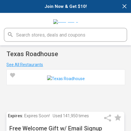
×
Join Now & Get $10!
Texas Roadhouse
See All Restaurants
Expires:
Expires Soon!
Used
141,950 times
Free Welcome Gift w/ Email Signup