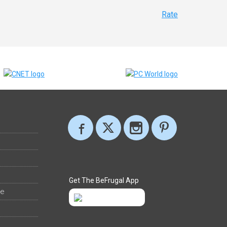
Rate
Get The BeFrugal App
ee