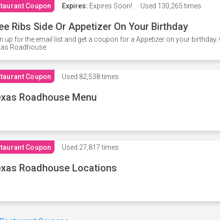
taurant Coupon
Expires:
Expires Soon!
Used
130,265 times
ee Ribs Side Or Appetizer On Your Birthday
n up for the email list and get a coupon for a Appetizer on your birthda
xas Roadhouse.
taurant Coupon
Used
82,538 times
exas Roadhouse Menu
taurant Coupon
Used
27,817 times
xas Roadhouse Locations