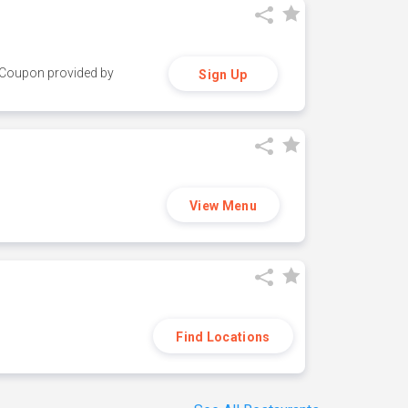
y. Coupon provided by
Sign Up
View Menu
Find Locations