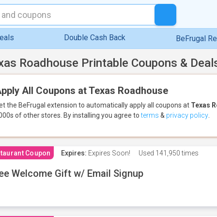
eals
Double Cash Back
BeFrugal R
xas Roadhouse Printable Coupons & Deal
pply All Coupons at Texas Roadhouse
et the BeFrugal extension to automatically apply all coupons
at
Texas 
000s of other stores.
By installing you agree to
terms
&
privacy policy
.
taurant Coupon
Expires:
Expires Soon!
Used
141,950 times
ee Welcome Gift w/ Email Signup