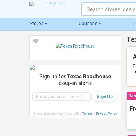
Stores
Coupons
D
Te
A
G
1
Sign up for
Texas Roadhouse
coupon alerts
Res
Fr
By signing up, you agree to the
Terms
&
Privacy Policy
.