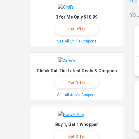
Top
You
3 for Me Only $10.99
Get Offer
See All Chili's Coupons
Check Out The Latest Deals & Coupons
Get Offer
See All Arby's Coupons
Buy 1, Get 1 Whopper
Get Offer