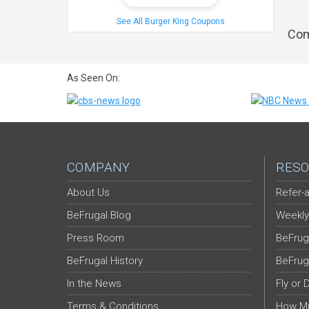
See All Burger King Coupons
Com
As Seen On:
COMPANY
RESO
About Us
Refer-a
BeFrugal Blog
Weekly
Press Room
BeFrug
BeFrugal History
BeFrug
In the News
Fly or 
Terms & Conditions
How Mu