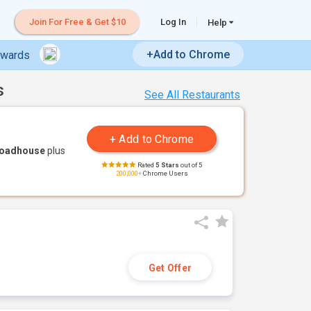
Join For Free & Get $10
Log In
Help
+Add to Chrome
ewards
s
See All Restaurants
Roadhouse
plus
Rated
5 Stars
out of 5
200,000+
Chrome Users
Get Offer