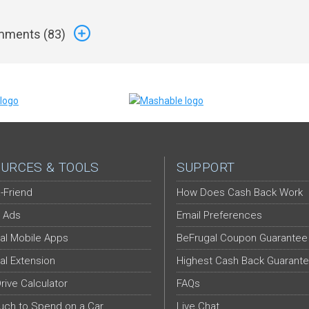
ments (
83
)
URCES & TOOLS
SUPPORT
-Friend
How Does Cash Back Work
 Ads
Email Preferences
al Mobile Apps
BeFrugal Coupon Guarantee
al Extension
Highest Cash Back Guarant
Drive Calculator
FAQs
ch to Spend on a Car
Live Chat