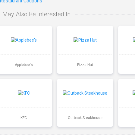
 Restaurant Coupons
 May Also Be Interested In
Applebee's
Pizza Hut
KFC
Outback Steakhouse