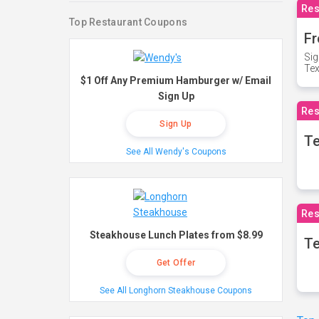
Res
Top Restaurant Coupons
Fr
Sig
Te
$1 Off Any Premium Hamburger w/ Email
Sign Up
Res
Sign Up
T
See All Wendy's Coupons
Res
Steakhouse Lunch Plates from $8.99
Te
Get Offer
See All Longhorn Steakhouse Coupons