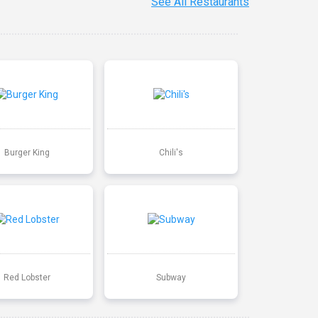
See All Restaurants
Burger King
Chili's
Red Lobster
Subway