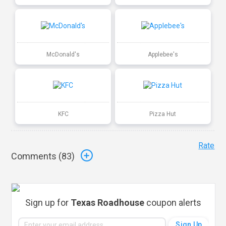
McDonald's
Applebee's
KFC
Pizza Hut
Rate
Comments (
83
)
Sign up for
Texas Roadhouse
coupon alerts