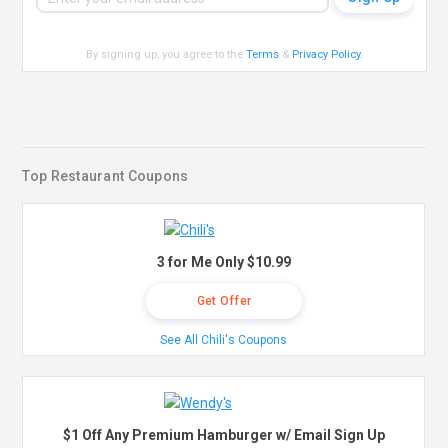
By signing up, you agree to the
Terms
&
Privacy Policy
.
Top Restaurant Coupons
3 for Me Only $10.99
Get Offer
See All Chili's Coupons
$1 Off Any Premium Hamburger w/ Email Sign Up