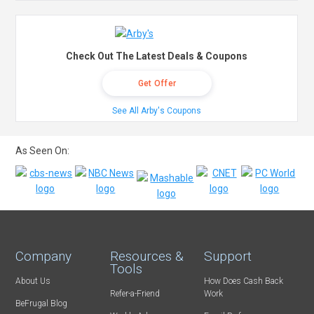
Check Out The Latest Deals & Coupons
Get Offer
See All Arby's Coupons
As Seen On:
Company
Resources &
Support
Tools
About Us
How Does Cash Back
Refer-a-Friend
Work
BeFrugal Blog