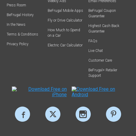
Weekly Ads
Email Preferences
Press Room
BeFrugal Mobile Apps
BeFrugal Coupon
BeFrugal History
Guarantee
Fly or Drive Calculator
In the News
Highest Cash Back
How Much to Spend
Guarantee
Terms & Conditions
on a Car
FAQs
Privacy Policy
Electric Car Calculator
Live Chat
Customer Care
BeFrugal+ Retailer
Support