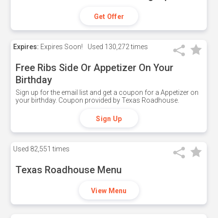
Get Offer
Expires:
Expires Soon!
Used
130,272 times
Free Ribs Side Or Appetizer On Your
Birthday
Sign up for the email list and get a coupon for a Appetizer on
your birthday. Coupon provided by Texas Roadhouse.
Sign Up
Used
82,551 times
Texas Roadhouse Menu
View Menu