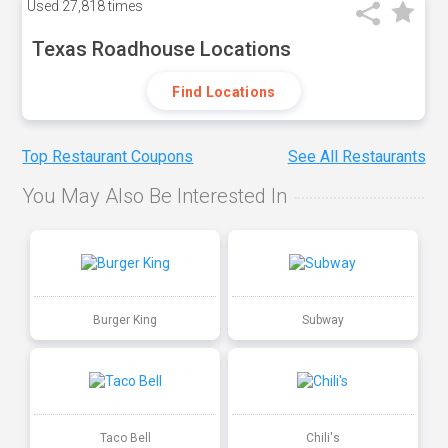
Used
27,818 times
Texas Roadhouse Locations
Find Locations
Top Restaurant Coupons
See All Restaurants
You May Also Be Interested In
Burger King
Subway
Taco Bell
Chili's