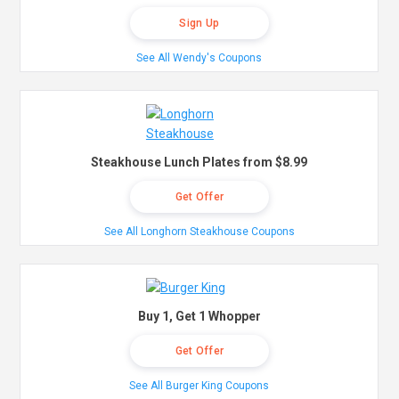
Sign Up
See All Wendy's Coupons
Steakhouse Lunch Plates from $8.99
Get Offer
See All Longhorn Steakhouse Coupons
Buy 1, Get 1 Whopper
Get Offer
See All Burger King Coupons