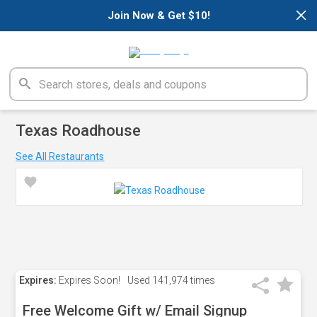
×
Join Now & Get $10!
Texas Roadhouse
See All Restaurants
Expires:
Expires Soon!
Used
141,974 times
Free Welcome Gift w/ Email Signup