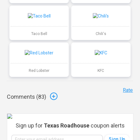
Taco Bell
Chili's
Red Lobster
KFC
Rate
Comments (
83
)
Sign up for
Texas Roadhouse
coupon alerts