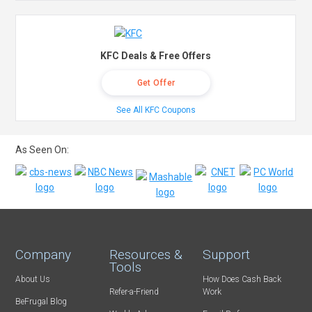
KFC Deals & Free Offers
Get Offer
See All KFC Coupons
As Seen On:
Company
Resources &
Support
Tools
About Us
How Does Cash Back
Refer-a-Friend
Work
BeFrugal Blog