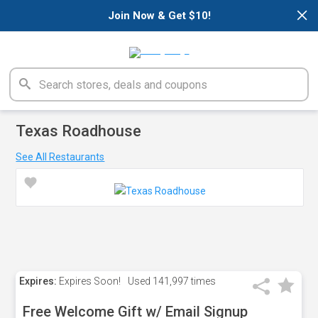
×
Join Now & Get $10!
Texas Roadhouse
See All Restaurants
Expires:
Expires Soon!
Used
141,997 times
Free Welcome Gift w/ Email Signup