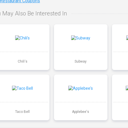
 Restaurant Coupons
 May Also Be Interested In
Chili's
Subway
Taco Bell
Applebee's