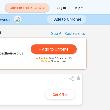
Join For Free & Get $10
Log In
Help
+Add to Chrome
ewards
s
See All Restaurants
Roadhouse
plus
Rated
5 Stars
out of 5
200,000+
Chrome Users
Get Offer