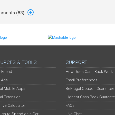
ments (
83
)
URCES & TOOLS
SUPPORT
-Friend
How Does Cash Back Work
 Ads
Email Preferences
al Mobile Apps
BeFrugal Coupon Guarantee
al Extension
Highest Cash Back Guarant
Drive Calculator
FAQs
ch to Spend on a Car
Live Chat