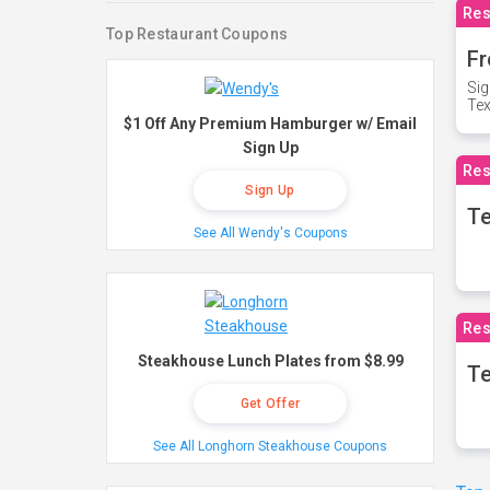
Res
Top Restaurant Coupons
Fr
Sig
Te
$1 Off Any Premium Hamburger w/ Email
Sign Up
Res
Sign Up
T
See All Wendy's Coupons
Res
Steakhouse Lunch Plates from $8.99
Te
Get Offer
See All Longhorn Steakhouse Coupons