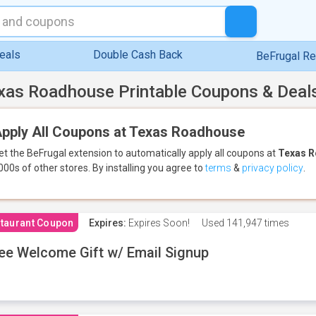
eals
Double Cash Back
BeFrugal R
xas Roadhouse Printable Coupons & Deal
pply All Coupons at Texas Roadhouse
et the BeFrugal extension to automatically apply all coupons
at
Texas 
000s of other stores.
By installing you agree to
terms
&
privacy policy
.
taurant Coupon
Expires:
Expires Soon!
Used
141,947 times
ee Welcome Gift w/ Email Signup