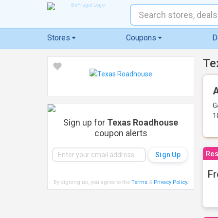
Stores
Coupons
D
Te
A
G
1
Sign up for
Texas Roadhouse
coupon alerts
Res
Fr
By signing up, you agree to the
Terms
&
Privacy Policy
.