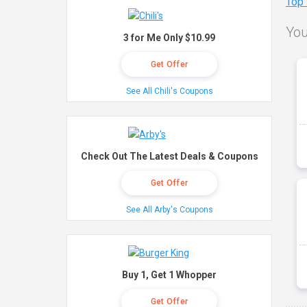
Top
You
3 for Me Only $10.99
Get Offer
See All Chili's Coupons
Check Out The Latest Deals & Coupons
Get Offer
See All Arby's Coupons
Buy 1, Get 1 Whopper
Get Offer