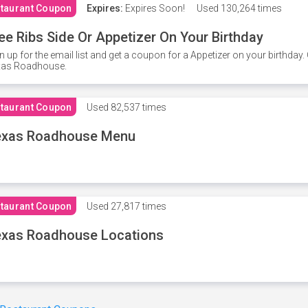
taurant Coupon
Expires:
Expires Soon!
Used
130,264 times
ee Ribs Side Or Appetizer On Your Birthday
n up for the email list and get a coupon for a Appetizer on your birthda
xas Roadhouse.
taurant Coupon
Used
82,537 times
exas Roadhouse Menu
taurant Coupon
Used
27,817 times
xas Roadhouse Locations