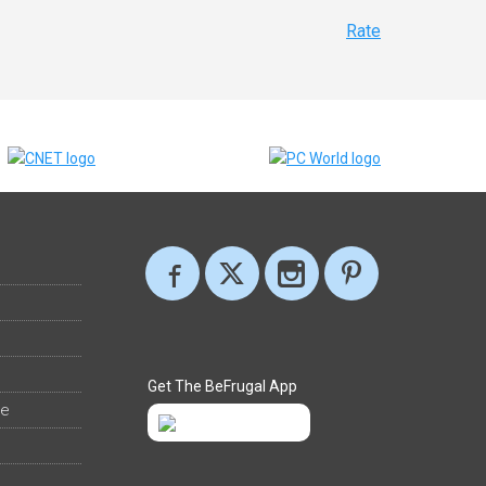
Rate
Get The BeFrugal App
ee