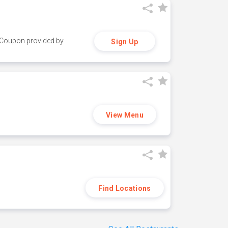
y. Coupon provided by
Sign Up
View Menu
Find Locations