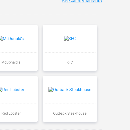
See All Restaurants
McDonald's
KFC
Red Lobster
Outback Steakhouse