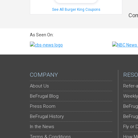
See All Burger King Coupons
Com
As Seen On:
COMPANY
RESO
About Us
Refer-a
BeFrugal Blog
Weekly
Press Room
BeFrug
BeFrugal History
BeFrug
In the News
Fly or 
Terms & Conditions
How Mu