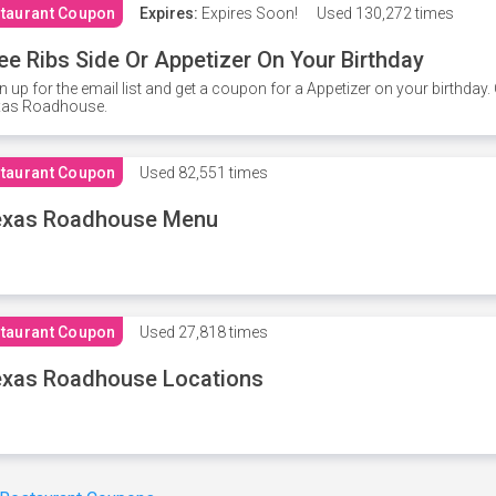
taurant Coupon
Expires:
Expires Soon!
Used
130,272 times
ee Ribs Side Or Appetizer On Your Birthday
n up for the email list and get a coupon for a Appetizer on your birthda
xas Roadhouse.
taurant Coupon
Used
82,551 times
exas Roadhouse Menu
taurant Coupon
Used
27,818 times
xas Roadhouse Locations