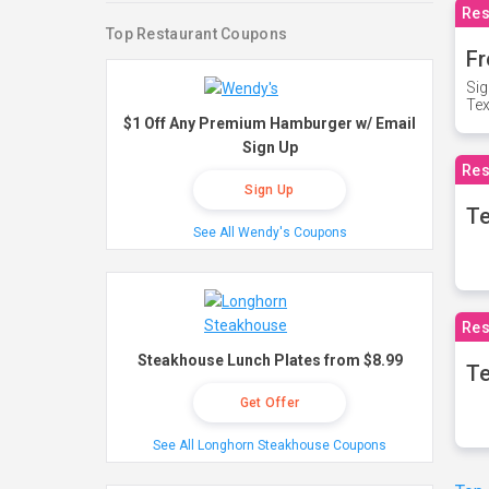
Res
Top Restaurant Coupons
Fr
Sig
Te
$1 Off Any Premium Hamburger w/ Email
Sign Up
Res
Sign Up
T
See All Wendy's Coupons
Res
Steakhouse Lunch Plates from $8.99
Te
Get Offer
See All Longhorn Steakhouse Coupons