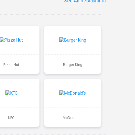
See All Restaurants
Pizza Hut
Burger King
KFC
McDonald's