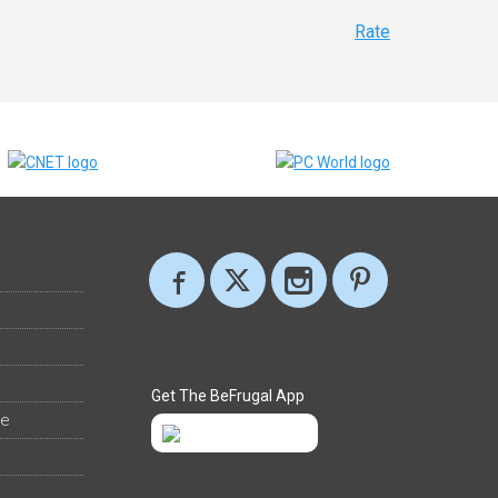
Rate
Get The BeFrugal App
ee