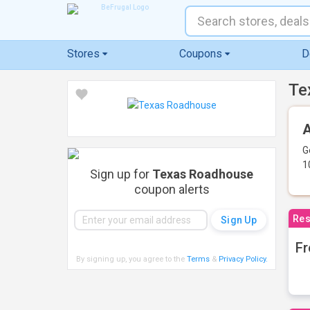
Stores
Coupons
D
Te
A
G
1
Sign up for
Texas Roadhouse
coupon alerts
Res
Fr
By signing up, you agree to the
Terms
&
Privacy Policy
.