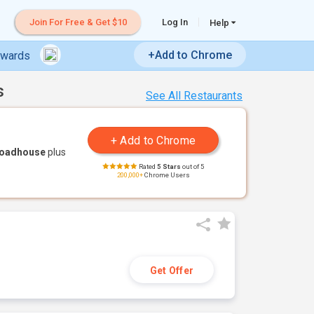
Join For Free & Get $10
Log In
Help
+Add to Chrome
ewards
s
See All Restaurants
Roadhouse
plus
Rated
5 Stars
out of 5
200,000+
Chrome Users
Get Offer