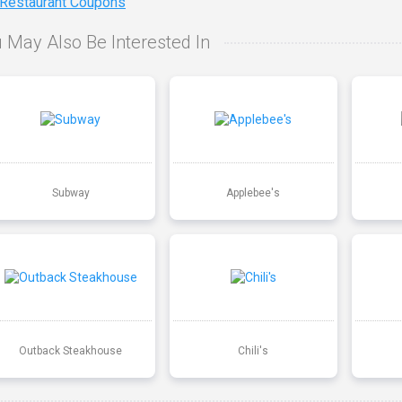
 Restaurant Coupons
 May Also Be Interested In
Subway
Applebee's
Outback Steakhouse
Chili's