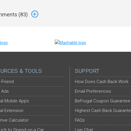
ments (
83
)
URCES & TOOLS
SUPPORT
-Friend
How Does Cash Back Work
 Ads
Email Preferences
al Mobile Apps
BeFrugal Coupon Guarantee
al Extension
Highest Cash Back Guarant
Drive Calculator
FAQs
ch to Spend on a Car
Live Chat