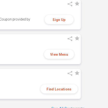
y. Coupon provided by
Sign Up
View Menu
Find Locations