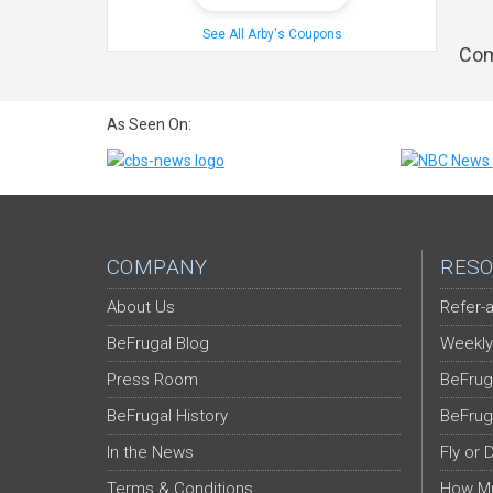
See All Arby's Coupons
Com
As Seen On:
COMPANY
RESO
About Us
Refer-a
BeFrugal Blog
Weekly
Press Room
BeFrug
BeFrugal History
BeFrug
In the News
Fly or 
Terms & Conditions
How Mu