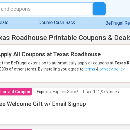
eals
Double Cash Back
BeFrugal R
xas Roadhouse Printable Coupons & Deal
pply All Coupons at Texas Roadhouse
et the BeFrugal extension to automatically apply all coupons
at
Texas 
000s of other stores.
By installing you agree to
terms
&
privacy policy
.
taurant Coupon
Expires:
Expires Soon!
Used
141,975 times
ee Welcome Gift w/ Email Signup