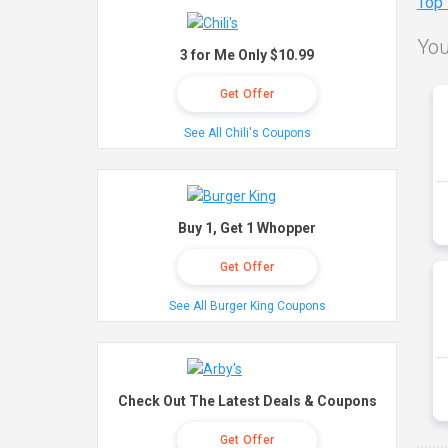
Top
You
3 for Me Only $10.99
Get Offer
See All Chili's Coupons
Buy 1, Get 1 Whopper
Get Offer
See All Burger King Coupons
Check Out The Latest Deals & Coupons
Get Offer