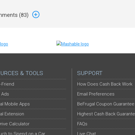
ments (
83
)
URCES & TOOLS
SUPPORT
-Friend
How Does Cash Back Work
 Ads
Email Preferences
al Mobile Apps
BeFrugal Coupon Guarantee
al Extension
Highest Cash Back Guarant
Drive Calculator
FAQs
ch to Spend on a Car
Live Chat