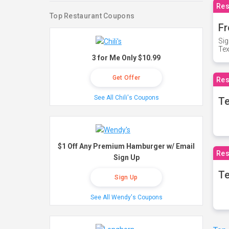
Res
Top Restaurant Coupons
Fr
Sig
Te
3 for Me Only $10.99
Get Offer
Res
See All Chili's Coupons
T
$1 Off Any Premium Hamburger w/ Email
Res
Sign Up
Te
Sign Up
See All Wendy's Coupons