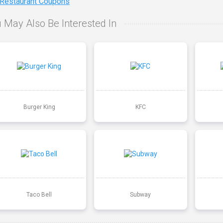
 Restaurant Coupons
 May Also Be Interested In
Burger King
KFC
Taco Bell
Subway