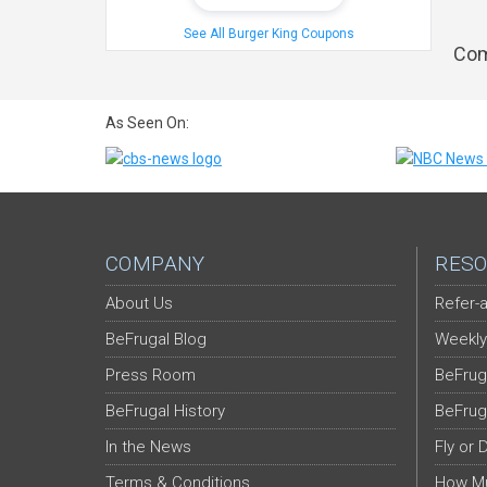
See All Burger King Coupons
Com
As Seen On:
COMPANY
RESO
About Us
Refer-a
BeFrugal Blog
Weekly
Press Room
BeFrug
BeFrugal History
BeFrug
In the News
Fly or 
Terms & Conditions
How Mu