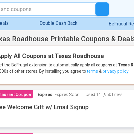
eals
Double Cash Back
BeFrugal R
xas Roadhouse Printable Coupons & Deal
pply All Coupons at Texas Roadhouse
et the BeFrugal extension to automatically apply all coupons
at
Texas 
000s of other stores.
By installing you agree to
terms
&
privacy policy
.
taurant Coupon
Expires:
Expires Soon!
Used
141,950 times
ee Welcome Gift w/ Email Signup