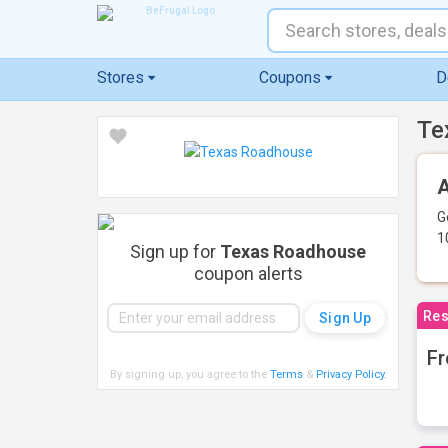
Stores
Coupons
D
Te
A
G
1
Sign up for
Texas Roadhouse
coupon alerts
Res
Fr
By signing up, you agree to the
Terms
&
Privacy Policy
.