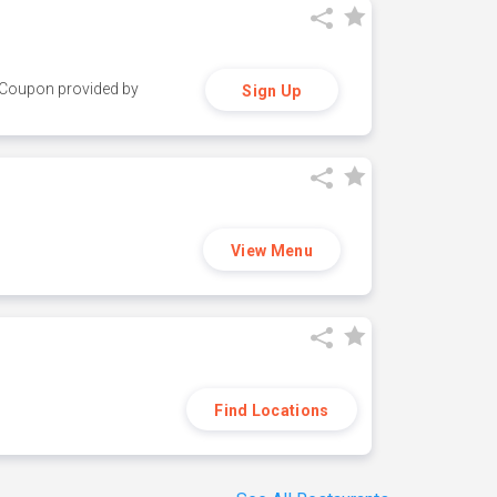
y. Coupon provided by
Sign Up
View Menu
Find Locations