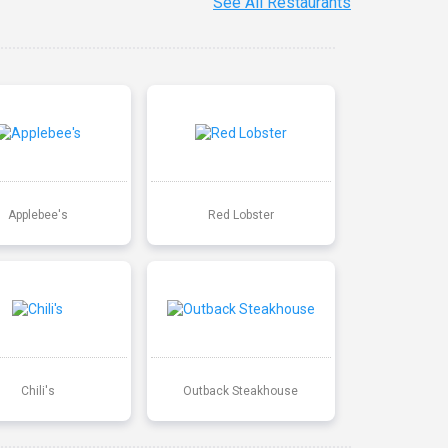
See All Restaurants
Applebee's
Red Lobster
Chili's
Outback Steakhouse