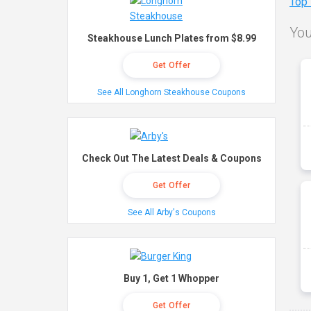
Top
You
Steakhouse Lunch Plates from $8.99
Get Offer
See All Longhorn Steakhouse Coupons
Check Out The Latest Deals & Coupons
Get Offer
See All Arby's Coupons
Buy 1, Get 1 Whopper
Get Offer