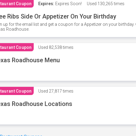
taurant Coupon
Expires:
Expires Soon!
Used
130,265 times
ee Ribs Side Or Appetizer On Your Birthday
n up for the email list and get a coupon for a Appetizer on your birthda
xas Roadhouse.
taurant Coupon
Used
82,538 times
exas Roadhouse Menu
taurant Coupon
Used
27,817 times
xas Roadhouse Locations