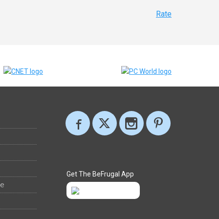
Rate
Get The BeFrugal App
ee