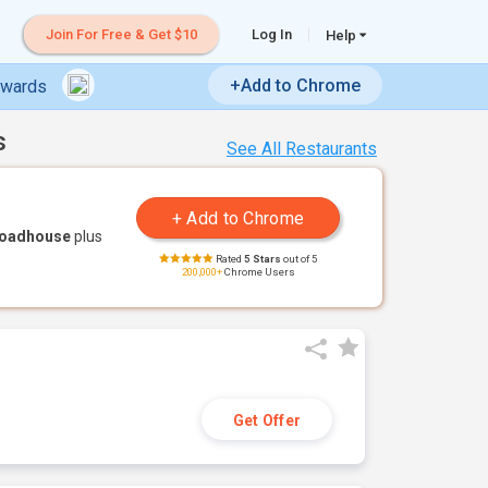
Join For Free & Get $10
Log In
Help
+Add to Chrome
ewards
s
See All Restaurants
Roadhouse
plus
Rated
5 Stars
out of 5
200,000+
Chrome Users
Get Offer