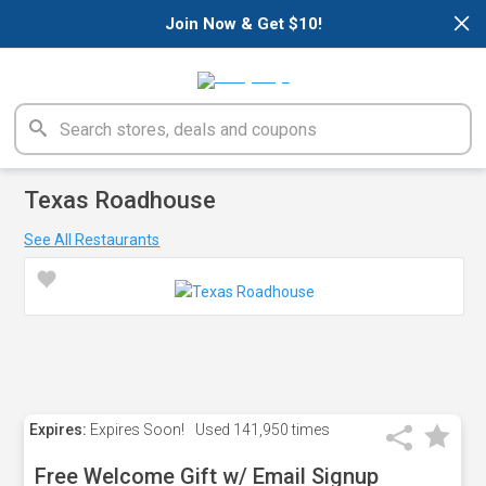
×
Join Now & Get $10!
Texas Roadhouse
See All Restaurants
Expires:
Expires Soon!
Used
141,950 times
Free Welcome Gift w/ Email Signup