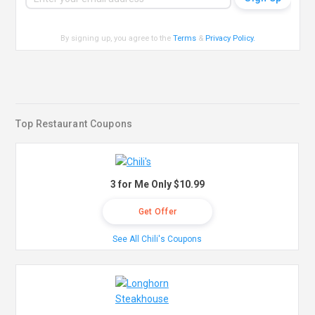
By signing up, you agree to the
Terms
&
Privacy Policy
.
Top Restaurant Coupons
3 for Me Only $10.99
Get Offer
See All Chili's Coupons