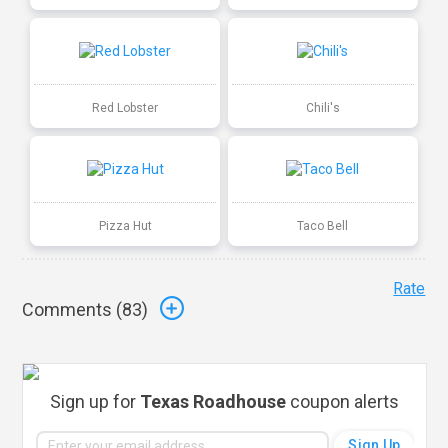
Red Lobster
Chili's
Pizza Hut
Taco Bell
Rate
Comments (
83
)
Sign up for
Texas Roadhouse
coupon alerts