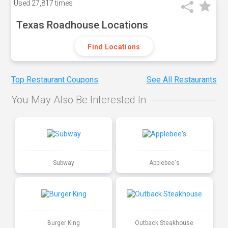
Used
27,817 times
Texas Roadhouse Locations
Find Locations
Top Restaurant Coupons
See All Restaurants
You May Also Be Interested In
Subway
Applebee's
Burger King
Outback Steakhouse