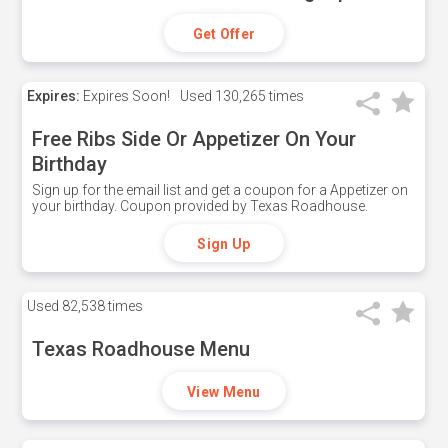
Get Offer
Expires:
Expires Soon!
Used
130,265 times
Free Ribs Side Or Appetizer On Your
Birthday
Sign up for the email list and get a coupon for a Appetizer on
your birthday. Coupon provided by Texas Roadhouse.
Sign Up
Used
82,538 times
Texas Roadhouse Menu
View Menu