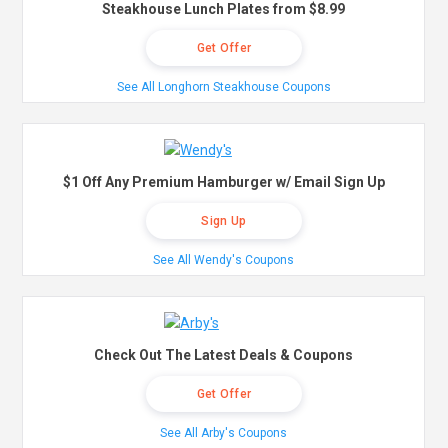
Steakhouse Lunch Plates from $8.99
Get Offer
See All Longhorn Steakhouse Coupons
$1 Off Any Premium Hamburger w/ Email Sign Up
Sign Up
See All Wendy's Coupons
Check Out The Latest Deals & Coupons
Get Offer
See All Arby's Coupons