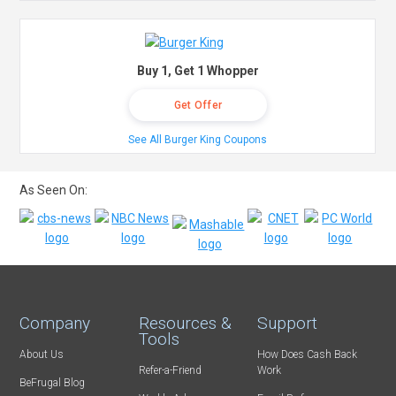
Buy 1, Get 1 Whopper
Get Offer
See All Burger King Coupons
As Seen On:
Company
Resources &
Support
Tools
About Us
How Does Cash Back
Refer-a-Friend
Work
BeFrugal Blog