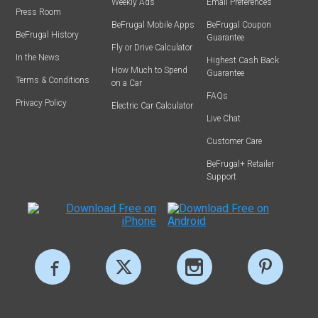
Weekly Ads
Email Preferences
Press Room
BeFrugal Mobile Apps
BeFrugal Coupon
BeFrugal History
Guarantee
Fly or Drive Calculator
In the News
Highest Cash Back
How Much to Spend
Guarantee
Terms & Conditions
on a Car
FAQs
Privacy Policy
Electric Car Calculator
Live Chat
Customer Care
BeFrugal+ Retailer
Support