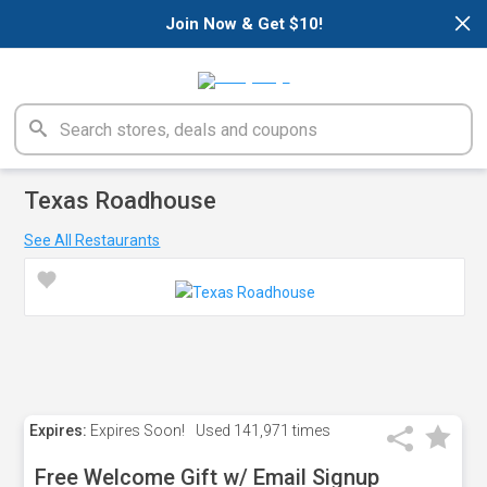
×
Join Now & Get $10!
Texas Roadhouse
See All Restaurants
Expires:
Expires Soon!
Used
141,971 times
Free Welcome Gift w/ Email Signup