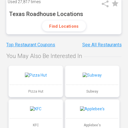
Used
27,817 times
Texas Roadhouse Locations
Find Locations
Top Restaurant Coupons
See All Restaurants
You May Also Be Interested In
Pizza Hut
Subway
KFC
Applebee's