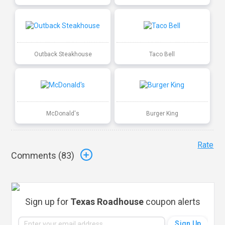
Outback Steakhouse
Taco Bell
McDonald's
Burger King
Rate
Comments (
83
)
Sign up for
Texas Roadhouse
coupon alerts