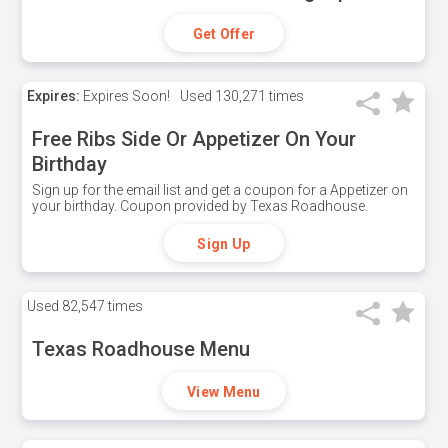
Get Offer
Expires:
Expires Soon!
Used
130,271 times
Free Ribs Side Or Appetizer On Your
Birthday
Sign up for the email list and get a coupon for a Appetizer on
your birthday. Coupon provided by Texas Roadhouse.
Sign Up
Used
82,547 times
Texas Roadhouse Menu
View Menu