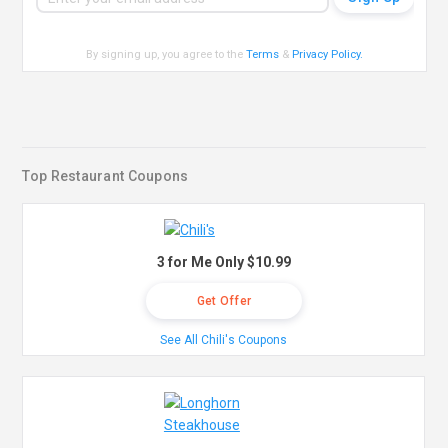
By signing up, you agree to the
Terms
&
Privacy Policy
.
Top Restaurant Coupons
3 for Me Only $10.99
Get Offer
See All Chili's Coupons