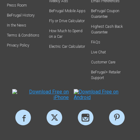
Weekly Ads
Email Preferences
Press Room
BeFrugal Mobile Apps
BeFrugal Coupon
BeFrugal History
Guarantee
Fly or Drive Calculator
In the News
Highest Cash Back
How Much to Spend
Guarantee
Terms & Conditions
on a Car
FAQs
Privacy Policy
Electric Car Calculator
Live Chat
Customer Care
BeFrugal+ Retailer
Support