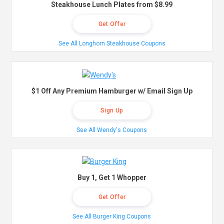
Steakhouse Lunch Plates from $8.99
Get Offer
See All Longhorn Steakhouse Coupons
$1 Off Any Premium Hamburger w/ Email Sign Up
Sign Up
See All Wendy's Coupons
Buy 1, Get 1 Whopper
Get Offer
See All Burger King Coupons