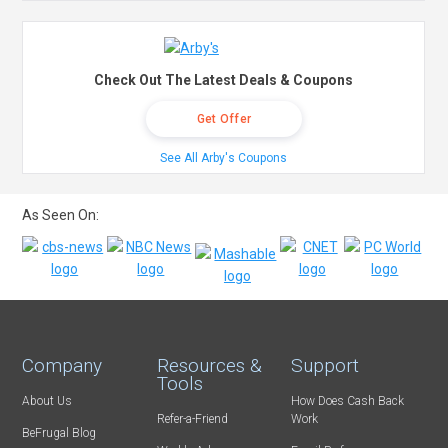
Check Out The Latest Deals & Coupons
Get Offer
See All Arby's Coupons
As Seen On:
Company
Resources &
Support
Tools
About Us
How Does Cash Back
Refer-a-Friend
Work
BeFrugal Blog