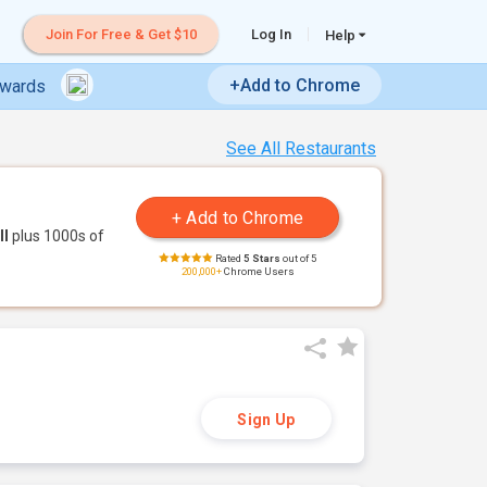
Join For Free & Get $10
Log In
Help
+Add to Chrome
ewards
See All Restaurants
ll
plus 1000s of
Rated
5 Stars
out of 5
200,000+
Chrome Users
Sign Up