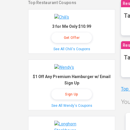
Top Restaurant Coupons
Res
Ta
3 for Me Only $10.99
Get Offer
Res
See All Chili's Coupons
Ta
$1 Off Any Premium Hamburger w/ Email
Sign Up
Top
Sign Up
You
See All Wendy's Coupons