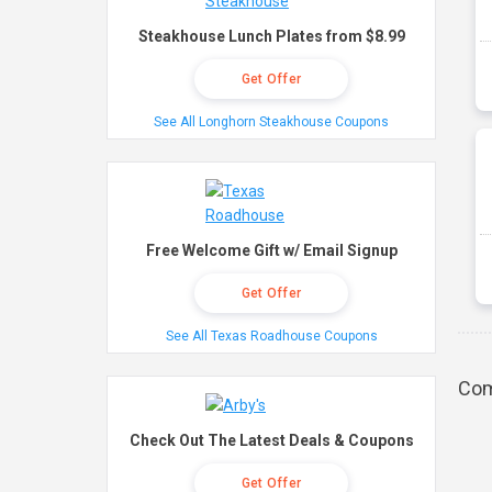
Steakhouse Lunch Plates from $8.99
Get Offer
See All Longhorn Steakhouse Coupons
Free Welcome Gift w/ Email Signup
Get Offer
See All Texas Roadhouse Coupons
Com
Check Out The Latest Deals & Coupons
Get Offer