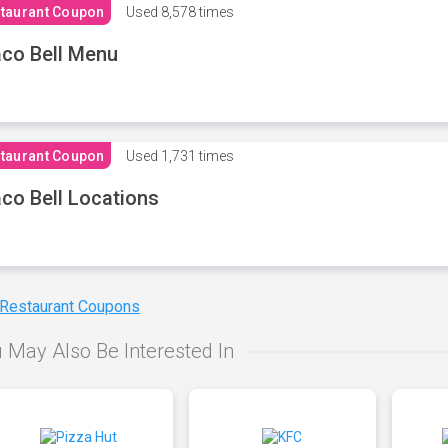
taurant Coupon
Used
8,578 times
co Bell Menu
taurant Coupon
Used
1,731 times
co Bell Locations
 Restaurant Coupons
 May Also Be Interested In