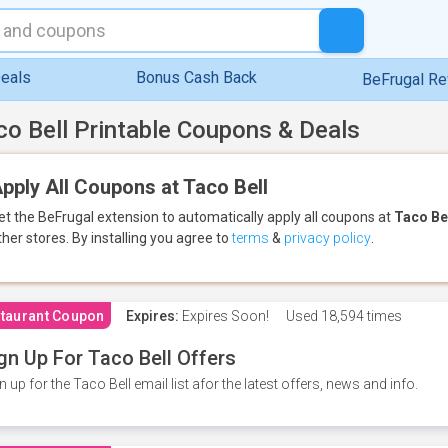
eals
Bonus Cash Back
BeFrugal R
co Bell Printable Coupons & Deals
pply All Coupons at Taco Bell
et the BeFrugal extension to automatically apply all coupons
at
Taco Be
ther stores.
By installing you agree to
terms
&
privacy policy
.
taurant Coupon
Expires:
Expires Soon!
Used
18,594 times
gn Up For Taco Bell Offers
n up for the Taco Bell email list afor the latest offers, news and info.