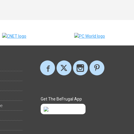
Get The BeFrugal App
ee