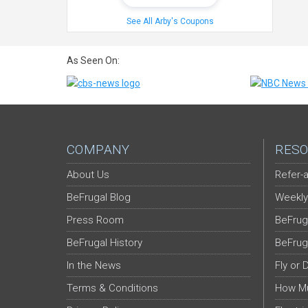
See All Arby's Coupons
As Seen On:
COMPANY
RESO
About Us
Refer-a
BeFrugal Blog
Weekly
Press Room
BeFrug
BeFrugal History
BeFrug
In the News
Fly or 
Terms & Conditions
How Mu