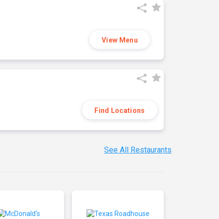
View Menu
Find Locations
See All Restaurants