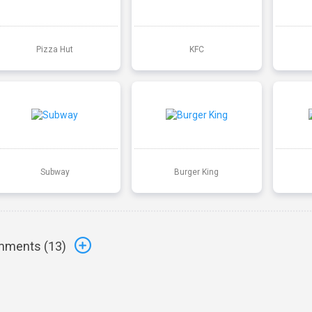
Pizza Hut
KFC
Subway
Burger King
ments (
13
)