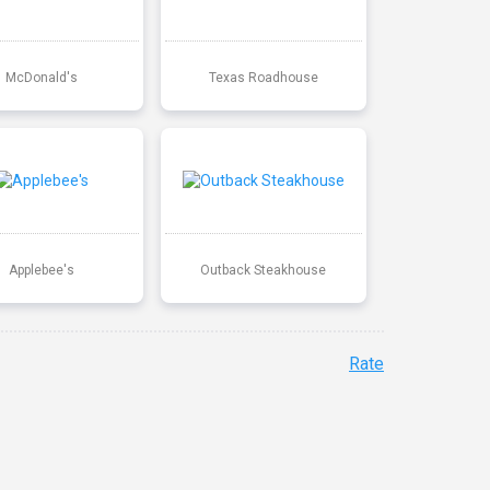
McDonald's
Texas Roadhouse
Applebee's
Outback Steakhouse
Rate