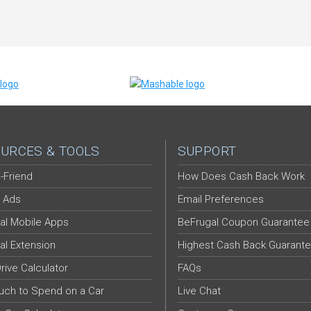
URCES & TOOLS
SUPPORT
-Friend
How Does Cash Back Work
 Ads
Email Preferences
al Mobile Apps
BeFrugal Coupon Guarantee
al Extension
Highest Cash Back Guarant
Drive Calculator
FAQs
ch to Spend on a Car
Live Chat