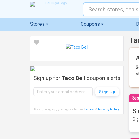
Stores
Coupons
D
Ta
A
G
o
Sign up for
Taco Bell
coupon alerts
Res
By signing up, you agree to the
Terms
&
Privacy Policy
.
Si
Sig