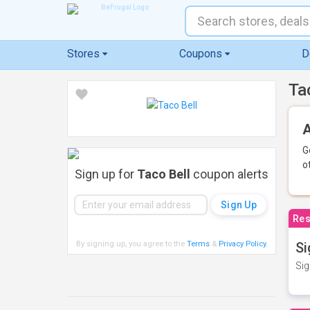
Stores
Coupons
D
Ta
A
G
o
Sign up for
Taco Bell
coupon alerts
Res
By signing up, you agree to the
Terms
&
Privacy Policy
.
Si
Sig