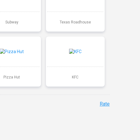
Subway
Texas Roadhouse
Pizza Hut
KFC
Rate