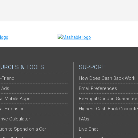
URCES & TOOLS
SUPPORT
-Friend
How Does Cash Back Work
 Ads
Email Preferences
al Mobile Apps
BeFrugal Coupon Guarantee
al Extension
Highest Cash Back Guarant
Drive Calculator
FAQs
ch to Spend on a Car
Live Chat