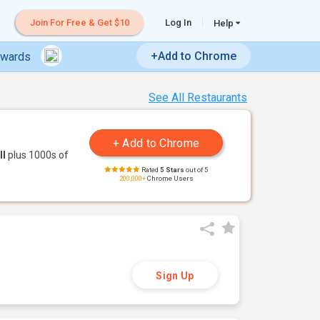
Join For Free & Get $10
Log In
Help
+Add to Chrome
ewards
See All Restaurants
ll
plus 1000s of
Rated
5 Stars
out of 5
200,000+
Chrome Users
Sign Up