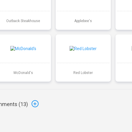
Outback Steakhouse
Applebee's
McDonald's
Red Lobster
ments (
13
)