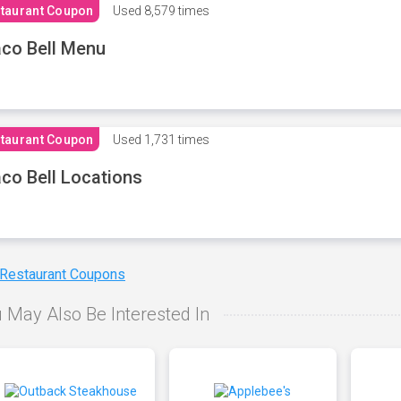
taurant Coupon
Used
8,579 times
co Bell Menu
taurant Coupon
Used
1,731 times
co Bell Locations
 Restaurant Coupons
 May Also Be Interested In