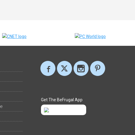
Get The BeFrugal App
ee