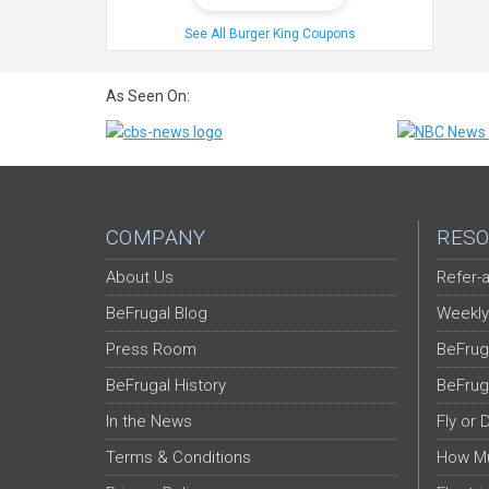
See All Burger King Coupons
As Seen On:
COMPANY
RESO
About Us
Refer-a
BeFrugal Blog
Weekly
Press Room
BeFrug
BeFrugal History
BeFrug
In the News
Fly or 
Terms & Conditions
How Mu