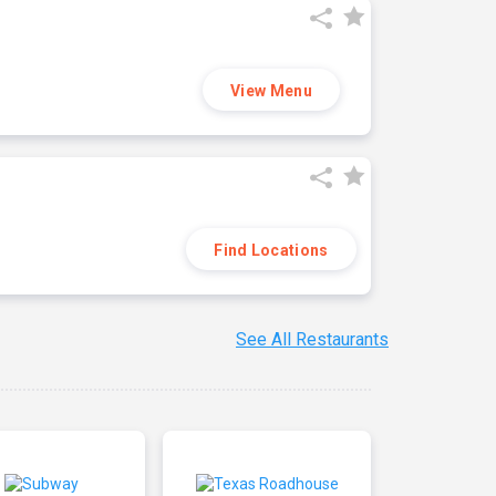
View Menu
Find Locations
See All Restaurants