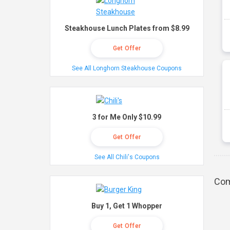
Steakhouse Lunch Plates from $8.99
Get Offer
See All Longhorn Steakhouse Coupons
3 for Me Only $10.99
Get Offer
See All Chili's Coupons
Com
Buy 1, Get 1 Whopper
Get Offer