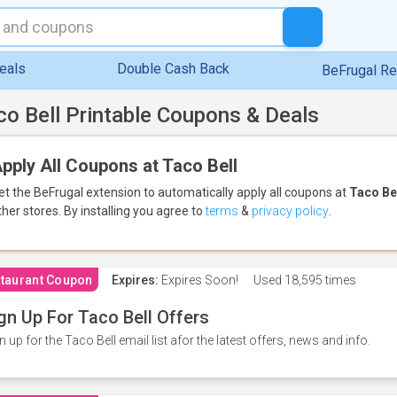
eals
Double Cash Back
BeFrugal R
co Bell Printable Coupons & Deals
pply All Coupons at Taco Bell
et the BeFrugal extension to automatically apply all coupons
at
Taco Be
ther stores.
By installing you agree to
terms
&
privacy policy
.
taurant Coupon
Expires:
Expires Soon!
Used
18,595 times
gn Up For Taco Bell Offers
n up for the Taco Bell email list afor the latest offers, news and info.