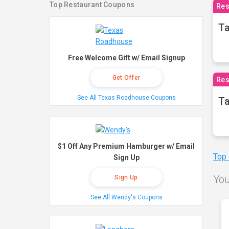
Top Restaurant Coupons
Res
Ta
Free Welcome Gift w/ Email Signup
Get Offer
Res
See All Texas Roadhouse Coupons
Ta
$1 Off Any Premium Hamburger w/ Email
Top
Sign Up
You
Sign Up
See All Wendy's Coupons