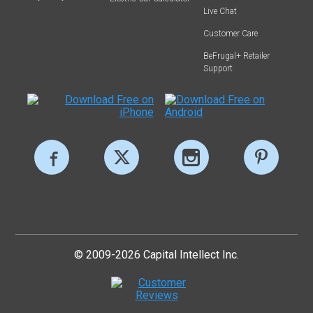
Live Chat
Customer Care
BeFrugal+ Retailer
Support
© 2009-2026 Capital Intellect Inc.