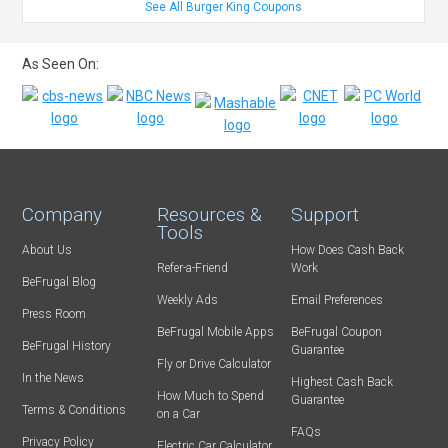
See All Burger King Coupons
As Seen On:
Company
Resources &
Support
Tools
About Us
How Does Cash Back
Refer-a-Friend
Work
BeFrugal Blog
Weekly Ads
Email Preferences
Press Room
BeFrugal Mobile Apps
BeFrugal Coupon
BeFrugal History
Guarantee
Fly or Drive Calculator
In the News
Highest Cash Back
How Much to Spend
Guarantee
Terms & Conditions
on a Car
FAQs
Privacy Policy
Electric Car Calculator