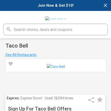
×
Join Now & Get $10!
Taco Bell
See All Restaurants
Expires:
Expires Soon!
Used
18,594 times
Sign Up For Taco Bell Offers