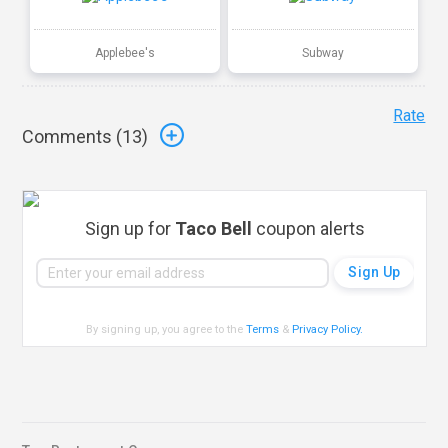
Applebee's
Subway
Rate
Comments (
13
)
Sign up for
Taco Bell
coupon alerts
By signing up, you agree to the
Terms
&
Privacy Policy
.