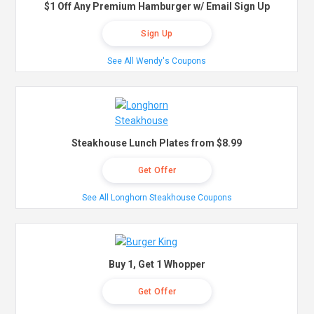
$1 Off Any Premium Hamburger w/ Email Sign Up
Sign Up
See All Wendy's Coupons
Steakhouse Lunch Plates from $8.99
Get Offer
See All Longhorn Steakhouse Coupons
Buy 1, Get 1 Whopper
Get Offer