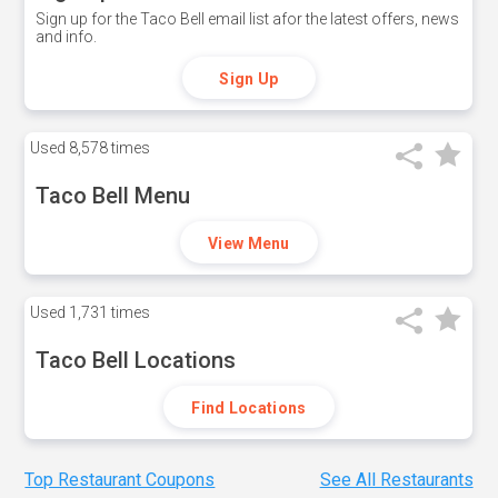
Sign up for the Taco Bell email list afor the latest offers, news
and info.
Sign Up
Used
8,578 times
Taco Bell Menu
View Menu
Used
1,731 times
Taco Bell Locations
Find Locations
Top Restaurant Coupons
See All Restaurants