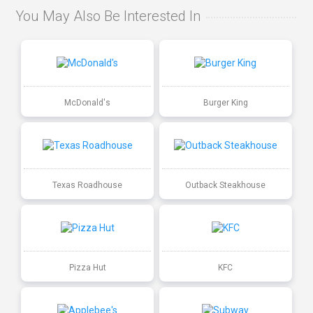
You May Also Be Interested In
McDonald's
Burger King
Texas Roadhouse
Outback Steakhouse
Pizza Hut
KFC