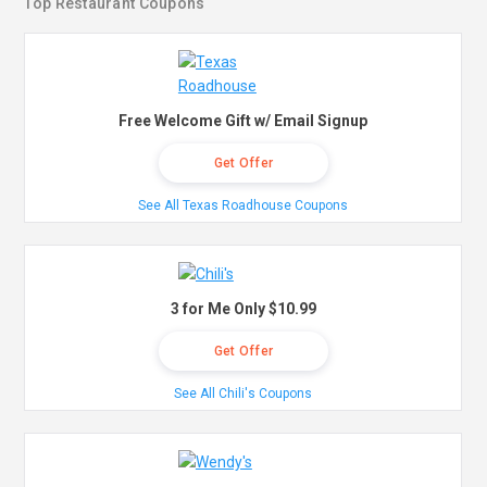
Top Restaurant Coupons
Free Welcome Gift w/ Email Signup
Get Offer
See All Texas Roadhouse Coupons
3 for Me Only $10.99
Get Offer
See All Chili's Coupons