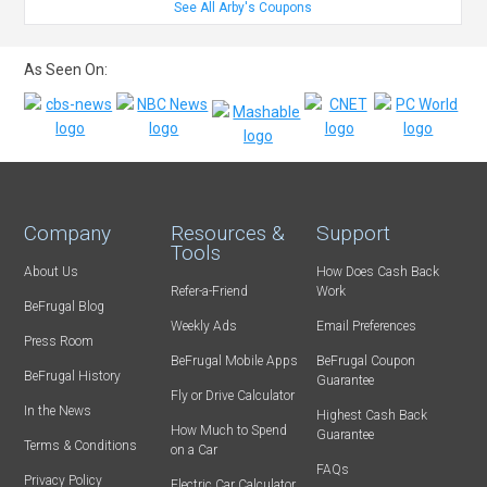
See All Arby's Coupons
As Seen On:
Company
Resources &
Support
Tools
About Us
How Does Cash Back
Refer-a-Friend
Work
BeFrugal Blog
Weekly Ads
Email Preferences
Press Room
BeFrugal Mobile Apps
BeFrugal Coupon
BeFrugal History
Guarantee
Fly or Drive Calculator
In the News
Highest Cash Back
How Much to Spend
Guarantee
Terms & Conditions
on a Car
FAQs
Privacy Policy
Electric Car Calculator