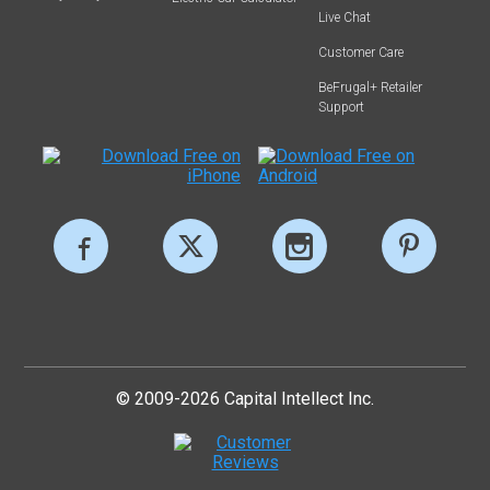
Live Chat
Customer Care
BeFrugal+ Retailer
Support
© 2009-2026 Capital Intellect Inc.