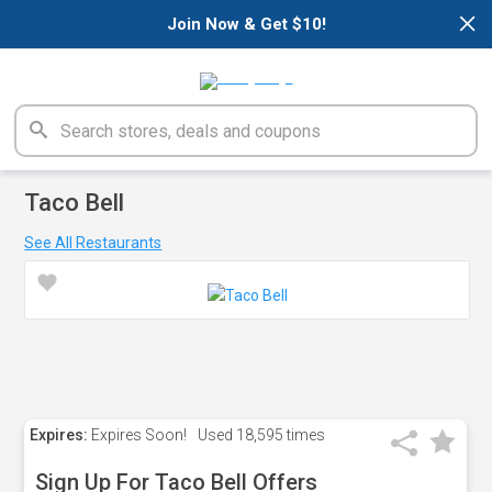
×
Join Now & Get $10!
Taco Bell
See All Restaurants
Expires:
Expires Soon!
Used
18,595 times
Sign Up For Taco Bell Offers