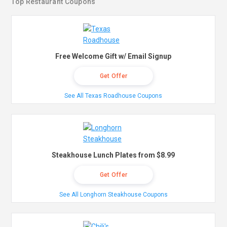
Top Restaurant Coupons
Free Welcome Gift w/ Email Signup
Get Offer
See All Texas Roadhouse Coupons
Steakhouse Lunch Plates from $8.99
Get Offer
See All Longhorn Steakhouse Coupons