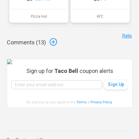
Pizza Hut
KFC
Rate
Comments (
13
)
Sign up for
Taco Bell
coupon alerts
By signing up, you agree to the
Terms
&
Privacy Policy
.