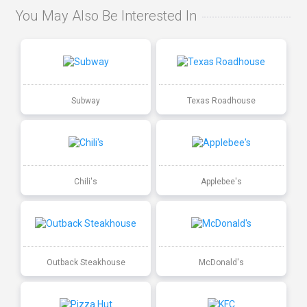
You May Also Be Interested In
Subway
Texas Roadhouse
Chili's
Applebee's
Outback Steakhouse
McDonald's