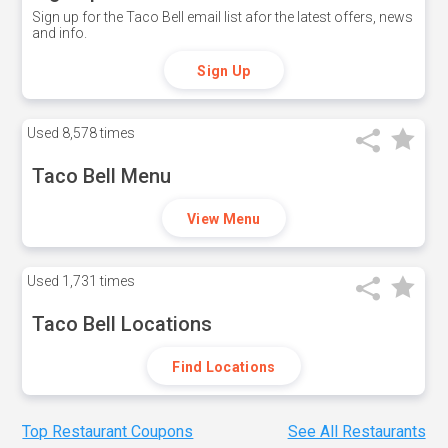
Sign up for the Taco Bell email list afor the latest offers, news
and info.
Sign Up
Used
8,578 times
Taco Bell Menu
View Menu
Used
1,731 times
Taco Bell Locations
Find Locations
Top Restaurant Coupons
See All Restaurants