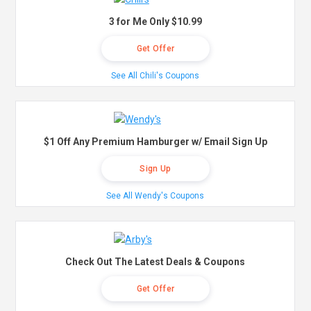
3 for Me Only $10.99
Get Offer
See All Chili's Coupons
$1 Off Any Premium Hamburger w/ Email Sign Up
Sign Up
See All Wendy's Coupons
Check Out The Latest Deals & Coupons
Get Offer