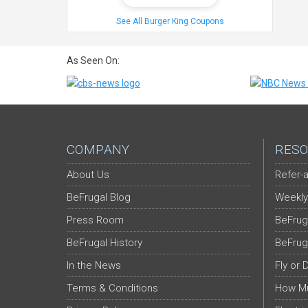
See All Burger King Coupons
As Seen On:
COMPANY
RESO
About Us
Refer-a
BeFrugal Blog
Weekly
Press Room
BeFrug
BeFrugal History
BeFrug
In the News
Fly or 
Terms & Conditions
How Mu