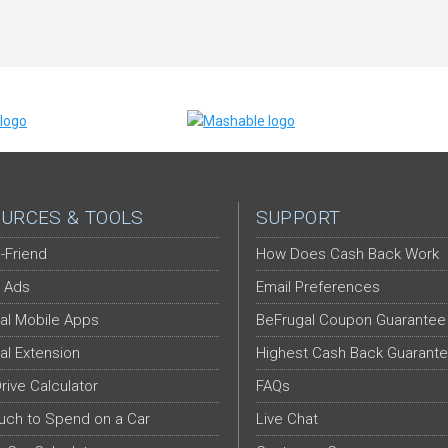
URCES & TOOLS
SUPPORT
-Friend
How Does Cash Back Work
 Ads
Email Preferences
al Mobile Apps
BeFrugal Coupon Guarantee
al Extension
Highest Cash Back Guarant
Drive Calculator
FAQs
ch to Spend on a Car
Live Chat