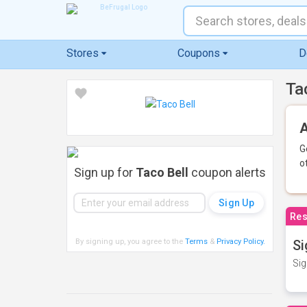
Stores
Coupons
D
Ta
A
G
o
Sign up for
Taco Bell
coupon alerts
Res
By signing up, you agree to the
Terms
&
Privacy Policy
.
Si
Sig