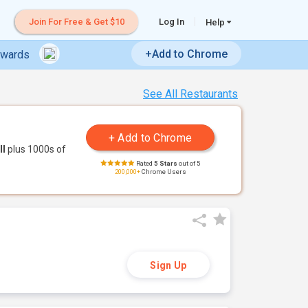
Join For Free & Get $10
Log In
Help
+Add to Chrome
ewards
See All Restaurants
ll
plus 1000s of
Rated
5 Stars
out of 5
200,000+
Chrome Users
Sign Up