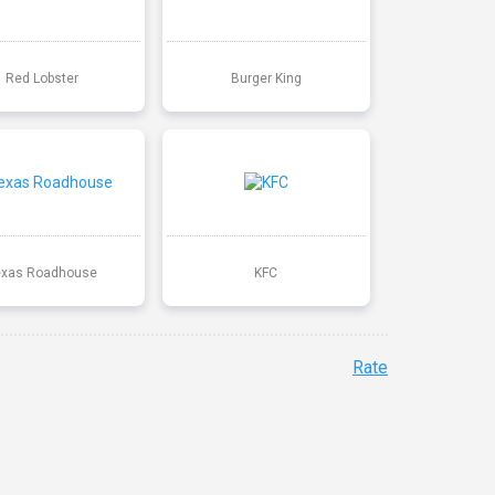
Red Lobster
Burger King
exas Roadhouse
KFC
Rate