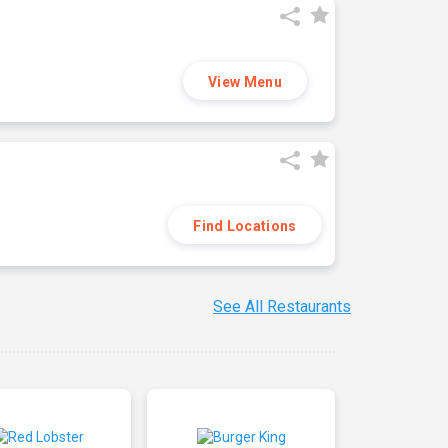
View Menu
Find Locations
See All Restaurants