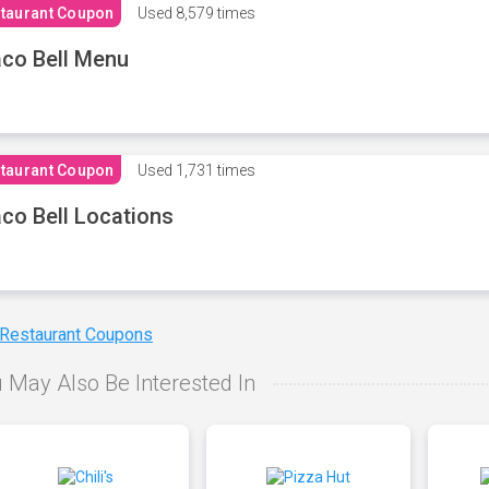
taurant Coupon
Used
8,579 times
co Bell Menu
taurant Coupon
Used
1,731 times
co Bell Locations
 Restaurant Coupons
 May Also Be Interested In