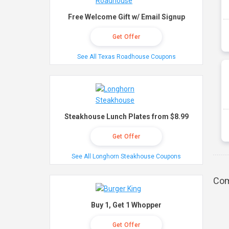
Free Welcome Gift w/ Email Signup
Get Offer
See All Texas Roadhouse Coupons
Steakhouse Lunch Plates from $8.99
Get Offer
See All Longhorn Steakhouse Coupons
Com
Buy 1, Get 1 Whopper
Get Offer