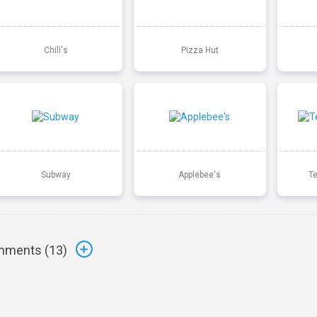
Chili's
Pizza Hut
Subway
Applebee's
T
ments (
13
)