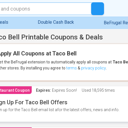
eals
Double Cash Back
BeFrugal R
co Bell Printable Coupons & Deals
pply All Coupons at Taco Bell
et the BeFrugal extension to automatically apply all coupons
at
Taco Be
ther stores.
By installing you agree to
terms
&
privacy policy
.
taurant Coupon
Expires:
Expires Soon!
Used
18,595 times
gn Up For Taco Bell Offers
n up for the Taco Bell email list afor the latest offers, news and info.