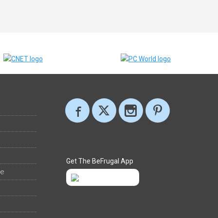
Get The BeFrugal App
ee