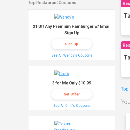
Top Restaurant Coupons
Res
Ta
$1 Off Any Premium Hamburger w/ Email
Sign Up
Sign Up
Res
See All Wendy's Coupons
Ta
3 for Me Only $10.99
Top
Get Offer
You
See All Chili's Coupons